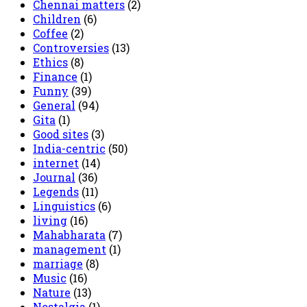
Chennai matters
(2)
Children
(6)
Coffee
(2)
Controversies
(13)
Ethics
(8)
Finance
(1)
Funny
(39)
General
(94)
Gita
(1)
Good sites
(3)
India-centric
(50)
internet
(14)
Journal
(36)
Legends
(11)
Linguistics
(6)
living
(16)
Mahabharata
(7)
management
(1)
marriage
(8)
Music
(16)
Nature
(13)
Nostalgia
(1)