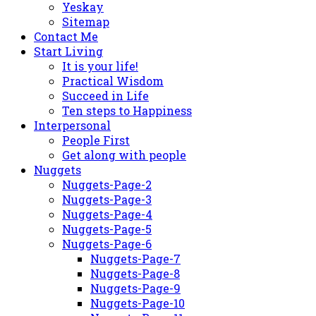
Yeskay
Sitemap
Contact Me
Start Living
It is your life!
Practical Wisdom
Succeed in Life
Ten steps to Happiness
Interpersonal
People First
Get along with people
Nuggets
Nuggets-Page-2
Nuggets-Page-3
Nuggets-Page-4
Nuggets-Page-5
Nuggets-Page-6
Nuggets-Page-7
Nuggets-Page-8
Nuggets-Page-9
Nuggets-Page-10