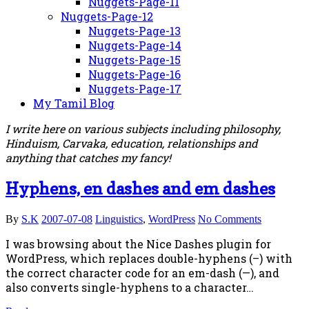
Nuggets-Page-11
Nuggets-Page-12
Nuggets-Page-13
Nuggets-Page-14
Nuggets-Page-15
Nuggets-Page-16
Nuggets-Page-17
My Tamil Blog
I write here on various subjects including philosophy,
Hinduism, Carvaka, education, relationships and
anything that catches my fancy!
Hyphens, en dashes and em dashes
By
S.K
2007-07-08
Linguistics
,
WordPress
No Comments
I was browsing about the Nice Dashes plugin for
WordPress, which replaces double-hyphens (–) with
the correct character code for an em-dash (—), and
also converts single-hyphens to a character…