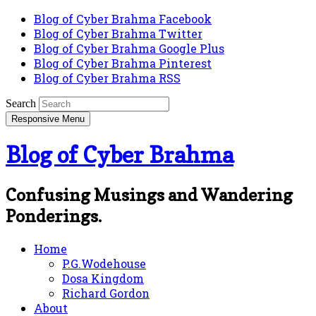
Blog of Cyber Brahma Facebook
Blog of Cyber Brahma Twitter
Blog of Cyber Brahma Google Plus
Blog of Cyber Brahma Pinterest
Blog of Cyber Brahma RSS
Search
Responsive Menu
Blog of Cyber Brahma
Confusing Musings and Wandering
Ponderings.
Home
P.G.Wodehouse
Dosa Kingdom
Richard Gordon
About