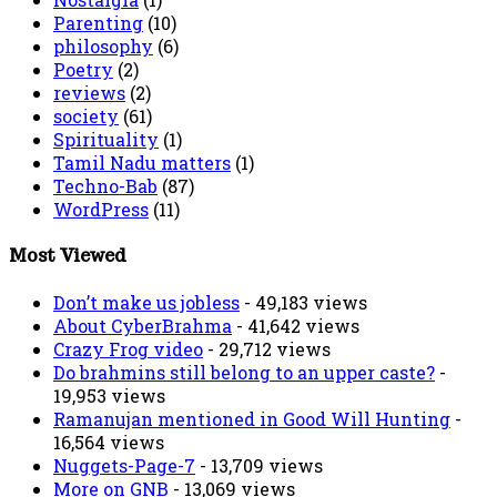
Parenting
(10)
philosophy
(6)
Poetry
(2)
reviews
(2)
society
(61)
Spirituality
(1)
Tamil Nadu matters
(1)
Techno-Bab
(87)
WordPress
(11)
Most Viewed
Don’t make us jobless
- 49,183 views
About CyberBrahma
- 41,642 views
Crazy Frog video
- 29,712 views
Do brahmins still belong to an upper caste?
-
19,953 views
Ramanujan mentioned in Good Will Hunting
-
16,564 views
Nuggets-Page-7
- 13,709 views
More on GNB
- 13,069 views