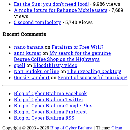
Eat the Sun; you don’t need food!
- 9,986 views
A niche forum for Reliance Mobile users
- 7,689
views
5 second tomfoolery
- 5,740 views
Recent Comments
nano banana
on
Fatalism or Free Will?
anni kumar
on
My search for the genuine
Degree Coffee Shop on the Highways
spell
on
Bloodthirsty video
NYT Sudoku online
on
The revealing Desktop!
Gussie Lambert
on
Secret of successful marriage!
Blog of Cyber Brahma Facebook
Blog of Cyber Brahma Twitter
Blog of Cyber Brahma Google Plus
Blog of Cyber Brahma Pinterest
Blog of Cyber Brahma RSS
Copyright © 2003 - 2026
Blog of Cyber Brahma
|| Theme:
Clean