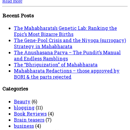
Read more
Recent Posts
The Mahabharata’s Genetic Lab: Ranking the
Epic’s Most Bizarre Births
The Gene-Pool Crisis and the Niyoga (surrogacy)
Strategy in Mahabharata
The Anushasana Parva – The Pundit’s Manual
and Endless Ramblings
The “Bhriguization” of Mahabharata
Mahabharata Redactions – those approved by
BORI & the parts rejected
Categories
Beauty
(6)
blogging
(11)
Book Reviews
(4)
Brain teasers
(7)
business
(4)