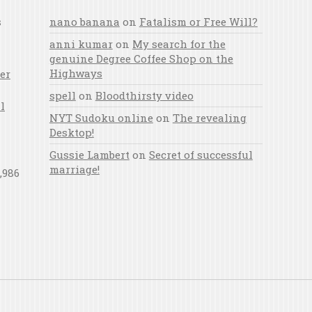
s
nano banana
on
Fatalism or Free Will?
anni kumar
on
My search for the
genuine Degree Coffee Shop on the
Highways
er
spell
on
Bloodthirsty video
l
NYT Sudoku online
on
The revealing
Desktop!
Gussie Lambert
on
Secret of successful
marriage!
,986