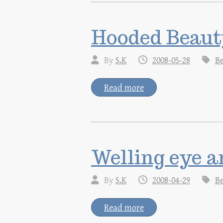
Hooded Beaut
By
S.K
2008-05-28
B
Read more
Welling eye a
By
S.K
2008-04-29
B
Read more