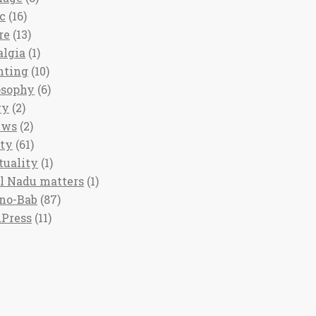
c
(16)
re
(13)
algia
(1)
nting
(10)
osophy
(6)
ry
(2)
ews
(2)
ety
(61)
tuality
(1)
l Nadu matters
(1)
no-Bab
(87)
Press
(11)