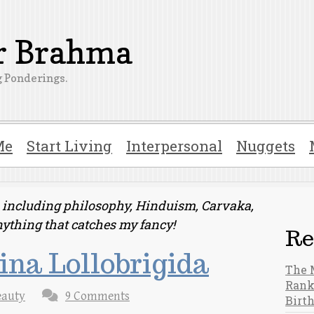
er Brahma
 Ponderings.
Me
Start Living
Interpersonal
Nuggets
ts including philosophy, Hinduism, Carvaka,
nything that catches my fancy!
Re
na Lollobrigida
The 
Rank
eauty
9 Comments
Birt