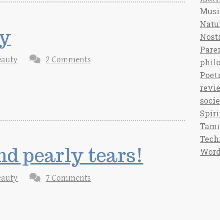
Musi
Natu
y
Nost
Pare
eauty
2 Comments
phil
Poet
revi
soci
Spiri
Tami
Tech
nd pearly tears!
Word
eauty
7 Comments