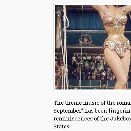
The theme music of the roma
September” has been lingerin
reminiscences of the Jukebox
States…