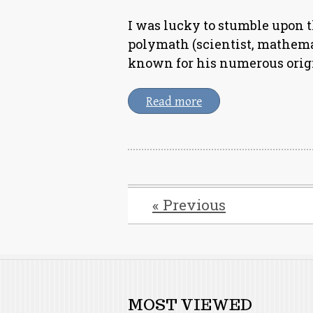
I was lucky to stumble upon t
polymath (scientist, mathema
known for his numerous origi
Read more
« Previous
MOST VIEWED