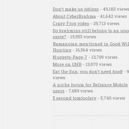
Don’t make us jobless
- 49,183 view
About CyberBrahma
- 41,642 views
Crazy Frog video
- 29,713 views
Do brahmins still belong to an upp
caste?
- 19,953 views
Ramanujan mentioned in Good Wil
Hunting
- 16,564 views
Nuggets-Page-7
- 13,709 views
More on GNB
- 13,070 views
Eat the Sun; you don’t need food!
- 9
views
A niche forum for Reliance Mobile
users
- 7,689 views
5 second tomfoolery
- 5,740 views