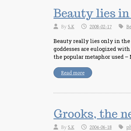
Beauty lies in
By
S.K
2008-02-17
B
Beauty really lies only in the
goddesses are eulogized with r
the popular metaphor used –
Read more
Grooks, the n
By
S.K
2004-06-18
p