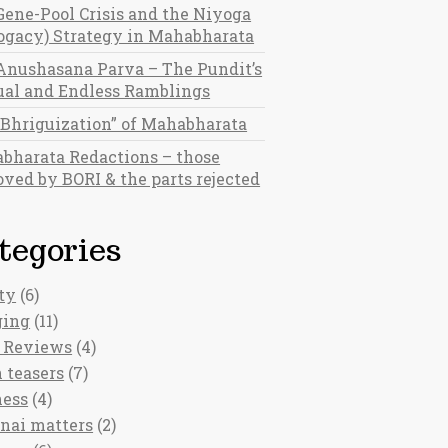
Gene-Pool Crisis and the Niyoga
rogacy) Strategy in Mahabharata
Anushasana Parva – The Pundit’s
al and Endless Ramblings
“Bhriguization” of Mahabharata
bharata Redactions – those
ved by BORI & the parts rejected
tegories
ty
(6)
ging
(11)
 Reviews
(4)
 teasers
(7)
ness
(4)
nai matters
(2)