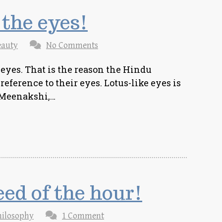
 the eyes!
eauty
No Comments
 eyes. That is the reason the Hindu
eference to their eyes. Lotus-like eyes is
 Meenakshi,…
eed of the hour!
hilosophy
1 Comment