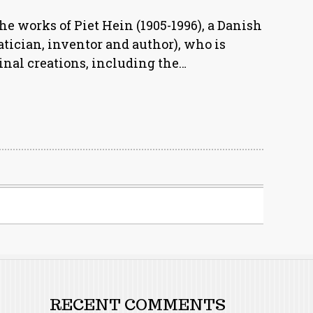
he works of Piet Hein (1905-1996), a Danish
tician, inventor and author), who is
nal creations, including the…
RECENT COMMENTS