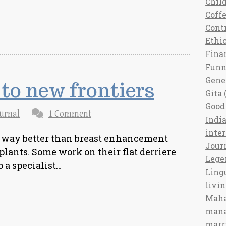
Chil
Coff
Cont
Ethi
Fina
Fun
Gene
to new frontiers
Gita
(
Good 
urnal
1 Comment
India
inte
 way better than breast enhancement
Jour
lants. Some work on their flat derriere
Lege
to a specialist…
Ling
livi
Maha
man
marr