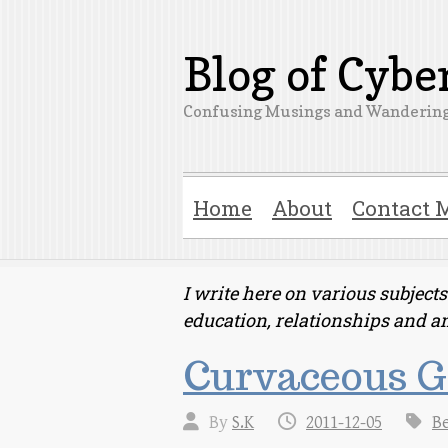
Blog of Cyb
Confusing Musings and Wandering
Home
About
Contact 
I write here on various subjec
education, relationships and a
Curvaceous Gi
By
S.K
2011-12-05
B