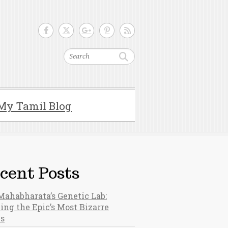
Search
My Tamil Blog
cent Posts
Mahabharata’s Genetic Lab:
ing the Epic’s Most Bizarre
hs