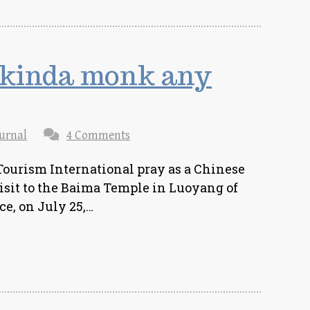
 kinda monk any
urnal
4 Comments
Tourism International pray as a Chinese
sit to the Baima Temple in Luoyang of
e, on July 25,…