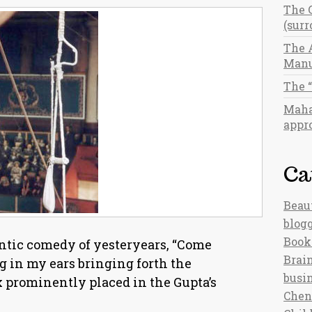
The 
(sur
The 
Manu
The 
Maha
appro
Ca
Beau
blog
Book
ntic comedy of yesteryears, “Come
Brain
g in my ears bringing forth the
busi
 prominently placed in the Gupta’s
Chen