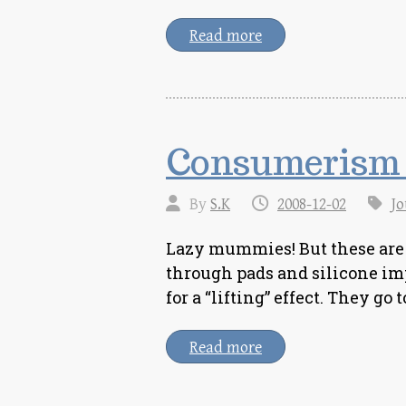
Read more
Consumerism 
By
S.K
2008-12-02
Jo
Lazy mummies! But these are
through pads and silicone imp
for a “lifting” effect. They go 
Read more