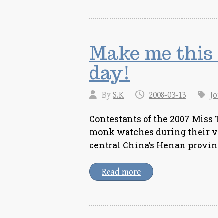
Make me this
day!
By
S.K
2008-03-13
Jo
Contestants of the 2007 Miss 
monk watches during their vi
central China’s Henan provinc
Read more