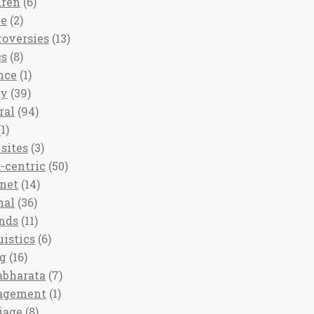
dren
(6)
ee
(2)
roversies
(13)
cs
(8)
nce
(1)
ny
(39)
ral
(94)
1)
sites
(3)
-centric
(50)
rnet
(14)
nal
(36)
nds
(11)
uistics
(6)
ng
(16)
bharata
(7)
agement
(1)
iage
(8)