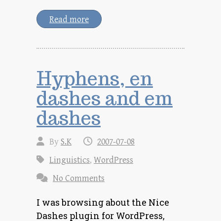
Read more
Hyphens, en
dashes and em
dashes
By
S.K
2007-07-08
Linguistics
,
WordPress
No Comments
I was browsing about the Nice
Dashes plugin for WordPress,