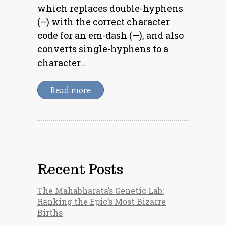
which replaces double-hyphens
(–) with the correct character
code for an em-dash (—), and also
converts single-hyphens to a
character…
Read more
Recent Posts
The Mahabharata’s Genetic Lab:
Ranking the Epic’s Most Bizarre
Births