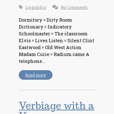
Linguistics
No Comments
Dormitory = Dirty Room
Dictionary = Indicatory
Schoolmaster = The classroom
Elvis = Lives Listen = Silent Clint
Eastwood = Old West Action
Madam Curie = Radium came A
telephone…
Read more
Verbiage with a