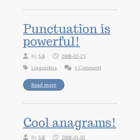
Punctuation is
powerful!
By
S.K
2008-02-23
Linguistics
1 Comment
Read more
Cool anagrams!
By
S.K
2008-01-01