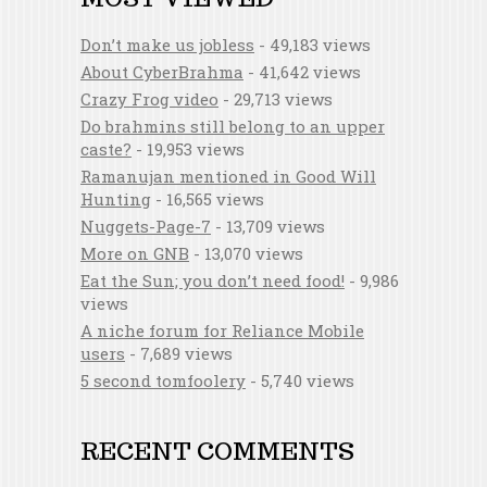
Don’t make us jobless
- 49,183 views
About CyberBrahma
- 41,642 views
Crazy Frog video
- 29,713 views
Do brahmins still belong to an upper
caste?
- 19,953 views
Ramanujan mentioned in Good Will
Hunting
- 16,565 views
Nuggets-Page-7
- 13,709 views
More on GNB
- 13,070 views
Eat the Sun; you don’t need food!
- 9,986
views
A niche forum for Reliance Mobile
users
- 7,689 views
5 second tomfoolery
- 5,740 views
RECENT COMMENTS