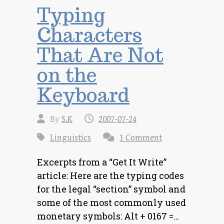
Typing
Characters
That Are Not
on the
Keyboard
By
S.K
2007-07-24
Linguistics
1 Comment
Excerpts from a “Get It Write”
article: Here are the typing codes
for the legal “section” symbol and
some of the most commonly used
monetary symbols: Alt + 0167 =…