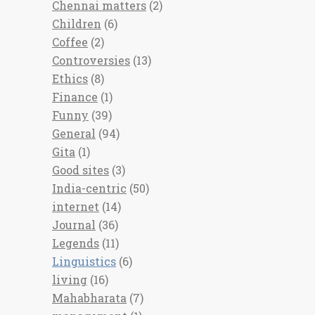
Chennai matters
(2)
Children
(6)
Coffee
(2)
Controversies
(13)
Ethics
(8)
Finance
(1)
Funny
(39)
General
(94)
Gita
(1)
Good sites
(3)
India-centric
(50)
internet
(14)
Journal
(36)
Legends
(11)
Linguistics
(6)
living
(16)
Mahabharata
(7)