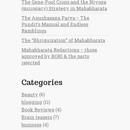
The Gene-Pool Crisis and the Niyoga
(surrogacy) Strategy in Mahabharata
The Anushasana Parva – The
Pundit’s Manual and Endless
Ramblings
The “Bhriguization” of Mahabharata
Mahabharata Redactions – those
approved by BORI & the parts
rejected
Categories
Beauty
(6)
blogging
(11)
Book Reviews
(4)
Brain teasers
(7)
business
(4)