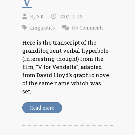
V
By
S.K
2007-12-12
Linguistics
No Comments
Here is the transcript of the
grandiloquent verbal hyperbole
(interesting though!) from the
film, “V for Vendetta“, adapted
from David Lloyd’s graphic novel
of the same name which was
set…
Read more