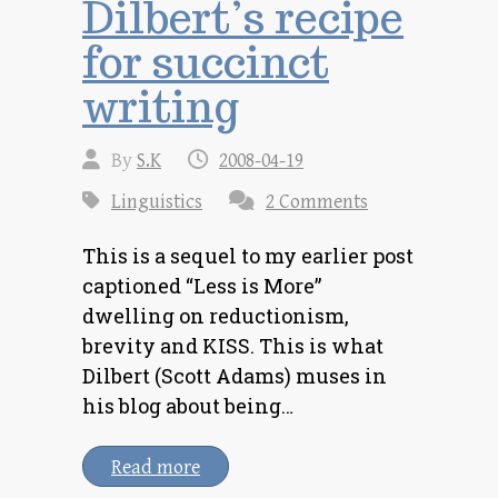
Dilbert’s recipe
for succinct
writing
By
S.K
2008-04-19
Linguistics
2 Comments
This is a sequel to my earlier post
captioned “Less is More”
dwelling on reductionism,
brevity and KISS. This is what
Dilbert (Scott Adams) muses in
his blog about being…
Read more