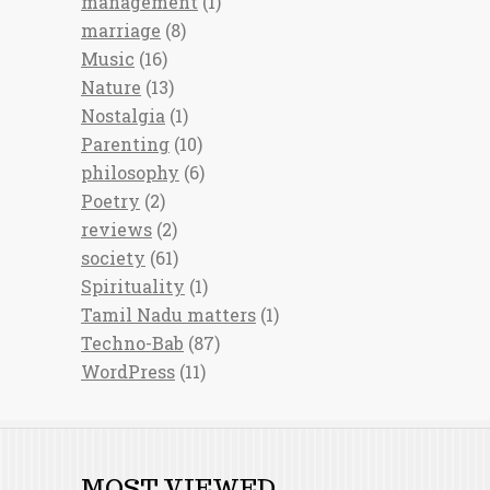
management
(1)
marriage
(8)
Music
(16)
Nature
(13)
Nostalgia
(1)
Parenting
(10)
philosophy
(6)
Poetry
(2)
reviews
(2)
society
(61)
Spirituality
(1)
Tamil Nadu matters
(1)
Techno-Bab
(87)
WordPress
(11)
MOST VIEWED