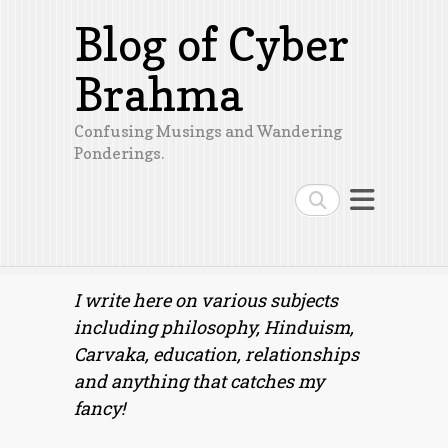
Blog of Cyber
Brahma
Confusing Musings and Wandering
Ponderings.
Search
I write here on various subjects
including philosophy, Hinduism,
Carvaka, education, relationships
and anything that catches my
fancy!