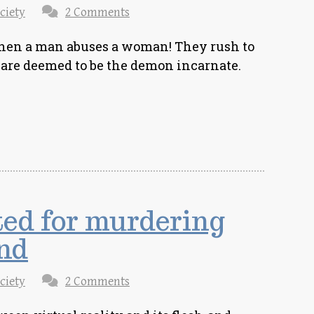
ciety
2 Comments
en a man abuses a woman! They rush to
are deemed to be the demon incarnate.
ed for murdering
nd
ciety
2 Comments