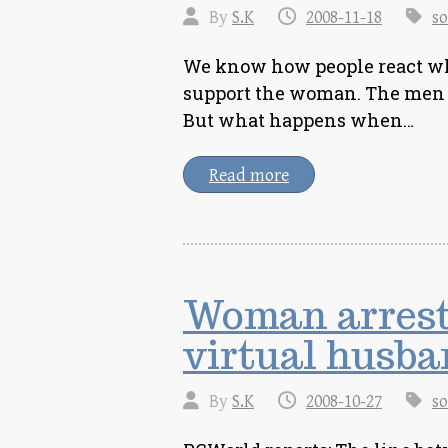
By
S.K
2008-11-18
so
We know how people react wh
support the woman. The men 
But what happens when…
Read more
Woman arrest
virtual husba
By
S.K
2008-10-27
so