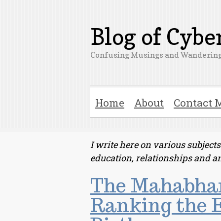
Blog of Cyb
Confusing Musings and Wandering
Home
About
Contact 
I write here on various subjec
education, relationships and a
The Mahabhar
Ranking the E