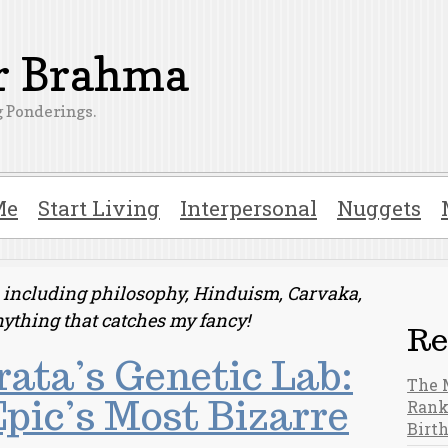
er Brahma
 Ponderings.
Me
Start Living
Interpersonal
Nuggets
ts including philosophy, Hinduism, Carvaka,
nything that catches my fancy!
Re
ata’s Genetic Lab:
The 
pic’s Most Bizarre
Rank
Birt