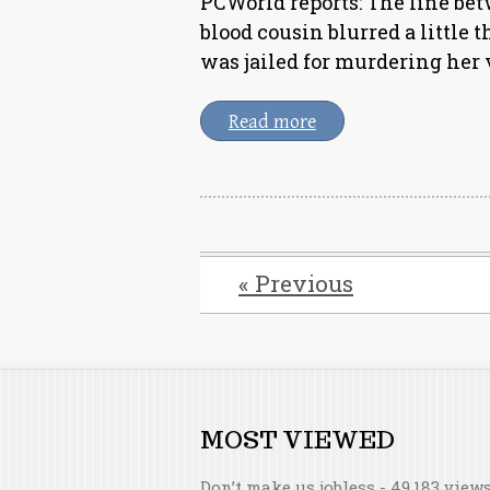
PCWorld reports: The line bet
blood cousin blurred a little
was jailed for murdering her 
Read more
« Previous
MOST VIEWED
Don’t make us jobless
- 49,183 view