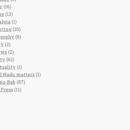
c
(16)
re
(13)
algia
(1)
nting
(10)
osophy
(6)
ry
(2)
ews
(2)
ety
(61)
tuality
(1)
l Nadu matters
(1)
no-Bab
(87)
Press
(11)