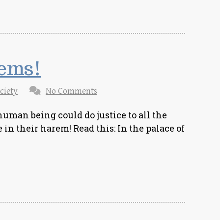
rems!
ciety
No Comments
uman being could do justice to all the
in their harem! Read this: In the palace of