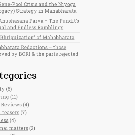
Gene-Pool Crisis and the Niyoga
rogacy) Strategy in Mahabharata
Anushasana Parva – The Pundit’s
al and Endless Ramblings
“Bhriguization” of Mahabharata
bharata Redactions – those
ved by BORI & the parts rejected
tegories
ty
(6)
ging
(11)
 Reviews
(4)
 teasers
(7)
ness
(4)
nai matters
(2)