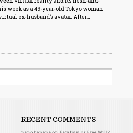
ween virtual reality and its flesh-and-
 this week as a 43-year-old Tokyo woman
virtual ex-husband’s avatar. After…
RECENT COMMENTS
s
nano banana
on
Fatalism or Free Will?