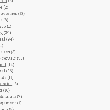
dren
(6)
ee
(2)
roversies
(13)
cs
(8)
nce
(1)
ny
(39)
ral
(94)
1)
sites
(3)
-centric
(50)
rnet
(14)
nal
(36)
nds
(11)
uistics
(6)
ng
(16)
bharata
(7)
agement
(1)
iage
(8)