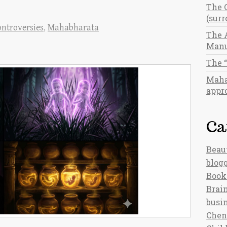
The 
(sur
ntroversies
,
Mahabharata
The 
Manu
The 
Maha
appro
Ca
Beau
blog
Book
Brain
busi
Chen