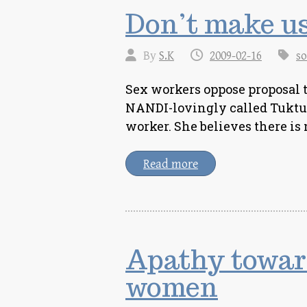
Don’t make us
By
S.K
2009-02-16
so
Sex workers oppose proposal
NANDI-lovingly called Tuktuki
worker. She believes there i
Read more
Apathy towar
women