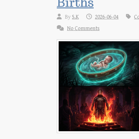
Births
By
S.K
2026-06-04
Co
No Comments