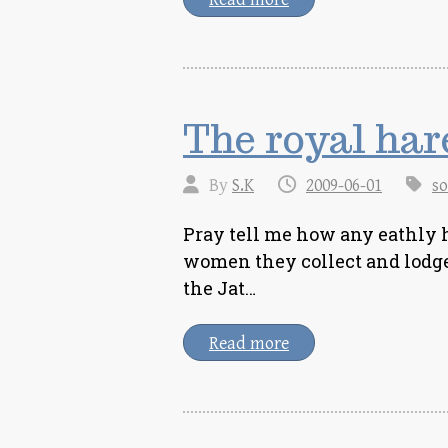
The royal ha
By
S.K
2009-06-01
so
Pray tell me how any eathly h
women they collect and lodge 
the Jat…
Read more