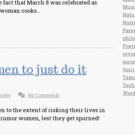
e fact that March 8 was celebrated as
Musi
a woman cooks…
Natu
Nost
Pare
phil
Poet
revi
soci
n to just do it
Spiri
Tami
Tech
Word
ciety
No Comments
n to the extent of risking their lives in
o humor women, lest they get spurned!