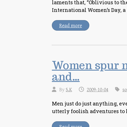
laments that, “Oblivious to th
International Women’s Day, 
Read more
Women spur me
and…
By
S.K
2009-10-04
so
Men just do just anything, eve
utterly foolish adventures t
Read more