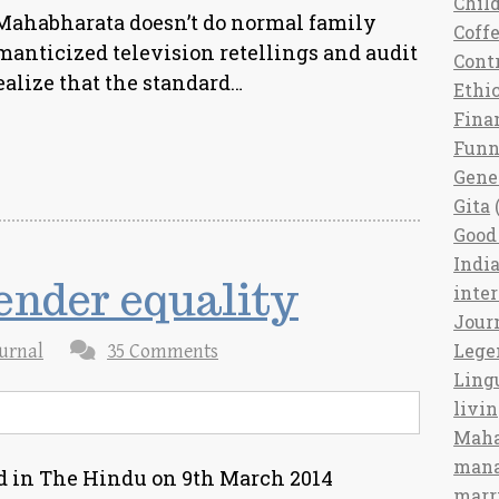
Chil
he Mahabharata doesn’t do normal family
Coff
omanticized television retellings and audit
Cont
ealize that the standard…
Ethi
Fina
Fun
Gene
Gita
(
Good 
India
gender equality
inte
Jour
Lege
urnal
35 Comments
Ling
livi
Maha
man
ed in The Hindu on 9th March 2014
marr