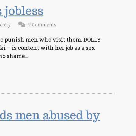
 jobless
ciety
9 Comments
 to punish men who visit them. DOLLY
 – is content with her job as a sex
s no shame…
ds men abused by