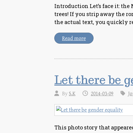
Introduction Let’s face it: t
trees! If you strip away the r
the actual text, you quickly r
Read more
Let there be 
By
S.K
2014-03-09
Jo
This photo story that appear