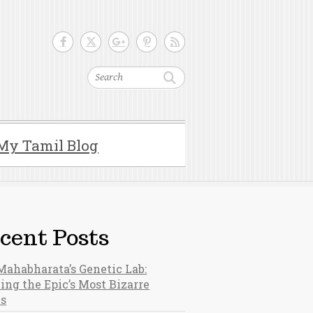
Search
My Tamil Blog
cent Posts
Mahabharata’s Genetic Lab:
ing the Epic’s Most Bizarre
hs