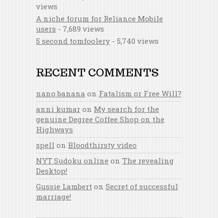
views
A niche forum for Reliance Mobile
users
- 7,689 views
5 second tomfoolery
- 5,740 views
RECENT COMMENTS
nano banana
on
Fatalism or Free Will?
anni kumar
on
My search for the
genuine Degree Coffee Shop on the
Highways
spell
on
Bloodthirsty video
NYT Sudoku online
on
The revealing
Desktop!
Gussie Lambert
on
Secret of successful
marriage!