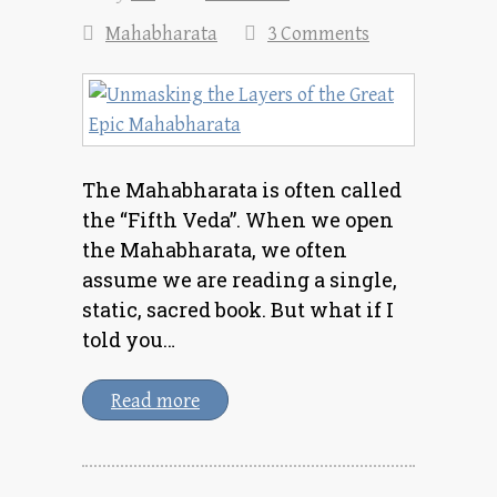
Mahabharata
3 Comments
The Mahabharata is often called
the “Fifth Veda”. When we open
the Mahabharata, we often
assume we are reading a single,
static, sacred book. But what if I
told you…
Read more