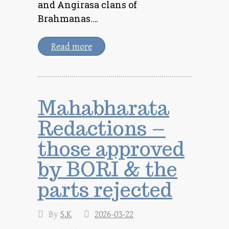
and Angirasa clans of
Brahmanas.…
Read more
Mahabharata
Redactions –
those approved
by BORI & the
parts rejected
By
S.K
2026-03-22