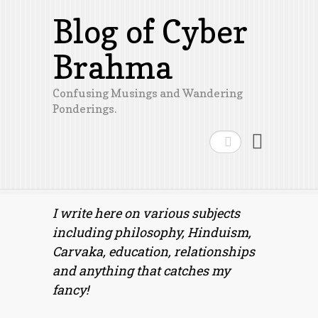
Blog of Cyber
Brahma
Confusing Musings and Wandering
Ponderings.
Search
I write here on various subjects
including philosophy, Hinduism,
Carvaka, education, relationships
and anything that catches my
fancy!