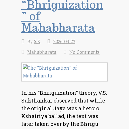
“Bhriguization
” of
Mahabharata
By
S.K
2026-03-23
Mahabharata
No Comments
In his “Bhriguization” theory, V.S.
Sukthankar observed that while
the original Jaya was a heroic
Kshatriya ballad, the text was
later taken over by the Bhrigu