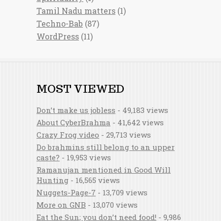
Tamil Nadu matters
(1)
Techno-Bab
(87)
WordPress
(11)
MOST VIEWED
Don’t make us jobless
- 49,183 views
About CyberBrahma
- 41,642 views
Crazy Frog video
- 29,713 views
Do brahmins still belong to an upper
caste?
- 19,953 views
Ramanujan mentioned in Good Will
Hunting
- 16,565 views
Nuggets-Page-7
- 13,709 views
More on GNB
- 13,070 views
Eat the Sun; you don’t need food!
- 9,986