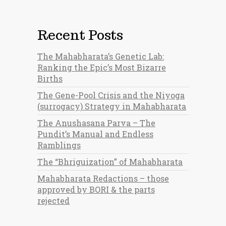
Recent Posts
The Mahabharata’s Genetic Lab:
Ranking the Epic’s Most Bizarre
Births
The Gene-Pool Crisis and the Niyoga
(surrogacy) Strategy in Mahabharata
The Anushasana Parva – The
Pundit’s Manual and Endless
Ramblings
The “Bhriguization” of Mahabharata
Mahabharata Redactions – those
approved by BORI & the parts
rejected