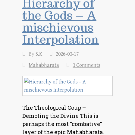
Hierarchy of
the Gods – A
mischievous
Interpolation
By
S.K
2026-03-17
Mahabharata
3 Comments
The Theological Coup –
Demoting the Divine This is
perhaps the most “combative”
layer of the epic Mahabharata.