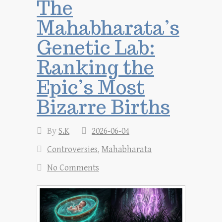
The
Mahabharata’s
Genetic Lab:
Ranking the
Epic’s Most
Bizarre Births
By
S.K
2026-06-04
Controversies
,
Mahabharata
No Comments