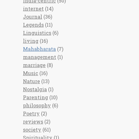
India-centric
(50)
internet
(14)
Journal
(36)
Legends
(11)
Linguistics
(6)
living
(16)
Mahabharata
(7)
management
(1)
marriage
(8)
Music
(16)
Nature
(13)
Nostalgia
(1)
Parenting
(10)
philosophy
(6)
Poetry
(2)
reviews
(2)
society
(61)
Spirituality
(1)