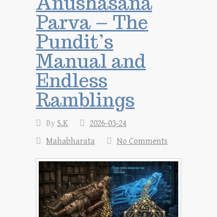
Anushasana
Parva – The
Pundit’s
Manual and
Endless
Ramblings
By
S.K
2026-03-24
Mahabharata
No Comments