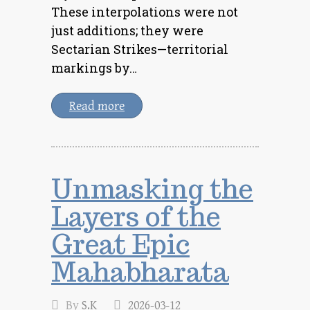
These interpolations were not
just additions; they were
Sectarian Strikes—territorial
markings by…
Read more
Unmasking the
Layers of the
Great Epic
Mahabharata
By
S.K
2026-03-12