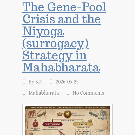
The Gene-Pool
Crisis and the
Niyoga
(surrogacy)
Strategy in
Mahabharata
By
S.K
2026-05-25
Mahabharata
No Comments