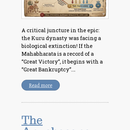
A critical juncture in the epic:
the Kuru dynasty was facing a
biological extinction! If the
Mahabharata is a record of a
“Great Victory”, it begins with a
“Great Bankruptcy”.…
Read more
The