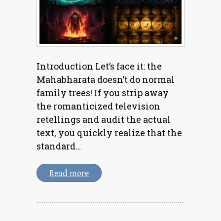
Introduction Let’s face it: the
Mahabharata doesn’t do normal
family trees! If you strip away
the romanticized television
retellings and audit the actual
text, you quickly realize that the
standard…
Read more