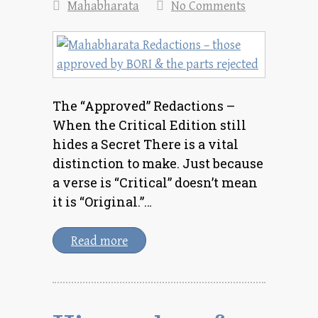
Mahabharata
No Comments
The “Approved” Redactions –
When the Critical Edition still
hides a Secret There is a vital
distinction to make. Just because
a verse is “Critical” doesn’t mean
it is “Original.”…
Read more