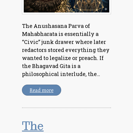
The Anushasana Parva of
Mahabharata is essentially a
“Civic” junk drawer where later
redactors stored everything they
wanted to legalize or preach. If
the Bhagavad Gita is a
philosophical interlude, the…
Read more
The