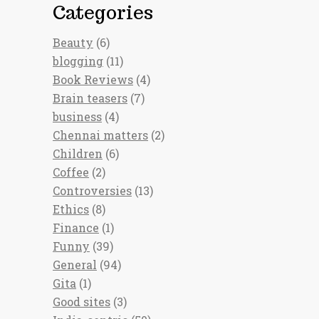
Categories
Beauty
(6)
blogging
(11)
Book Reviews
(4)
Brain teasers
(7)
business
(4)
Chennai matters
(2)
Children
(6)
Coffee
(2)
Controversies
(13)
Ethics
(8)
Finance
(1)
Funny
(39)
General
(94)
Gita
(1)
Good sites
(3)