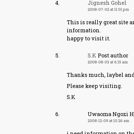
Jignesh Gohel
2008-07-02 at 11:01 pm
This is really great site 
information.
happy to visit it.
S.K
Post author
2008-08-03 at 6:15 am
Thanks much, laybel and
Please keep visiting.
S.K
Uwaoma Ngozi H
2008-12-09 at 10:26 am
i need information on the