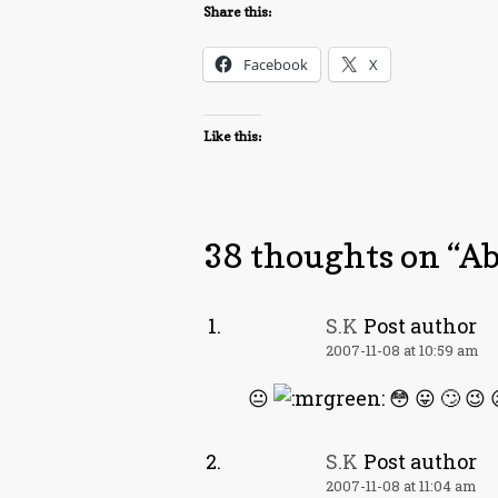
Share this:
Facebook
X
Like this:
38 thoughts on “
Ab
S.K
Post author
2007-11-08 at 10:59 am
😐
😳 😛 🙄 😉 
S.K
Post author
2007-11-08 at 11:04 am