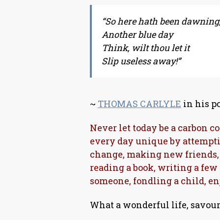
“So here hath been dawning
Another blue day
Think, wilt thou let it
Slip useless away!”
~
THOMAS CARLYLE
in his 
Never let today be a carbon c
every day unique by attempt
change, making new friends,
reading a book, writing a few
someone, fondling a child, en
What a wonderful life, savour