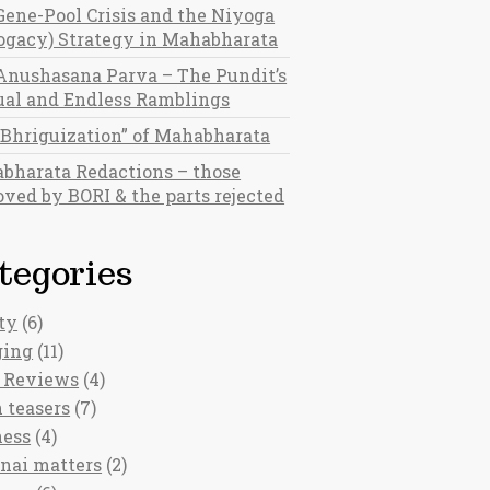
Gene-Pool Crisis and the Niyoga
rogacy) Strategy in Mahabharata
Anushasana Parva – The Pundit’s
al and Endless Ramblings
“Bhriguization” of Mahabharata
bharata Redactions – those
ved by BORI & the parts rejected
tegories
ty
(6)
ging
(11)
 Reviews
(4)
 teasers
(7)
ness
(4)
nai matters
(2)