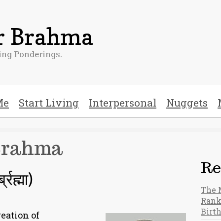
er Brahma
ng Ponderings.
Me
Start Living
Interpersonal
Nuggets
Brahma
Re
रह्मा)
The 
Rank
Birt
eation of