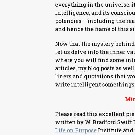
everything in the universe: it
intelligence, and its conscio
potencies – including the re
and hence the name of this si
Now that the mystery behind 
let us delve into the inner vau
where you will find some int
articles, my blog posts as wel
liners and quotations that w
write intelligent somethings
Mira
Please read this excellent pi
written by W. Bradford Swift 
Life on Purpose
Institute and 