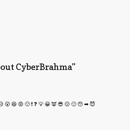
out CyberBrahma
”
 😮 😆 😡 🙁 ❗ ❓ 💡 😀 👿 😎 😕 🙂 😯 ➡ 😈