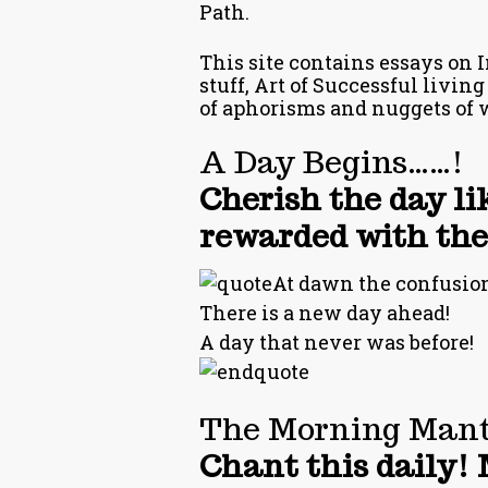
Path.
This site contains essays on I
stuff, Art of Successful living
of aphorisms and nuggets of 
A Day Begins……!
Cherish the day li
rewarded with the 
At dawn the confusions
There is a new day ahead!
A day that never was before!
The Morning Mant
Chant this daily! 