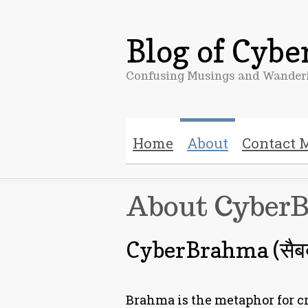
Blog of Cyb
Confusing Musings and Wanderi
Home
About
Contact 
About Cyber
CyberBrahma (सैबर्ब्
Brahma is the metaphor for cr