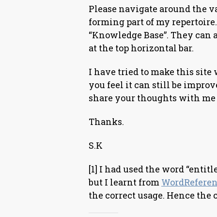
Please navigate around the v
forming part of my repertoire.
“Knowledge Base”. They can a
at the top horizontal bar.
I have tried to make this site 
you feel it can still be impro
share your thoughts with me 
Thanks.
S.K
[1] I had used the word “entitl
but I learnt from
WordRefere
the correct usage. Hence the 