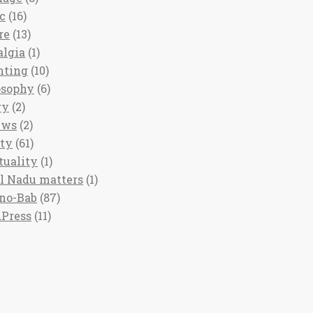
c
(16)
re
(13)
algia
(1)
nting
(10)
osophy
(6)
ry
(2)
ews
(2)
ety
(61)
tuality
(1)
l Nadu matters
(1)
no-Bab
(87)
Press
(11)