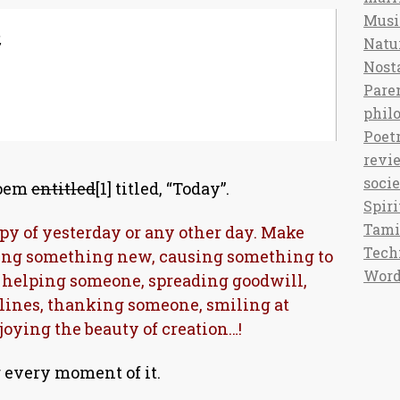
Musi
,
Natu
Nost
Pare
phil
Poet
revi
soci
poem
entitled
[1] titled, “Today”.
Spiri
Tami
opy of yesterday or any other day. Make
Tech
ing something new, causing something to
Word
 helping someone, spreading goodwill,
 lines, thanking someone, smiling at
joying the beauty of creation…!
 every moment of it.