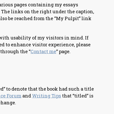
arious pages containing my essays
 The links on the right under the caption,
lso be reached from the “My Pulpit” link
with usability of my visitors in mind. If
ved to enhance visitor experience, please
through the “
Contact me
” page.
ed” to denote that the book had such a title
nce Forum
and
Writing Tips
that “titled” is
change.