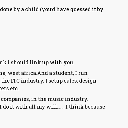
ne by a child (you’d have guessed it by
ink i should link up with you.
a, west africa.And a student, I run
 the ITC industry. I setup cafes, design
ers etc.
r companies, in the music industry.
 do it with all my will……..I think because