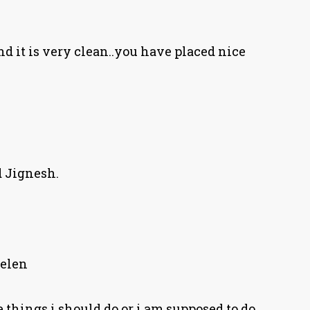
and it is very clean..you have placed nice
 Jignesh.
elen
 things i should do or i am supposed to do