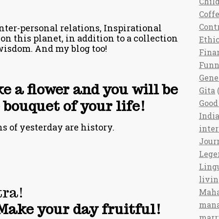
Chil
Coff
Cont
nter-personal relations, Inspirational
 on this planet, in addition to a collection
Ethi
wisdom. And my blog too!
Fina
Fun
Gene
ke a flower and you will be
Gita
(
bouquet of your life!
Good 
India
 of yesterday are history.
inte
Jour
Lege
Ling
livi
ra!
Maha
man
Make your day fruitful!
marr