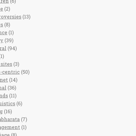
dren
(6)
ee
(2)
roversies
(13)
cs
(8)
nce
(1)
ny
(39)
ral
(94)
1)
sites
(3)
-centric
(50)
rnet
(14)
nal
(36)
nds
(11)
uistics
(6)
ng
(16)
bharata
(7)
agement
(1)
iage
(8)