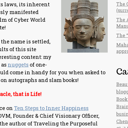
s laws, its inherent
The 
(sur
usly manifested
alm of Cyber World
The 
Manu
te!
The 
the name is settled,
Maha
lts of this site
appro
eresting content: my
l as
nuggets
of one-
Ca
ould come in handy for you when asked to
 on autographs and slam books!
Beau
blog
cle, that is Life!
Book
Brain
ece on
Ten Steps to Inner Happiness
busi
DVM, Founder & Chief Visionary Officer,
Chen
the author of Traveling the Purposeful