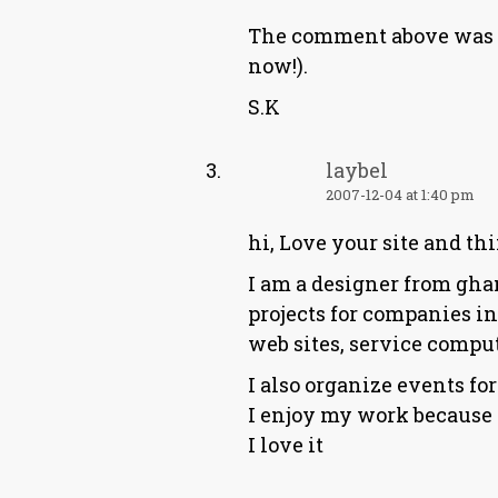
The comment above was do
now!).
S.K
laybel
2007-12-04 at 1:40 pm
hi, Love your site and th
I am a designer from ghan
projects for companies in
web sites, service comput
I also organize events fo
I enjoy my work because I
I love it