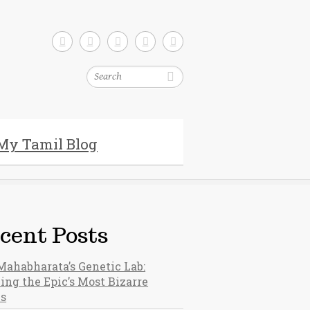
Search
My Tamil Blog
cent Posts
Mahabharata’s Genetic Lab:
ing the Epic’s Most Bizarre
hs