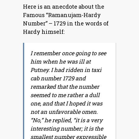
Here is an anecdote about the
Famous “Ramanujam-Hardy
Number” – 1729 in the words of
Hardy himself:
I remember once going to see
him when he was ill at
Putney. I had ridden in taxi
cab number 1729 and
remarked that the number
seemed to me rather a dull
one, and that I hoped it was
not an unfavorable omen.
“No,” he replied, “it is a very
interesting number; it is the
smallest number expressible