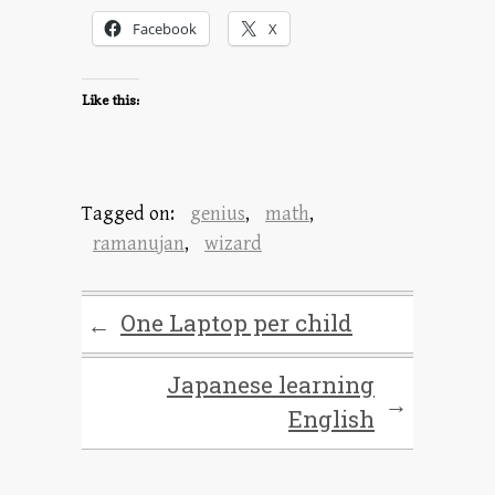
Facebook
X
Like this:
Tagged on:
genius
,
math
,
ramanujan
,
wizard
One Laptop per child
←
Japanese learning
→
English