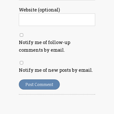
Website (optional)
Notify me of follow-up
comments by email.
Notify me of new posts by email.