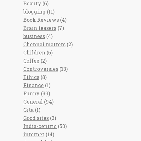
Beauty
(6)
blogging
(11)
Book Reviews
(4)
Brain teasers
(7)
business
(4)
Chennai matters
(2)
Children
(6)
Coffee
(2)
Controversies
(13)
Ethics
(8)
Finance
(1)
Funny
(39)
General
(94)
Gita
(1)
Good sites
(3)
India-centric
(50)
internet
(14)