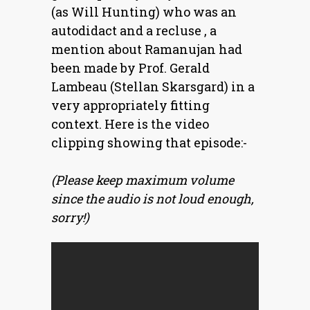
(as Will Hunting) who was an
autodidact and a recluse , a
mention about Ramanujan had
been made by Prof. Gerald
Lambeau (Stellan Skarsgard) in a
very appropriately fitting
context. Here is the video
clipping showing that episode:-
(Please keep maximum volume
since the audio is not loud enough,
sorry!)