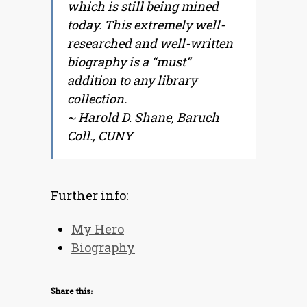
which is still being mined
today. This extremely well-
researched and well-written
biography is a “must”
addition to any library
collection.
~
Harold D. Shane, Baruch
Coll., CUNY
Further info:
My Hero
Biography
Share this: