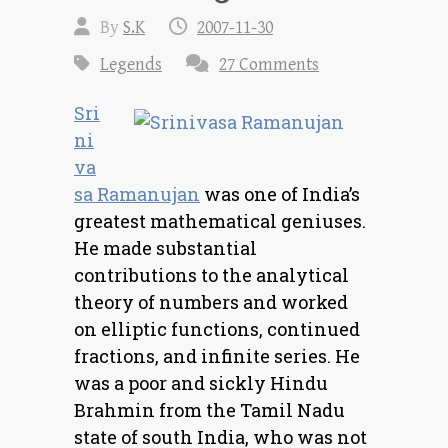
By
S.K
2007-11-30
Legends
27 Comments
Sri
ni
va
sa Ramanujan
was one of India’s
greatest mathematical geniuses.
He made substantial
contributions to the analytical
theory of numbers and worked
on elliptic functions, continued
fractions, and infinite series. He
was a poor and sickly Hindu
Brahmin from the Tamil Nadu
state of south India, who was not