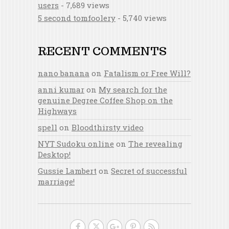
users
- 7,689 views
5 second tomfoolery
- 5,740 views
RECENT COMMENTS
nano banana
on
Fatalism or Free Will?
anni kumar
on
My search for the
genuine Degree Coffee Shop on the
Highways
spell
on
Bloodthirsty video
NYT Sudoku online
on
The revealing
Desktop!
Gussie Lambert
on
Secret of successful
marriage!