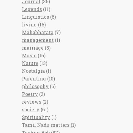
Journal
(36)
Legends
(11)
Linguistics
(6)
living
(16)
Mahabharata
(7)
management
(1)
marriage
(8)
Music
(16)
Nature
(13)
Nostalgia
(1)
Parenting
(10)
philosophy
(6)
Poetry
(2)
reviews
(2)
society
(61)
Spirituality
(1)
Tamil Nadu matters
(1)
Techno-Bab
(87)