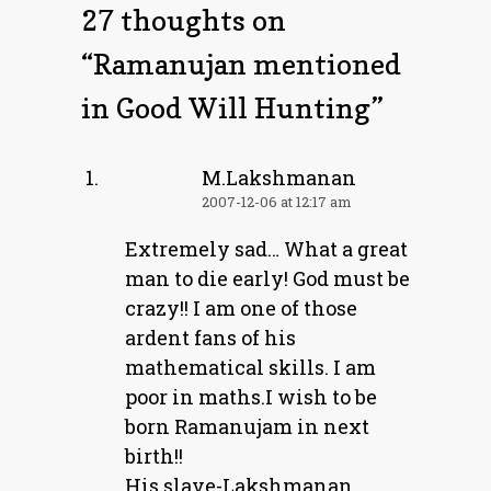
27 thoughts on
“
Ramanujan mentioned
in Good Will Hunting
”
M.Lakshmanan
2007-12-06 at 12:17 am
Extremely sad… What a great
man to die early! God must be
crazy!! I am one of those
ardent fans of his
mathematical skills. I am
poor in maths.I wish to be
born Ramanujam in next
birth!!
His slave-Lakshmanan.