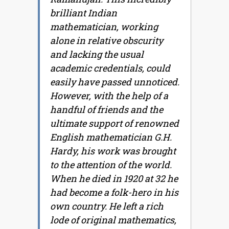
brilliant Indian
mathematician, working
alone in relative obscurity
and lacking the usual
academic credentials, could
easily have passed unnoticed.
However, with the help of a
handful of friends and the
ultimate support of renowned
English mathematician G.H.
Hardy, his work was brought
to the attention of the world.
When he died in 1920 at 32 he
had become a folk-hero in his
own country. He left a rich
lode of original mathematics,