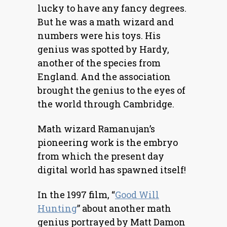
lucky to have any fancy degrees.
But he was a math wizard and
numbers were his toys. His
genius was spotted by Hardy,
another of the species from
England. And the association
brought the genius to the eyes of
the world through Cambridge.
Math wizard Ramanujan’s
pioneering work is the embryo
from which the present day
digital world has spawned itself!
In the 1997 film, “
Good Will
Hunting
” about another math
genius portrayed by Matt Damon