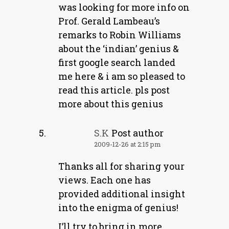
was looking for more info on
Prof. Gerald Lambeau’s
remarks to Robin Williams
about the ‘indian’ genius &
first google search landed
me here & i am so pleased to
read this article. pls post
more about this genius
S.K
Post author
2009-12-26 at 2:15 pm
Thanks all for sharing your
views. Each one has
provided additional insight
into the enigma of genius!
I’ll try to bring in more