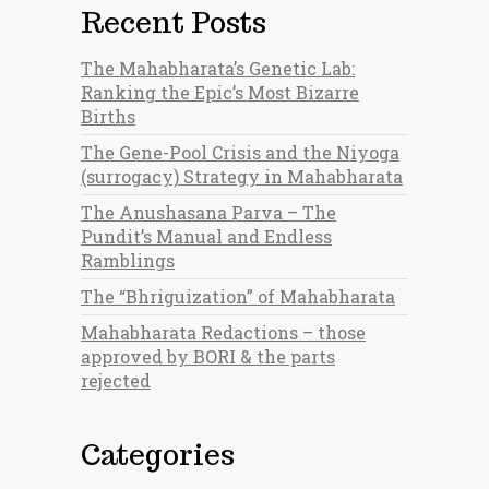
Recent Posts
The Mahabharata’s Genetic Lab:
Ranking the Epic’s Most Bizarre
Births
The Gene-Pool Crisis and the Niyoga
(surrogacy) Strategy in Mahabharata
The Anushasana Parva – The
Pundit’s Manual and Endless
Ramblings
The “Bhriguization” of Mahabharata
Mahabharata Redactions – those
approved by BORI & the parts
rejected
Categories