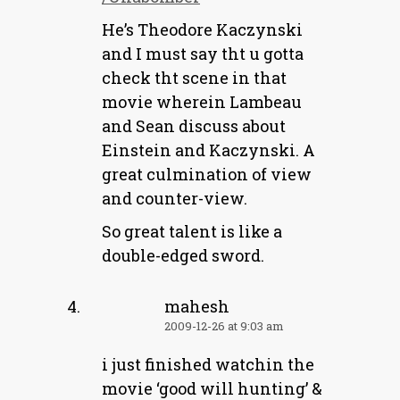
He’s Theodore Kaczynski
and I must say tht u gotta
check tht scene in that
movie wherein Lambeau
and Sean discuss about
Einstein and Kaczynski. A
great culmination of view
and counter-view.
So great talent is like a
double-edged sword.
mahesh
2009-12-26 at 9:03 am
i just finished watchin the
movie ‘good will hunting’ &