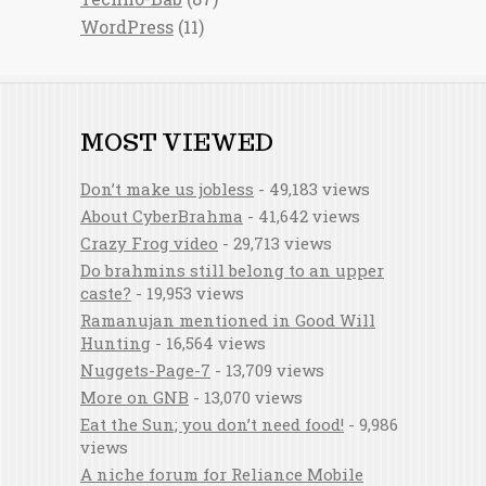
WordPress
(11)
MOST VIEWED
Don’t make us jobless
- 49,183 views
About CyberBrahma
- 41,642 views
Crazy Frog video
- 29,713 views
Do brahmins still belong to an upper
caste?
- 19,953 views
Ramanujan mentioned in Good Will
Hunting
- 16,564 views
Nuggets-Page-7
- 13,709 views
More on GNB
- 13,070 views
Eat the Sun; you don’t need food!
- 9,986
views
A niche forum for Reliance Mobile