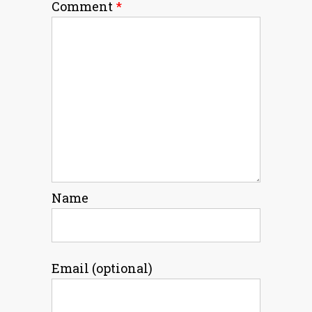
Comment
*
Name
Email (optional)