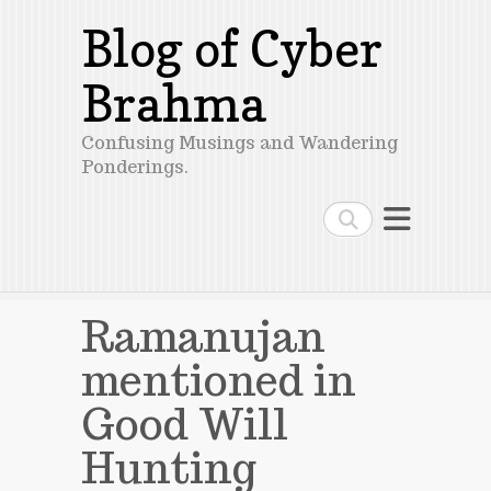
Blog of Cyber
Brahma
Confusing Musings and Wandering
Ponderings.
Search
Ramanujan
mentioned in
Good Will
Hunting