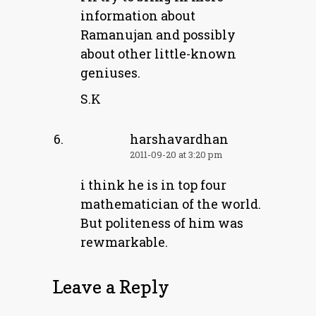
information about
Ramanujan and possibly
about other little-known
geniuses.
S.K
harshavardhan
2011-09-20 at 3:20 pm
i think he is in top four
mathematician of the world.
But politeness of him was
rewmarkable.
Leave a Reply