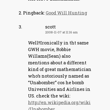
Pingback:
Good Will Hunting
scott
2008-11-07 at 11:16 am
Well!!Ironically in tht same
GWH movie, Robbie
Willams(Sean) also
mentions about a different
kind of great mathematician
who’s notoriously named as
“Unabomber” cos he bomb
Universities and Airlines in
US. check the wiki:
http://en.wikipedia.org/wiki
/Unabomber