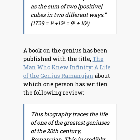
as the sum of two [positive]
cubes in two different ways.”
(1729 = 1
+12
= 9
+ 10
)
3
3
3
3
A book on the genius has been
published with the title,
The
Man Who Knew Infinity: A Life
of the Genius Ramanujan
about
which one person has written
the following review:
This biography traces the life
of one of the greatest geniuses
of the 20th century,
Ramanujan. This incredibly