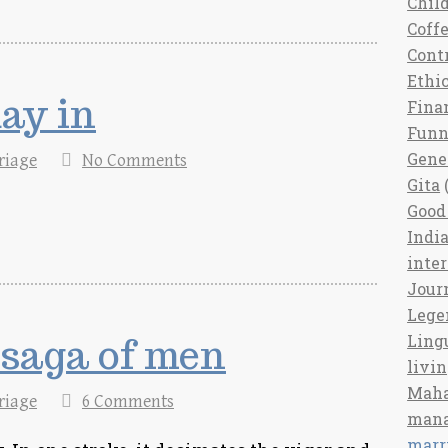
Chil
Coff
Cont
Ethi
ay in
Fina
Fun
Gene
riage
No Comments
Gita
(
Good 
India
inte
Jour
Lege
 saga of men
Ling
livi
Maha
riage
6 Comments
man
marr