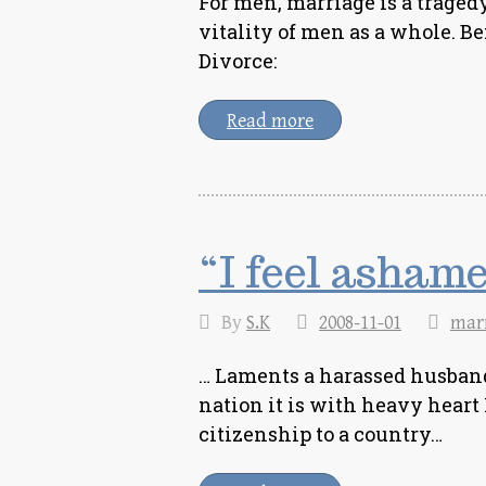
For men, marriage is a tragedy
vitality of men as a whole. Be
Divorce:
Read more
“I feel ashame
By
S.K
2008-11-01
mar
… Laments a harassed husband
nation it is with heavy heart
citizenship to a country…