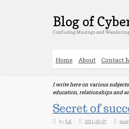
Blog of Cyb
Confusing Musings and Wandering
Home
About
Contact 
I write here on various subjec
education, relationships and a
Secret of suc
By
S.K
2011-05-07
mar