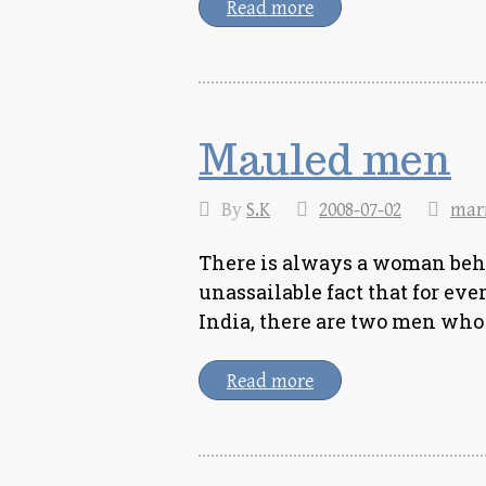
Read more
Mauled men
By
S.K
2008-07-02
mar
There is always a woman beh
unassailable fact that for e
India, there are two men who 
Read more