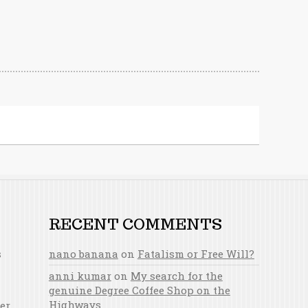
RECENT COMMENTS
s
nano banana
on
Fatalism or Free Will?
anni kumar
on
My search for the
genuine Degree Coffee Shop on the
Highways
er