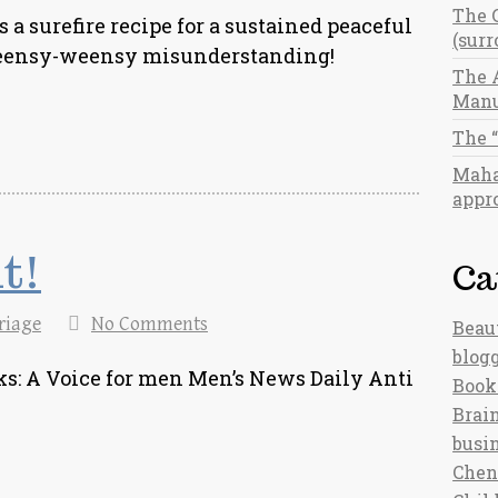
The 
s a surefire recipe for a sustained peaceful
(sur
a teensy-weensy misunderstanding!
The 
Manu
The 
Maha
appro
it!
Ca
riage
No Comments
Beau
blog
s: A Voice for men Men’s News Daily Anti
Book
Brain
busi
Chen