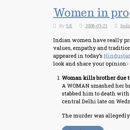
Women in pro
By
S.K
2008-03-21
Indi
Indian women have really prog
values, empathy and tradition
appeared in today’s
Hindusta
look and share your opinion:-
Woman kills brother due t
A WOMAN smashed her brot
stabbed him to death with
central Delhi late on Wedn
The murder was allegedly 