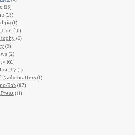
c
(16)
re
(13)
algia
(1)
nting
(10)
osophy
(6)
ry
(2)
ews
(2)
ety
(61)
tuality
(1)
l Nadu matters
(1)
no-Bab
(87)
Press
(11)