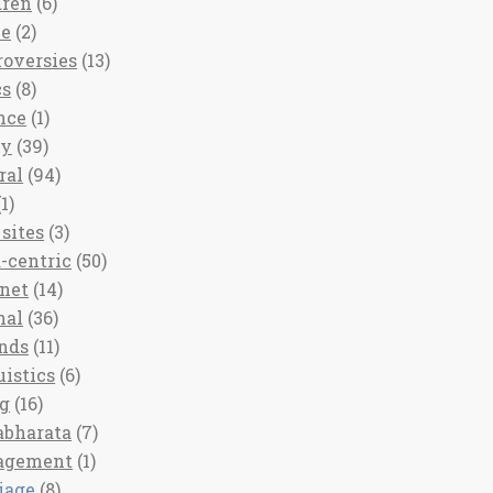
dren
(6)
ee
(2)
roversies
(13)
cs
(8)
nce
(1)
ny
(39)
ral
(94)
1)
sites
(3)
-centric
(50)
rnet
(14)
nal
(36)
nds
(11)
uistics
(6)
ng
(16)
bharata
(7)
agement
(1)
iage
(8)