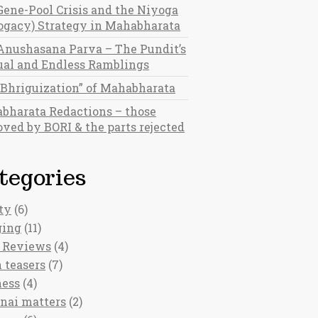
Gene-Pool Crisis and the Niyoga
rogacy) Strategy in Mahabharata
Anushasana Parva – The Pundit’s
al and Endless Ramblings
“Bhriguization” of Mahabharata
bharata Redactions – those
ved by BORI & the parts rejected
tegories
ty
(6)
ging
(11)
 Reviews
(4)
 teasers
(7)
ness
(4)
nai matters
(2)