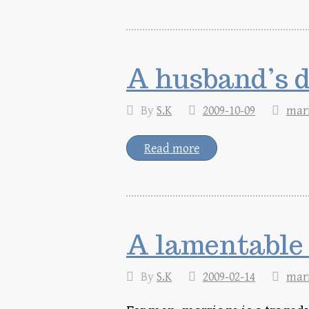
A husband’s d
By
S.K
2009-10-09
mar
Read more
A lamentable
By
S.K
2009-02-14
mar