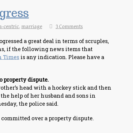
gress
a-centric
,
marriage
3 Comments
ressed a great deal in terms of scruples,
s, if the following news items that
n Times
is any indication. Please have a
o property dispute.
her’s head with a hockey stick and then
 the help of her husband and sons in
esday, the police said.
committed over a property dispute.