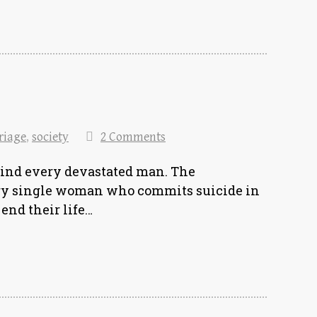
riage
,
society
2 Comments
ind every devastated man. The
very single woman who commits suicide in
end their life…