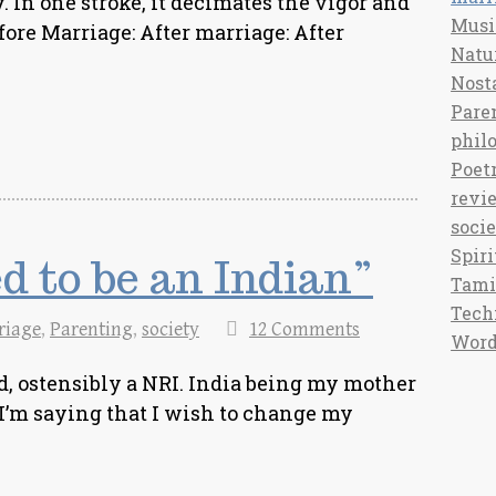
. In one stroke, it decimates the vigor and
Musi
fore Marriage: After marriage: After
Natu
Nost
Pare
phil
Poet
revi
soci
Spiri
d to be an Indian”
Tami
Tech
riage
,
Parenting
,
society
12 Comments
Word
, ostensibly a NRI. India being my mother
 I’m saying that I wish to change my