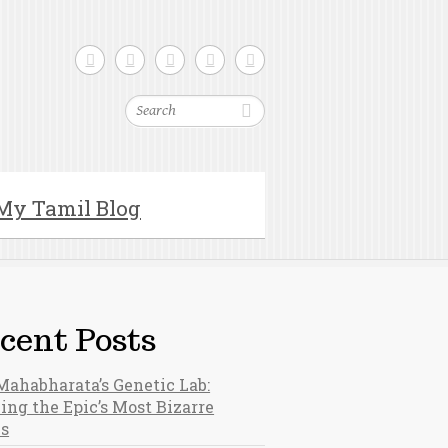
Search
My Tamil Blog
cent Posts
Mahabharata’s Genetic Lab:
ing the Epic’s Most Bizarre
hs