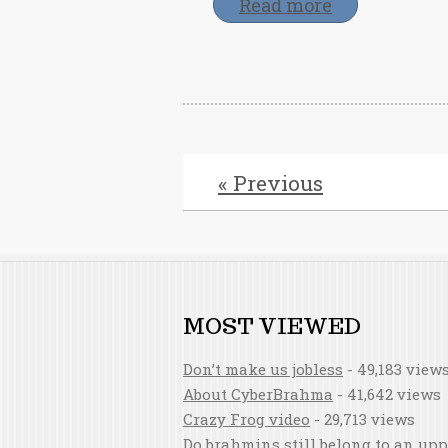
Read more
« Previous
MOST VIEWED
Don’t make us jobless
- 49,183 view
About CyberBrahma
- 41,642 views
Crazy Frog video
- 29,713 views
Do brahmins still belong to an upp