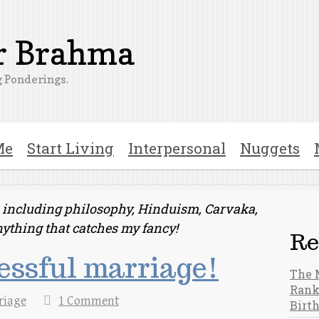
er Brahma
 Ponderings.
Me
Start Living
Interpersonal
Nuggets
ts including philosophy, Hinduism, Carvaka,
nything that catches my fancy!
Re
cessful marriage!
The 
Rank
riage
1 Comment
Birt