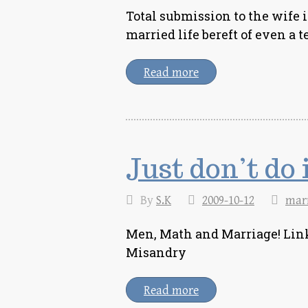
Total submission to the wife i
married life bereft of even 
Read more
Just don’t do 
By
S.K
2009-10-12
mar
Men, Math and Marriage! Link
Misandry
Read more