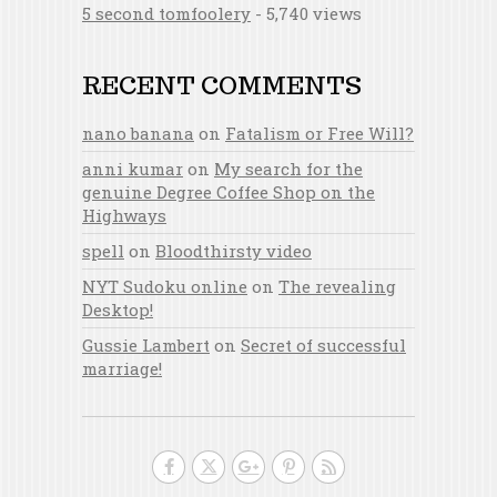
5 second tomfoolery
- 5,740 views
RECENT COMMENTS
nano banana
on
Fatalism or Free Will?
anni kumar
on
My search for the
genuine Degree Coffee Shop on the
Highways
spell
on
Bloodthirsty video
NYT Sudoku online
on
The revealing
Desktop!
Gussie Lambert
on
Secret of successful
marriage!