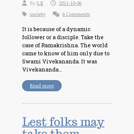
By
S.K
2011-10-06
society
6 Comments
It is because of a dynamic
follower or a disciple. Take the
case of Ramakrishna. The world
came to know of him only due to
Swami Vivekananda. It was
Vivekananda…
Read more
Lest folks may
take them