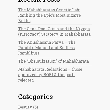
The Mahabharata’s Genetic Lab:
Ranking the Epic’s Most Bizarre
Births
The Gene-Pool Crisis and the Niyoga
(surrogacy) Strategy in Mahabharata
The Anushasana Parva – The
Pundit’s Manual and Endless
Ramblings
The “Bhriguization” of Mahabharata
Mahabharata Redactions – those
approved by BORI & the parts
rejected
Categories
Beauty
(6)