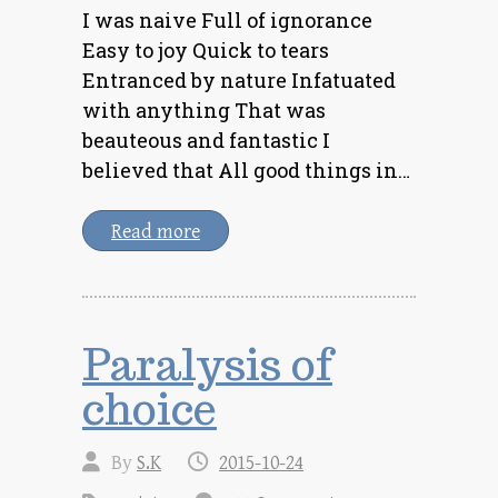
I was naive Full of ignorance
Easy to joy Quick to tears
Entranced by nature Infatuated
with anything That was
beauteous and fantastic I
believed that All good things in…
Read more
Paralysis of
choice
By
S.K
2015-10-24