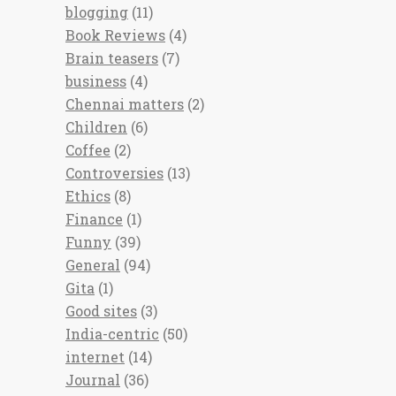
blogging
(11)
Book Reviews
(4)
Brain teasers
(7)
business
(4)
Chennai matters
(2)
Children
(6)
Coffee
(2)
Controversies
(13)
Ethics
(8)
Finance
(1)
Funny
(39)
General
(94)
Gita
(1)
Good sites
(3)
India-centric
(50)
internet
(14)
Journal
(36)