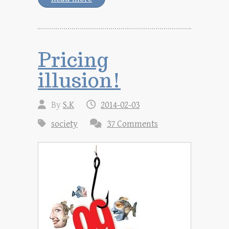
Pricing
illusion!
By
S.K
2014-02-03
society
37 Comments