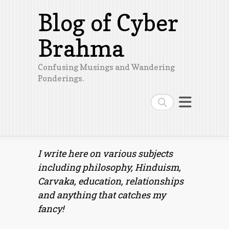
Blog of Cyber
Brahma
Confusing Musings and Wandering
Ponderings.
Search
I write here on various subjects
including philosophy, Hinduism,
Carvaka, education, relationships
and anything that catches my
fancy!