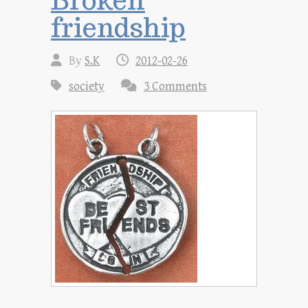
friendship
By
S.K
2012-02-26
society
3 Comments