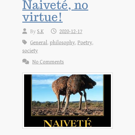
Naiveté, no
virtue!
By
S.K
2020-12-17
General
,
philosophy
,
Poetry
,
society
No Comments