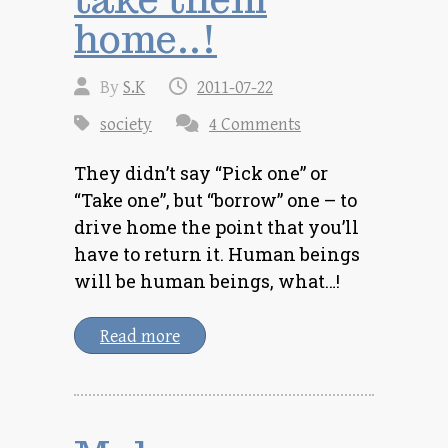
home..!
By
S.K
2011-07-22
society
4 Comments
They didn’t say “Pick one” or
“Take one”, but “borrow” one – to
drive home the point that you’ll
have to return it. Human beings
will be human beings, what…!
Read more