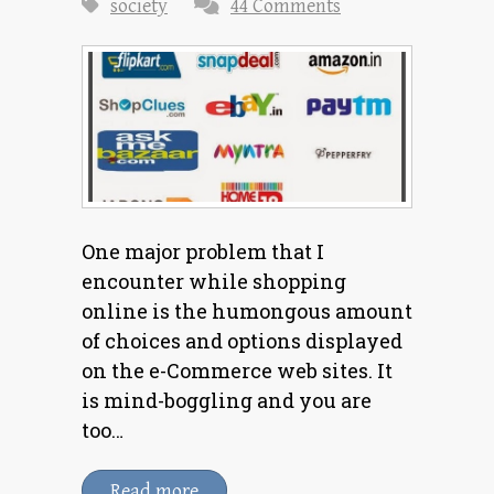
society
44 Comments
One major problem that I
encounter while shopping
online is the humongous amount
of choices and options displayed
on the e-Commerce web sites. It
is mind-boggling and you are
too…
Read more