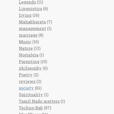
Legends
(11)
Linguistics
(6)
living
(16)
Mahabharata
(7)
management
(1)
marriage
(8)
Music
(16)
Nature
(13)
Nostalgia
(1)
Parenting
(10)
philosophy
(6)
Poetry
(2)
reviews
(2)
society
(61)
Spirituality
(1)
Tamil Nadu matters
(1)
Techno-Bab
(87)