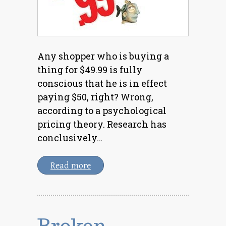
Any shopper who is buying a
thing for $49.99 is fully
conscious that he is in effect
paying $50, right? Wrong,
according to a psychological
pricing theory. Research has
conclusively…
Read more
Broken