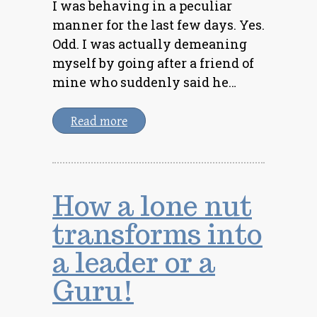
I was behaving in a peculiar
manner for the last few days. Yes.
Odd. I was actually demeaning
myself by going after a friend of
mine who suddenly said he…
Read more
How a lone nut
transforms into
a leader or a
Guru!