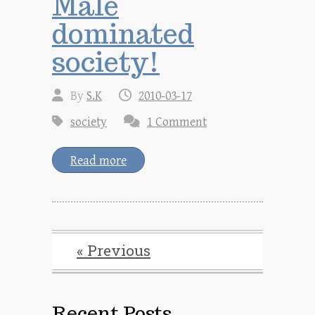
Male
dominated
society!
By
S.K
2010-03-17
society
1 Comment
Read more
« Previous
Recent Posts