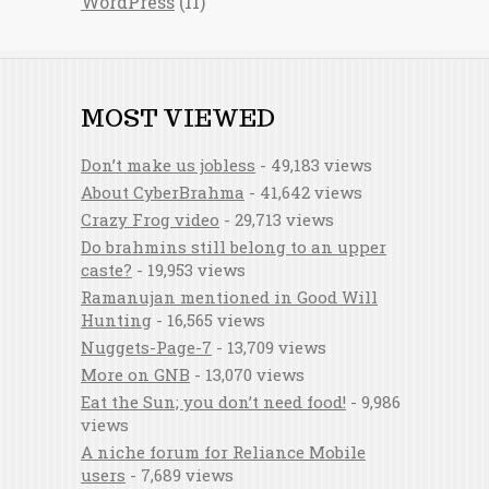
WordPress
(11)
MOST VIEWED
Don’t make us jobless
- 49,183 views
About CyberBrahma
- 41,642 views
Crazy Frog video
- 29,713 views
Do brahmins still belong to an upper
caste?
- 19,953 views
Ramanujan mentioned in Good Will
Hunting
- 16,565 views
Nuggets-Page-7
- 13,709 views
More on GNB
- 13,070 views
Eat the Sun; you don’t need food!
- 9,986
views
A niche forum for Reliance Mobile
users
- 7,689 views