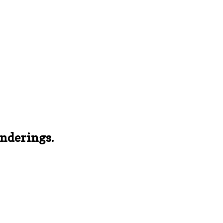
nderings.