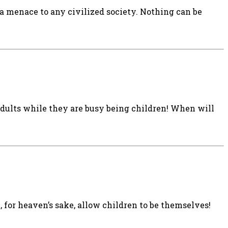
a menace to any civilized society. Nothing can be
adults while they are busy being children! When will
e, for heaven’s sake, allow children to be themselves!