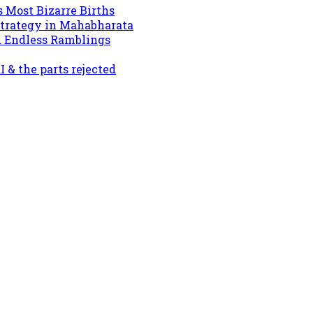
s Most Bizarre Births
Strategy in Mahabharata
d Endless Ramblings
& the parts rejected