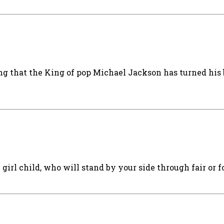
ng that the King of pop Michael Jackson has turned his
irl child, who will stand by your side through fair or f