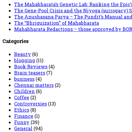
The Mahabharata’s Genetic Lab: Ranking the Epic’
The Gene-Pool Crisis and the Niyoga (surrogacy) 
The Anushasana Parva – The Pundit’s Manual an
The “Bhriguization” of Mahabharata
Mahabharata Redactions – those approved by BORI 
Categories
Beauty
(6)
blogging
(11)
Book Reviews
(4)
Brain teasers
(7)
business
(4)
Chennai matters
(2)
Children
(6)
Coffee
(2)
Controversies
(13)
Ethics
(8)
Finance
(1)
Funny
(39)
General
(94)