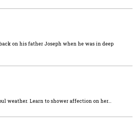
 back on his father Joseph when he was in deep
oul weather. Learn to shower affection on her…