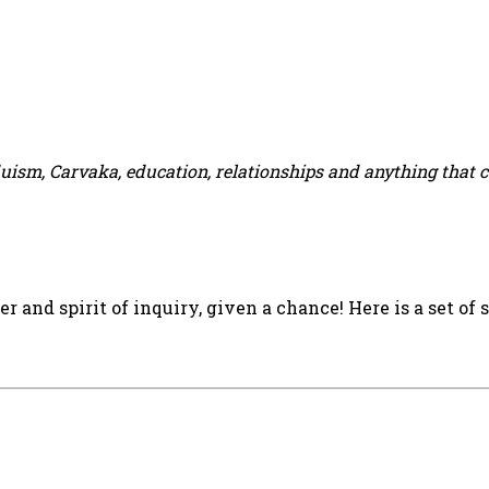
duism, Carvaka, education, relationships and anything that 
 and spirit of inquiry, given a chance! Here is a set of