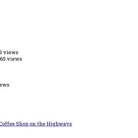
53 views
565 views
iews
 Coffee Shop on the Highways