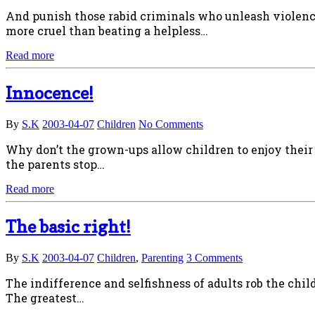
And punish those rabid criminals who unleash violence
more cruel than beating a helpless…
Read more
Innocence!
By
S.K
2003-04-07
Children
No Comments
Why don’t the grown-ups allow children to enjoy their
the parents stop…
Read more
The basic right!
By
S.K
2003-04-07
Children
,
Parenting
3 Comments
The indifference and selfishness of adults rob the child
The greatest…