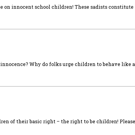
 on innocent school children! These sadists constitute 
 innocence? Why do folks urge children to behave like 
ren of their basic right – the right to be children! Pleas