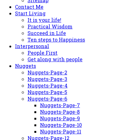
Sitemap
Contact Me
Start Living
It is your life!
Practical Wisdom
Succeed in Life
Ten steps to Happiness
Interpersonal
People First
Get along with people
Nuggets
Nuggets-Page-2
Nuggets-Page-3
Nuggets-Page-4
Nuggets-Page-5
Nuggets-Page-6
Nuggets-Page-7
Nuggets-Page-8
Nuggets-Page-9
Nuggets-Page-10
Nuggets-Page-11
Nuggets-Page-12