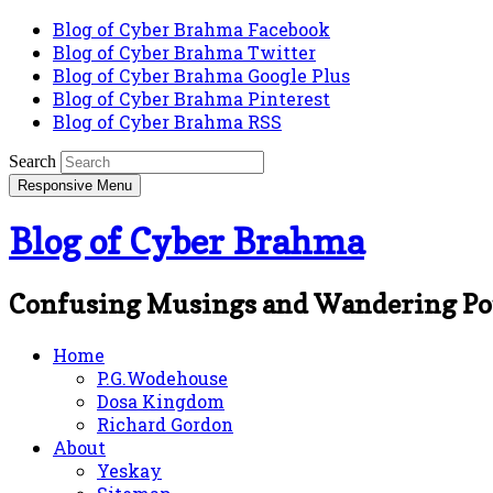
Blog of Cyber Brahma Facebook
Blog of Cyber Brahma Twitter
Blog of Cyber Brahma Google Plus
Blog of Cyber Brahma Pinterest
Blog of Cyber Brahma RSS
Search
Responsive Menu
Blog of Cyber Brahma
Confusing Musings and Wandering Po
Home
P.G.Wodehouse
Dosa Kingdom
Richard Gordon
About
Yeskay