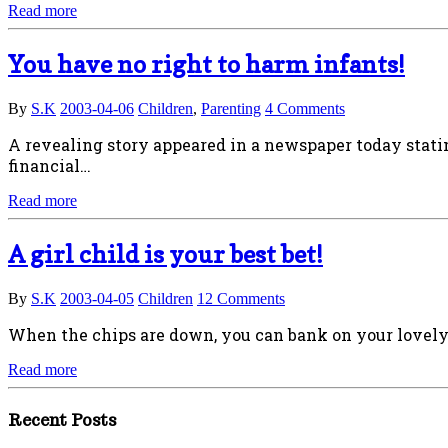
Read more
You have no right to harm infants!
By
S.K
2003-04-06
Children
,
Parenting
4 Comments
A revealing story appeared in a newspaper today stati
financial…
Read more
A girl child is your best bet!
By
S.K
2003-04-05
Children
12 Comments
When the chips are down, you can bank on your lovely g
Read more
Recent Posts