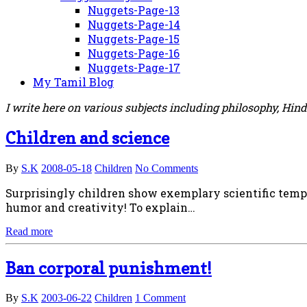
Nuggets-Page-13
Nuggets-Page-14
Nuggets-Page-15
Nuggets-Page-16
Nuggets-Page-17
My Tamil Blog
I write here on various subjects including philosophy, Hin
Children and science
By
S.K
2008-05-18
Children
No Comments
Surprisingly children show exemplary scientific temper
humor and creativity! To explain…
Read more
Ban corporal punishment!
By
S.K
2003-06-22
Children
1 Comment