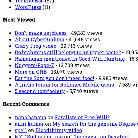
Techno-Bab
(87)
WordPress
(11)
Most Viewed
Don’t make us jobless
- 49,183 views
About CyberBrahma
- 41,648 views
Crazy Frog video
- 29,713 views
Do brahmins still belong to an upper caste?
- 19,9
Ramanujan mentioned in Good Will Hunting
- 16,
Nuggets-Page-7
- 13,709 views
More on GNB
- 13,070 views
Eat the Sun; you don’t need food!
- 9,986 views
A niche forum for Reliance Mobile users
- 7,689 v
5 second tomfoolery
- 5,740 views
Recent Comments
nano banana
on
Fatalism or Free Will?
anni kumar
on
My search for the genuine Degree
spell
on
Bloodthirsty video
NYT Sudoku online
on
The revealing Desktop!