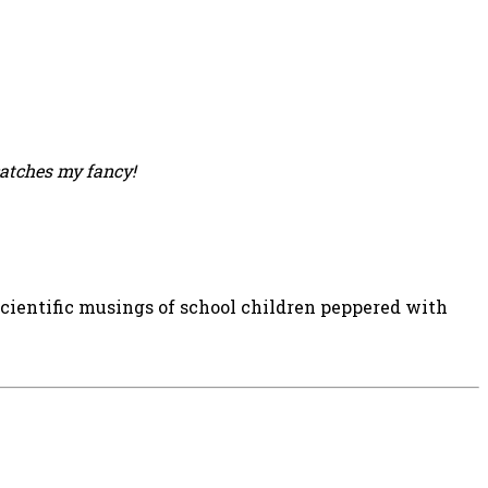
catches my fancy!
 scientific musings of school children peppered with