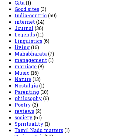
Gita
(1)
Good sites
(3)
India-centric
(50)
internet
(14)
Journal
(36)
Legends
(11)
Linguistics
(6)
living
(16)
Mahabharata
(7)
management
(1)
marriage
(8)
Music
(16)
Nature
(13)
Nostalgia
(1)
Parenting
(10)
philosophy
(6)
Poetry
(2)
reviews
(2)
society
(61)
Spirituality
(1)
Tamil Nadu matters
(1)