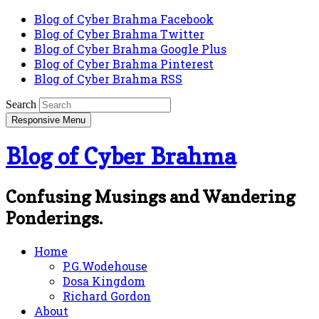
Blog of Cyber Brahma Facebook
Blog of Cyber Brahma Twitter
Blog of Cyber Brahma Google Plus
Blog of Cyber Brahma Pinterest
Blog of Cyber Brahma RSS
Search
Responsive Menu
Blog of Cyber Brahma
Confusing Musings and Wandering
Ponderings.
Home
P.G.Wodehouse
Dosa Kingdom
Richard Gordon
About