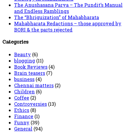
The Anushasana Parva – The Pundit’s Manual
and Endless Ramblings
The “Bhriguization” of Mahabharata
Mahabharata Redactions – those approved by
BORI & the parts rejected
Categories
Beauty
(6)
blogging
(11)
Book Reviews
(4)
Brain teasers
(7)
business
(4)
Chennai matters
(2)
Children
(6)
Coffee
(2)
Controversies
(13)
Ethics
(8)
Finance
(1)
Funny
(39)
General
(94)