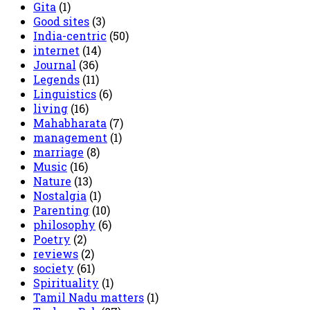
Gita
(1)
Good sites
(3)
India-centric
(50)
internet
(14)
Journal
(36)
Legends
(11)
Linguistics
(6)
living
(16)
Mahabharata
(7)
management
(1)
marriage
(8)
Music
(16)
Nature
(13)
Nostalgia
(1)
Parenting
(10)
philosophy
(6)
Poetry
(2)
reviews
(2)
society
(61)
Spirituality
(1)
Tamil Nadu matters
(1)