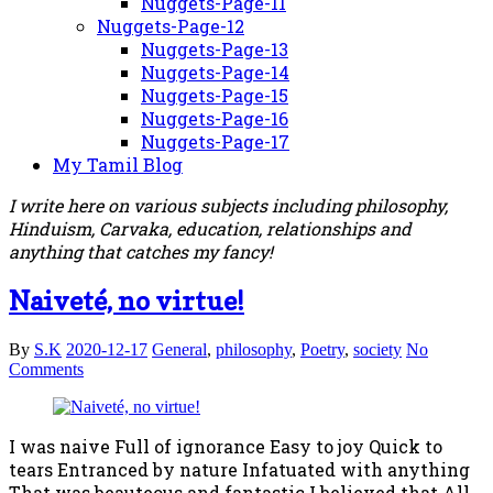
Nuggets-Page-11
Nuggets-Page-12
Nuggets-Page-13
Nuggets-Page-14
Nuggets-Page-15
Nuggets-Page-16
Nuggets-Page-17
My Tamil Blog
I write here on various subjects including philosophy,
Hinduism, Carvaka, education, relationships and
anything that catches my fancy!
Naiveté, no virtue!
By
S.K
2020-12-17
General
,
philosophy
,
Poetry
,
society
No
Comments
I was naive Full of ignorance Easy to joy Quick to
tears Entranced by nature Infatuated with anything
That was beauteous and fantastic I believed that All