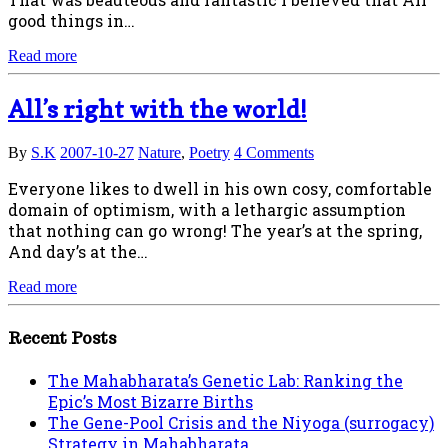
good things in…
Read more
All’s right with the world!
By
S.K
2007-10-27
Nature
,
Poetry
4 Comments
Everyone likes to dwell in his own cosy, comfortable
domain of optimism, with a lethargic assumption
that nothing can go wrong! The year’s at the spring,
And day’s at the…
Read more
Recent Posts
The Mahabharata’s Genetic Lab: Ranking the
Epic’s Most Bizarre Births
The Gene-Pool Crisis and the Niyoga (surrogacy)
Strategy in Mahabharata