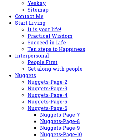
Yeskay
Sitemap
Contact Me
Start Living
It is your life!
Practical Wisdom
Succeed in Life
Ten steps to Happiness
Interpersonal
People First
Get along with people
Nuggets
Nuggets-Page-2
Nuggets-Page-3
Nuggets-Page-4
Nuggets-Page-5
Nuggets-Page-6
Nuggets-Page-7
Nuggets-Page-8
Nuggets-Page-9
Nuggets-Page-10