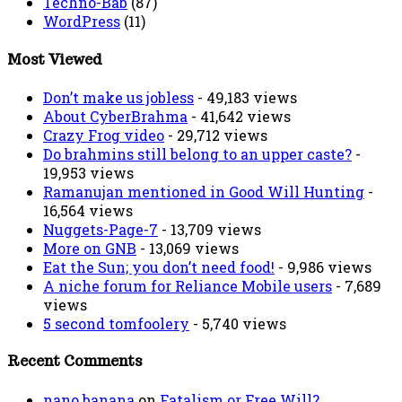
Techno-Bab
(87)
WordPress
(11)
Most Viewed
Don’t make us jobless
- 49,183 views
About CyberBrahma
- 41,642 views
Crazy Frog video
- 29,712 views
Do brahmins still belong to an upper caste?
-
19,953 views
Ramanujan mentioned in Good Will Hunting
-
16,564 views
Nuggets-Page-7
- 13,709 views
More on GNB
- 13,069 views
Eat the Sun; you don’t need food!
- 9,986 views
A niche forum for Reliance Mobile users
- 7,689
views
5 second tomfoolery
- 5,740 views
Recent Comments
nano banana
on
Fatalism or Free Will?