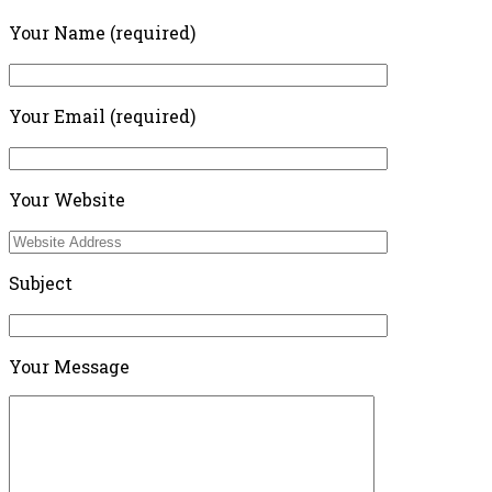
Your Name (required)
Your Email (required)
Your Website
Subject
Your Message