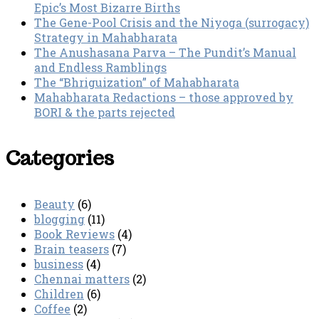
Epic’s Most Bizarre Births
The Gene-Pool Crisis and the Niyoga (surrogacy)
Strategy in Mahabharata
The Anushasana Parva – The Pundit’s Manual
and Endless Ramblings
The “Bhriguization” of Mahabharata
Mahabharata Redactions – those approved by
BORI & the parts rejected
Categories
Beauty
(6)
blogging
(11)
Book Reviews
(4)
Brain teasers
(7)
business
(4)
Chennai matters
(2)
Children
(6)
Coffee
(2)