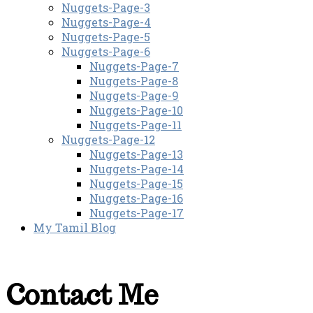
Nuggets-Page-3
Nuggets-Page-4
Nuggets-Page-5
Nuggets-Page-6
Nuggets-Page-7
Nuggets-Page-8
Nuggets-Page-9
Nuggets-Page-10
Nuggets-Page-11
Nuggets-Page-12
Nuggets-Page-13
Nuggets-Page-14
Nuggets-Page-15
Nuggets-Page-16
Nuggets-Page-17
My Tamil Blog
Contact Me