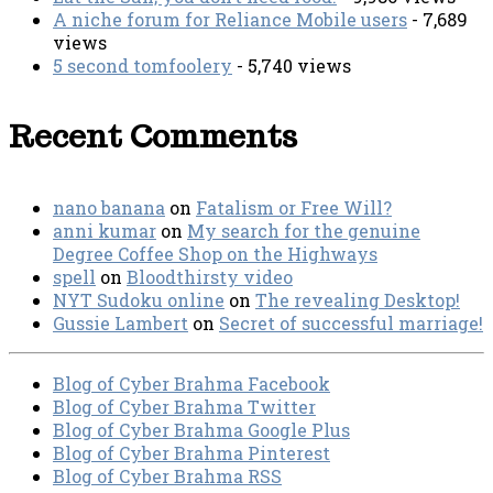
A niche forum for Reliance Mobile users
- 7,689
views
5 second tomfoolery
- 5,740 views
Recent Comments
nano banana
on
Fatalism or Free Will?
anni kumar
on
My search for the genuine
Degree Coffee Shop on the Highways
spell
on
Bloodthirsty video
NYT Sudoku online
on
The revealing Desktop!
Gussie Lambert
on
Secret of successful marriage!
Blog of Cyber Brahma Facebook
Blog of Cyber Brahma Twitter
Blog of Cyber Brahma Google Plus
Blog of Cyber Brahma Pinterest
Blog of Cyber Brahma RSS