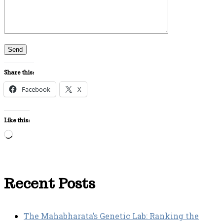
Share this:
Facebook
X
Like this:
Loading…
Recent Posts
The Mahabharata’s Genetic Lab: Ranking the