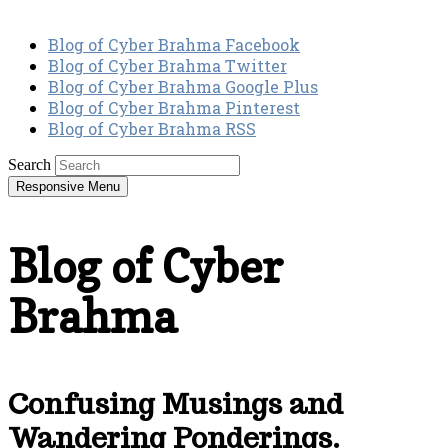
Blog of Cyber Brahma Facebook
Blog of Cyber Brahma Twitter
Blog of Cyber Brahma Google Plus
Blog of Cyber Brahma Pinterest
Blog of Cyber Brahma RSS
Search
Responsive Menu
Blog of Cyber
Brahma
Confusing Musings and
Wandering Ponderings.