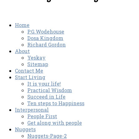
Home
P.G.Wodehouse
Dosa Kingdom
Richard Gordon
About
Yeskay
Sitemap
Contact Me
Start Living
It is your life!
Practical Wisdom
Succeed in Life
Ten steps to Happiness
Interpersonal
People First
Get along with people
Nuggets
Nuggets-Page-2