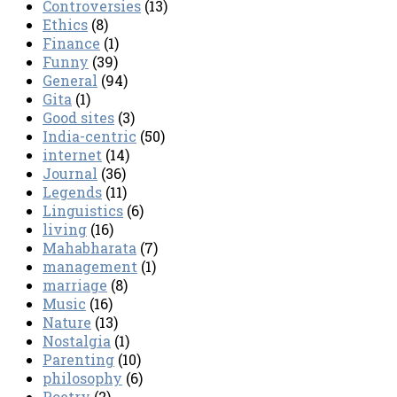
Controversies
(13)
Ethics
(8)
Finance
(1)
Funny
(39)
General
(94)
Gita
(1)
Good sites
(3)
India-centric
(50)
internet
(14)
Journal
(36)
Legends
(11)
Linguistics
(6)
living
(16)
Mahabharata
(7)
management
(1)
marriage
(8)
Music
(16)
Nature
(13)
Nostalgia
(1)
Parenting
(10)
philosophy
(6)
Poetry
(2)