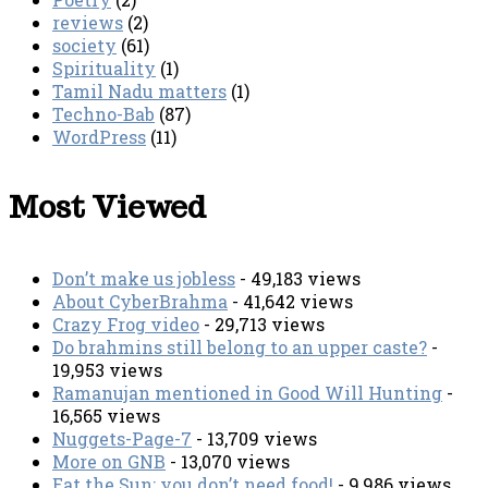
reviews
(2)
society
(61)
Spirituality
(1)
Tamil Nadu matters
(1)
Techno-Bab
(87)
WordPress
(11)
Most Viewed
Don’t make us jobless
- 49,183 views
About CyberBrahma
- 41,642 views
Crazy Frog video
- 29,713 views
Do brahmins still belong to an upper caste?
-
19,953 views
Ramanujan mentioned in Good Will Hunting
-
16,565 views
Nuggets-Page-7
- 13,709 views
More on GNB
- 13,070 views
Eat the Sun; you don’t need food!
- 9,986 views