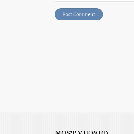
MOST VIEWED