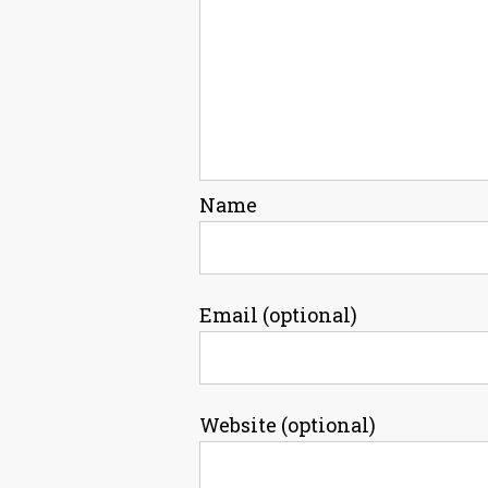
Name
Email (optional)
Website (optional)