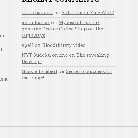
s
nano banana
on
Fatalism or Free Will?
anni kumar
on
My search for the
genuine Degree Coffee Shop on the
Highways
er
spell
on
Bloodthirsty video
l
NYT Sudoku online
on
The revealing
Desktop!
Gussie Lambert
on
Secret of successful
marriage!
,986