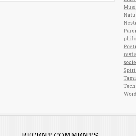
Musi
Natu
Nost
Pare
phil
Poet
revi
soci
Spiri
Tami
Tech
Word
RECENT COMMENTS