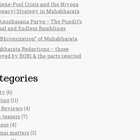
Gene-Pool Crisis and the Niyoga
rogacy) Strategy in Mahabharata
Anushasana Parva – The Pundit’s
al and Endless Ramblings
“Bhriguization” of Mahabharata
bharata Redactions – those
ved by BORI & the parts rejected
tegories
ty
(6)
ging
(11)
 Reviews
(4)
 teasers
(7)
ness
(4)
nai matters
(2)