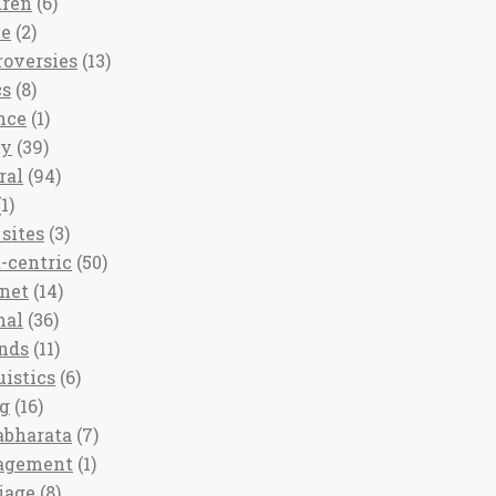
dren
(6)
ee
(2)
roversies
(13)
cs
(8)
nce
(1)
ny
(39)
ral
(94)
1)
sites
(3)
-centric
(50)
rnet
(14)
nal
(36)
nds
(11)
uistics
(6)
ng
(16)
bharata
(7)
agement
(1)
iage
(8)