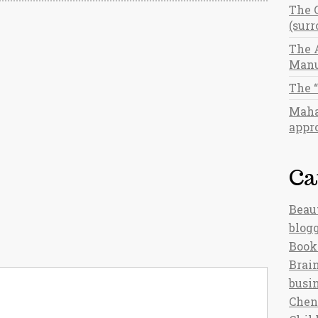
The 
(sur
The 
Manu
The 
Maha
appro
Ca
Beau
blog
Book
Brain
busi
Chen