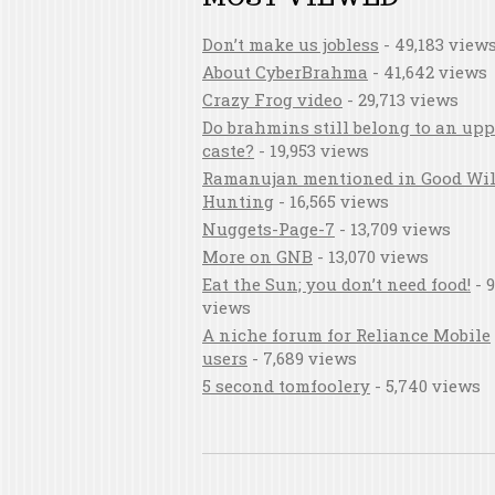
Don’t make us jobless
- 49,183 view
About CyberBrahma
- 41,642 views
Crazy Frog video
- 29,713 views
Do brahmins still belong to an upp
caste?
- 19,953 views
Ramanujan mentioned in Good Wil
Hunting
- 16,565 views
Nuggets-Page-7
- 13,709 views
More on GNB
- 13,070 views
Eat the Sun; you don’t need food!
- 9
views
A niche forum for Reliance Mobile
users
- 7,689 views
5 second tomfoolery
- 5,740 views