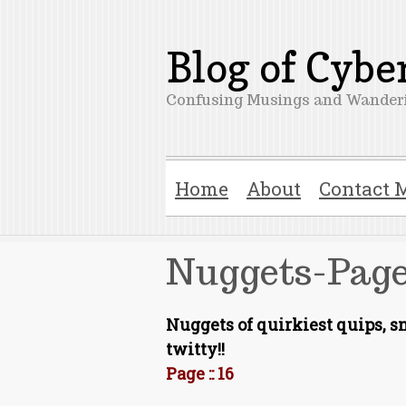
Blog of Cyb
Confusing Musings and Wanderi
Home
About
Contact 
Nuggets-Page
Nuggets of quirkiest quips, 
twitty!!
Page :: 16