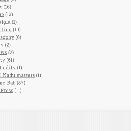
c
(16)
re
(13)
algia
(1)
nting
(10)
osophy
(6)
ry
(2)
ews
(2)
ety
(61)
tuality
(1)
l Nadu matters
(1)
no-Bab
(87)
Press
(11)