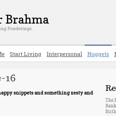
er Brahma
ng Ponderings.
Me
Start Living
Interpersonal
Nuggets
-16
Re
snappy snippets and something zesty and
The 
Rank
Birt