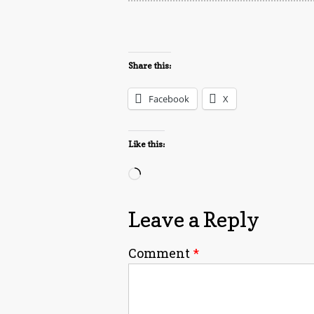
Share this:
Facebook
X
Like this:
Loading…
Leave a Reply
Comment
*