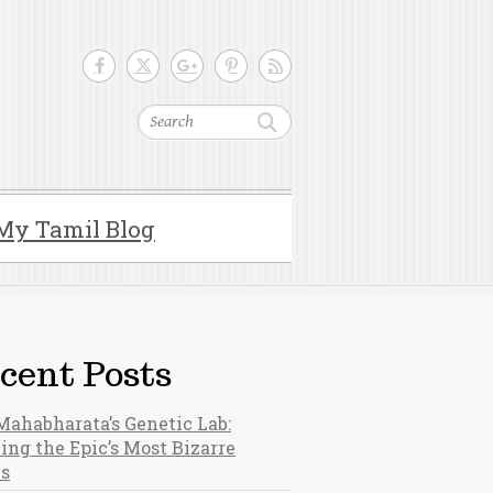
Search
My Tamil Blog
cent Posts
Mahabharata’s Genetic Lab:
ing the Epic’s Most Bizarre
hs