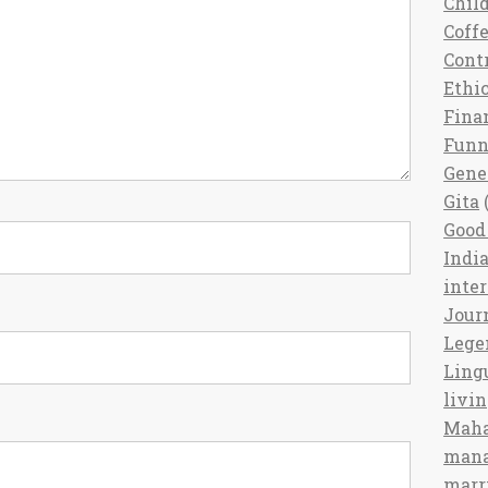
Chil
Coff
Cont
Ethi
Fina
Fun
Gene
Gita
(
Good 
India
inte
Jour
Lege
Ling
livi
Maha
man
marr