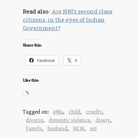
Read also :
Are NRI’s second class
citizens, in the eyes of Indian
Government?
Share this:
Facebook
X
Like this:
Loading…
Tagged on:
498a
,
child
,
cruelty
,
divorce
,
domestic violence
,
dowry
,
Family
,
husband
,
NCW
,
nri