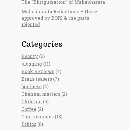
The “Bhriguization” of Mahabharata
Mahabharata Redactions – those
approved by BORI & the parts
rejected
Categories
Beauty
(6)
blogging
(11)
Book Reviews
(4)
Brain teasers
(7)
business
(4)
Chennai matters
(2)
Children
(6)
Coffee
(2)
Controversies
(13)
Ethics
(8)