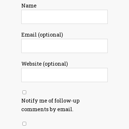
Name
Email (optional)
Website (optional)
Notify me of follow-up
comments by email.