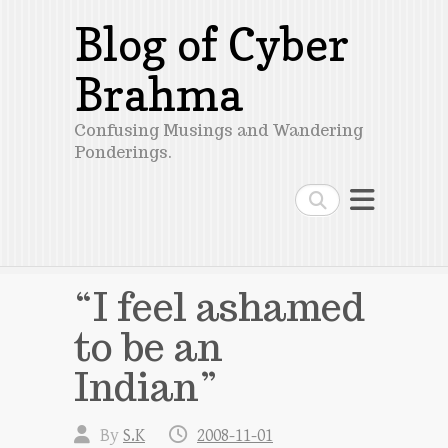
Blog of Cyber
Brahma
Confusing Musings and Wandering
Ponderings.
Search
“I feel ashamed
to be an
Indian”
By
S.K
2008-11-01