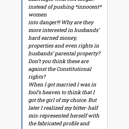
instead of pushing *innocent*
women
into danger!!! Why are they
more interested in husbands’
hard earned money,
properties and even rights in
husbands’ parental property?
Don’t you think these are
against the Constitutional
rights?
When I got married I was in
fool’s heaven to think that I
got the girl of my choice. But
later I realized my bitter-half
mis-represented herself with
the fabricated profile and