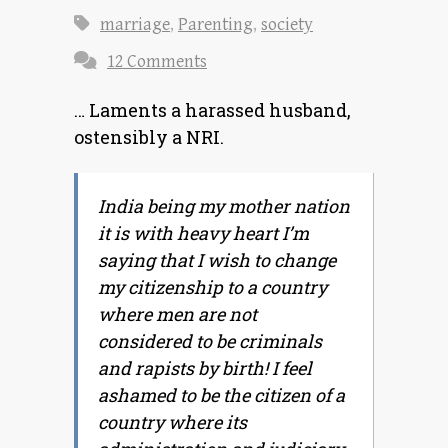
marriage
,
Parenting
,
society
12 Comments
… Laments a harassed husband,
ostensibly a NRI.
India being my mother nation
it is with heavy heart I’m
saying that I wish to change
my citizenship to a country
where men are not
considered to be criminals
and rapists by birth! I feel
ashamed to be the citizen of a
country where its