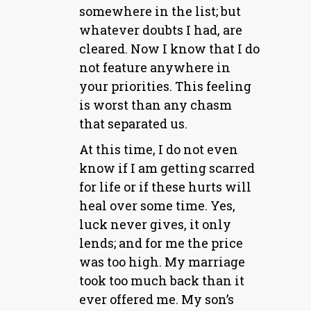
somewhere in the list; but
whatever doubts I had, are
cleared. Now I know that I do
not feature anywhere in
your priorities. This feeling
is worst than any chasm
that separated us.
At this time, I do not even
know if I am getting scarred
for life or if these hurts will
heal over some time. Yes,
luck never gives, it only
lends; and for me the price
was too high. My marriage
took too much back than it
ever offered me. My son’s