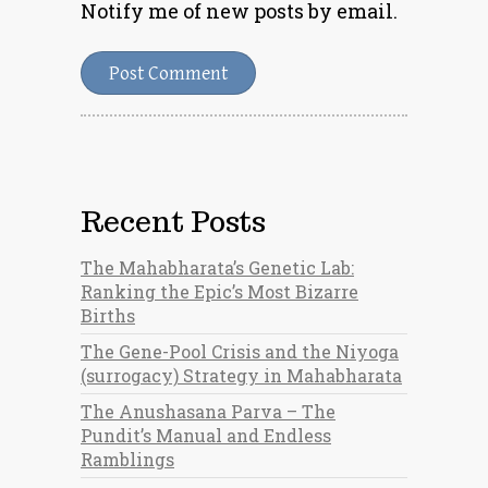
Notify me of new posts by email.
Recent Posts
The Mahabharata’s Genetic Lab:
Ranking the Epic’s Most Bizarre
Births
The Gene-Pool Crisis and the Niyoga
(surrogacy) Strategy in Mahabharata
The Anushasana Parva – The
Pundit’s Manual and Endless
Ramblings