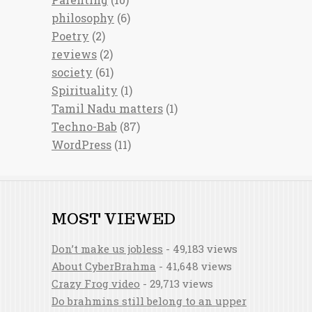
philosophy
(6)
Poetry
(2)
reviews
(2)
society
(61)
Spirituality
(1)
Tamil Nadu matters
(1)
Techno-Bab
(87)
WordPress
(11)
MOST VIEWED
Don’t make us jobless
- 49,183 views
About CyberBrahma
- 41,648 views
Crazy Frog video
- 29,713 views
Do brahmins still belong to an upper