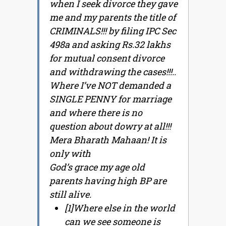
when I seek divorce they gave
me and my parents the title of
CRIMINALS!!! by filing IPC Sec
498a and asking Rs.32 lakhs
for mutual consent divorce
and withdrawing the cases!!!..
Where I’ve NOT demanded a
SINGLE PENNY for marriage
and where there is no
question about dowry at all!!!
Mera Bharath Mahaan! It is
only with
God’s grace my age old
parents having high BP are
still alive.
[1]Where else in the world
can we see someone is