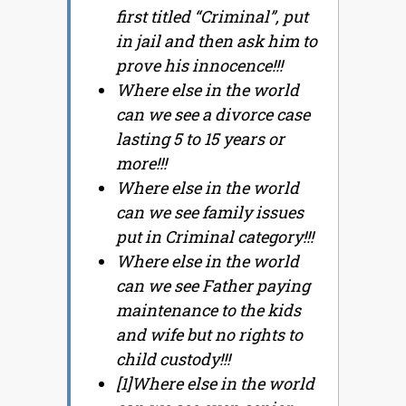
first titled “Criminal”, put
in jail and then ask him to
prove his innocence!!!
Where else in the world
can we see a divorce case
lasting 5 to 15 years or
more!!!
Where else in the world
can we see family issues
put in Criminal category!!!
Where else in the world
can we see Father paying
maintenance to the kids
and wife but no rights to
child custody!!!
[1]Where else in the world