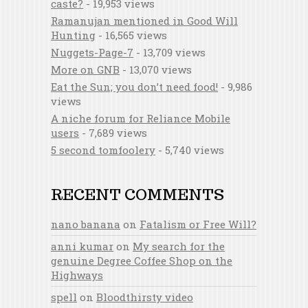
caste?
- 19,953 views
Ramanujan mentioned in Good Will
Hunting
- 16,565 views
Nuggets-Page-7
- 13,709 views
More on GNB
- 13,070 views
Eat the Sun; you don’t need food!
- 9,986
views
A niche forum for Reliance Mobile
users
- 7,689 views
5 second tomfoolery
- 5,740 views
RECENT COMMENTS
nano banana
on
Fatalism or Free Will?
anni kumar
on
My search for the
genuine Degree Coffee Shop on the
Highways
spell
on
Bloodthirsty video