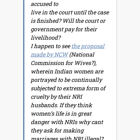
accused to
live in the court until the case
is finished? Will the court or
government pay for their
livelihood?
I happen to see
the proposal
made by NCW
(National
Commission for Wives?),
wherein Indian women are
portrayed to be continually
subjected to extrema form of
cruelty by their NRI
husbands. If they think
women’s life is in great
danger with NRIs why cant
they ask for making
marriages with NRI illegal?