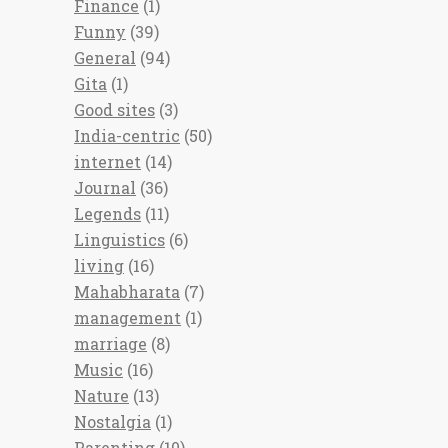
Finance
(1)
Funny
(39)
General
(94)
Gita
(1)
Good sites
(3)
India-centric
(50)
internet
(14)
Journal
(36)
Legends
(11)
Linguistics
(6)
living
(16)
Mahabharata
(7)
management
(1)
marriage
(8)
Music
(16)
Nature
(13)
Nostalgia
(1)
Parenting
(10)