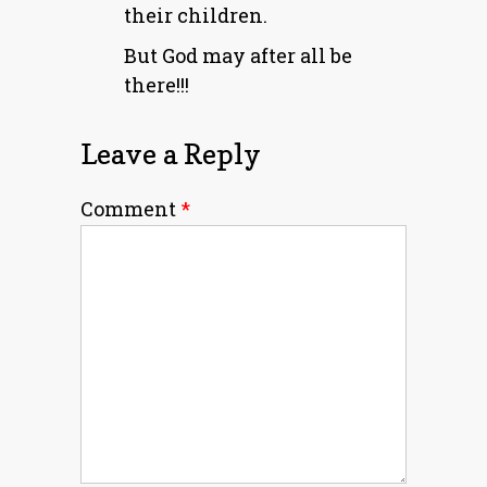
their children.
But God may after all be
there!!!
Leave a Reply
Comment
*