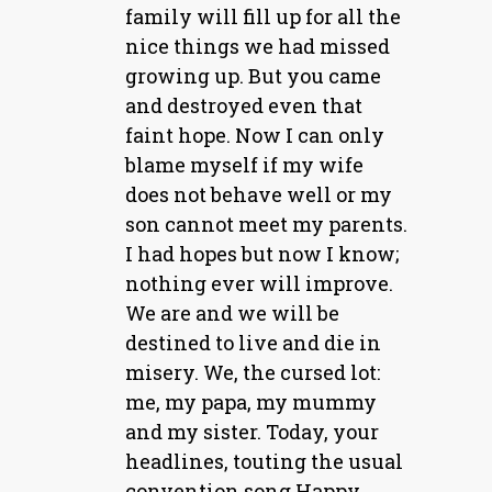
family will fill up for all the
nice things we had missed
growing up. But you came
and destroyed even that
faint hope. Now I can only
blame myself if my wife
does not behave well or my
son cannot meet my parents.
I had hopes but now I know;
nothing ever will improve.
We are and we will be
destined to live and die in
misery. We, the cursed lot:
me, my papa, my mummy
and my sister. Today, your
headlines, touting the usual
convention song Happy