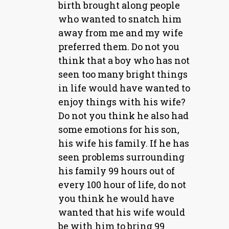
birth brought along people
who wanted to snatch him
away from me and my wife
preferred them. Do not you
think that a boy who has not
seen too many bright things
in life would have wanted to
enjoy things with his wife?
Do not you think he also had
some emotions for his son,
his wife his family. If he has
seen problems surrounding
his family 99 hours out of
every 100 hour of life, do not
you think he would have
wanted that his wife would
be with him to bring 99