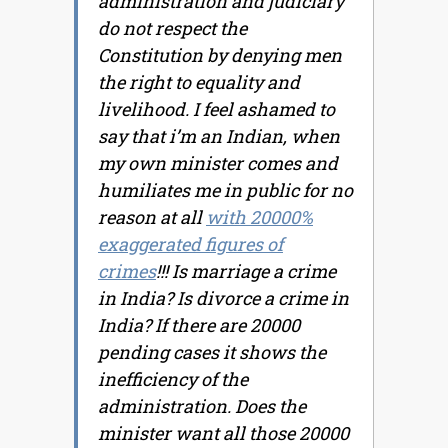
administration and judiciary
do not respect the
Constitution by denying men
the right to equality and
livelihood. I feel ashamed to
say that i’m an Indian, when
my own minister comes and
humiliates me in public for no
reason at all
with 20000%
exaggerated figures of
crimes
!!! Is marriage a crime
in India? Is divorce a crime in
India? If there are 20000
pending cases it shows the
inefficiency of the
administration. Does the
minister want all those 20000