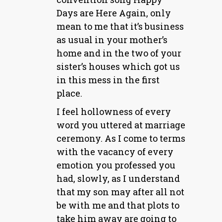
Days are Here Again, only
mean to me that it’s business
as usual in your mother’s
home and in the two of your
sister’s houses which got us
in this mess in the first
place.
I feel hollowness of every
word you uttered at marriage
ceremony. As I come to terms
with the vacancy of every
emotion you professed you
had, slowly, as I understand
that my son may after all not
be with me and that plots to
take him away are going to