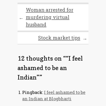
Woman arrested for
murdering virtual
←
husband
Stock market tips
→
12 thoughts on “
“I feel
ashamed to be an
Indian”
”
Pingback:
I feel ashamed to be
an Indian at Blogbharti