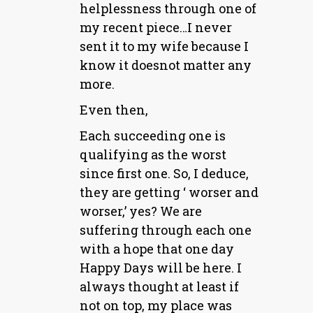
helplessness through one of
my recent piece…I never
sent it to my wife because I
know it doesnot matter any
more.
Even then,
Each succeeding one is
qualifying as the worst
since first one. So, I deduce,
they are getting ‘ worser and
worser,’ yes? We are
suffering through each one
with a hope that one day
Happy Days will be here. I
always thought at least if
not on top, my place was