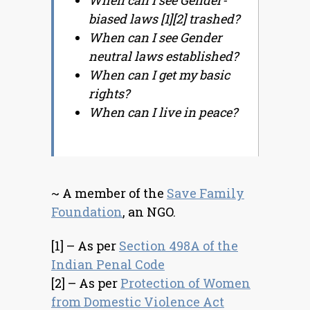
When can I see Gender-
biased laws [1][2] trashed?
When can I see Gender
neutral laws established?
When can I get my basic
rights?
When can I live in peace?
~ A member of the
Save Family
Foundation
, an NGO.
[1] – As per
Section 498A of the
Indian Penal Code
[2] – As per
Protection of Women
from Domestic Violence Act