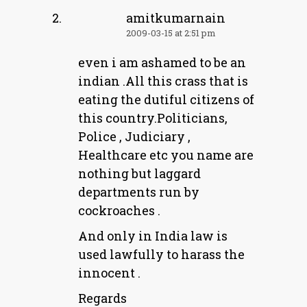
amitkumarnain
2009-03-15 at 2:51 pm
even i am ashamed to be an
indian .All this crass that is
eating the dutiful citizens of
this country.Politicians,
Police , Judiciary ,
Healthcare etc you name are
nothing but laggard
departments run by
cockroaches .
And only in India law is
used lawfully to harass the
innocent .
Regards