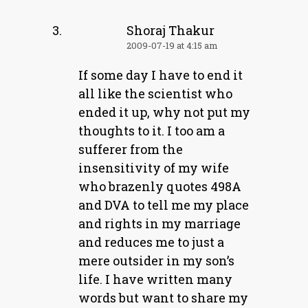
Shoraj Thakur
2009-07-19 at 4:15 am
If some day I have to end it
all like the scientist who
ended it up, why not put my
thoughts to it. I too am a
sufferer from the
insensitivity of my wife
who brazenly quotes 498A
and DVA to tell me my place
and rights in my marriage
and reduces me to just a
mere outsider in my son’s
life. I have written many
words but want to share my