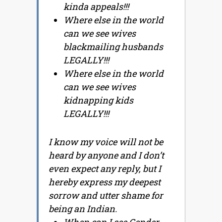
kinda appeals!!!
Where else in the world
can we see wives
blackmailing husbands
LEGALLY!!!
Where else in the world
can we see wives
kidnapping kids
LEGALLY!!!
I know my voice will not be
heard by anyone and I don’t
even expect any reply, but I
hereby express my deepest
sorrow and utter shame for
being an Indian.