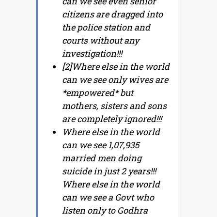
can we see even senior
citizens are dragged into
the police station and
courts without any
investigation!!!
[2]Where else in the world
can we see only wives are
*empowered* but
mothers, sisters and sons
are completely ignored!!!
Where else in the world
can we see 1,07,935
married men doing
suicide in just 2 years!!!
Where else in the world
can we see a Govt who
listen only to Godhra