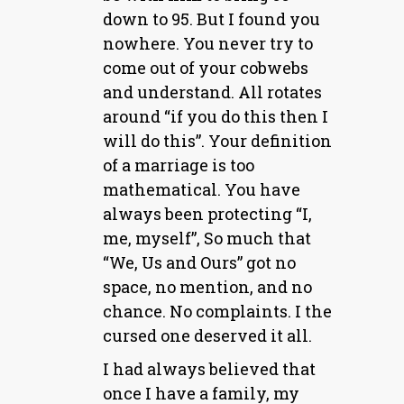
down to 95. But I found you
nowhere. You never try to
come out of your cobwebs
and understand. All rotates
around “if you do this then I
will do this”. Your definition
of a marriage is too
mathematical. You have
always been protecting “I,
me, myself”, So much that
“We, Us and Ours” got no
space, no mention, and no
chance. No complaints. I the
cursed one deserved it all.
I had always believed that
once I have a family, my