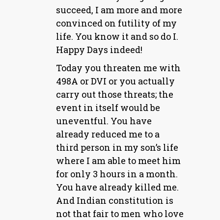
succeed, I am more and more
convinced on futility of my
life. You know it and so do I.
Happy Days indeed!
Today you threaten me with
498A or DVI or you actually
carry out those threats; the
event in itself would be
uneventful. You have
already reduced me to a
third person in my son’s life
where I am able to meet him
for only 3 hours in a month.
You have already killed me.
And Indian constitution is
not that fair to men who love