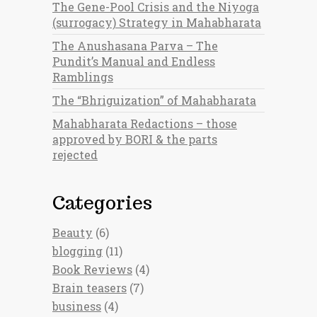
The Gene-Pool Crisis and the Niyoga
(surrogacy) Strategy in Mahabharata
The Anushasana Parva – The
Pundit’s Manual and Endless
Ramblings
The “Bhriguization” of Mahabharata
Mahabharata Redactions – those
approved by BORI & the parts
rejected
Categories
Beauty
(6)
blogging
(11)
Book Reviews
(4)
Brain teasers
(7)
business
(4)