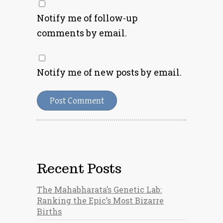
Notify me of follow-up
comments by email.
Notify me of new posts by email.
Recent Posts
The Mahabharata’s Genetic Lab:
Ranking the Epic’s Most Bizarre
Births