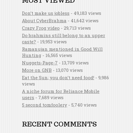
MOST VIEWED
Don’t make us jobless
- 49,183 views
About CyberBrahma
- 41,642 views
Crazy Frog video
- 29,713 views
Do brahmins still belong to an upper
caste?
- 19,953 views
Ramanujan mentioned in Good Will
Hunting
- 16,565 views
Nuggets-Page-7
- 13,709 views
More on GNB
- 13,070 views
Eat the Sun; you don’t need food!
- 9,986
views
A niche forum for Reliance Mobile
users
- 7,689 views
5 second tomfoolery
- 5,740 views
RECENT COMMENTS