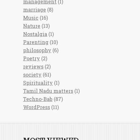
management
(1)
marriage
(8)
Music
(16)
Nature
(13)
Nostalgia
(1)
Parenting
(10)
philosophy
(6)
Poetry
(2)
reviews
(2)
society
(61)
Spirituality
(1)
Tamil Nadu matters
(1)
Techno-Bab
(87)
WordPress
(11)