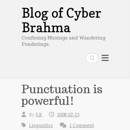
Blog of Cyber
Brahma
Confusing Musings and Wandering
Ponderings.
Search
Punctuation is
powerful!
By
S.K
2008-02-23
Linguistics
1 Comment