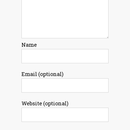
Name
Email (optional)
Website (optional)