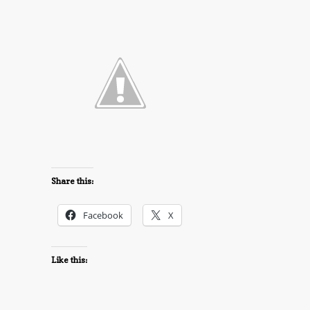
Share this:
Facebook
X
Like this: