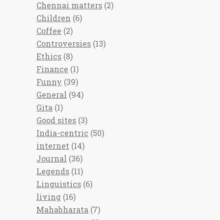
Chennai matters
(2)
Children
(6)
Coffee
(2)
Controversies
(13)
Ethics
(8)
Finance
(1)
Funny
(39)
General
(94)
Gita
(1)
Good sites
(3)
India-centric
(50)
internet
(14)
Journal
(36)
Legends
(11)
Linguistics
(6)
living
(16)
Mahabharata
(7)