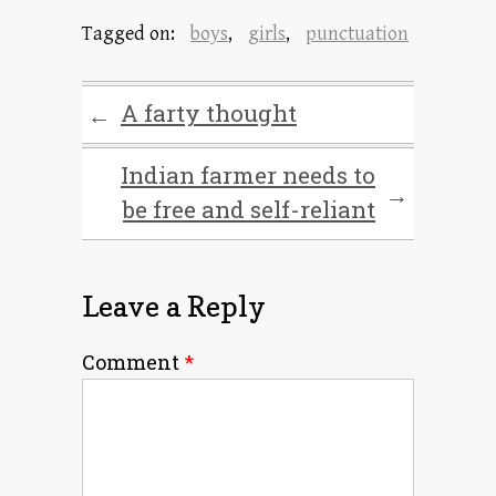
Tagged on:
boys
,
girls
,
punctuation
A farty thought
←
Indian farmer needs to
→
be free and self-reliant
Leave a Reply
Comment
*