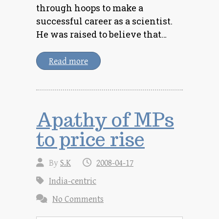
through hoops to make a
successful career as a scientist.
He was raised to believe that…
Read more
Apathy of MPs
to price rise
By
S.K
2008-04-17
India-centric
No Comments