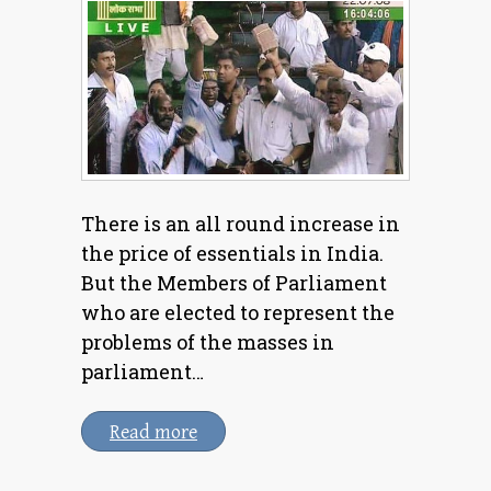
There is an all round increase in
the price of essentials in India.
But the Members of Parliament
who are elected to represent the
problems of the masses in
parliament…
Read more