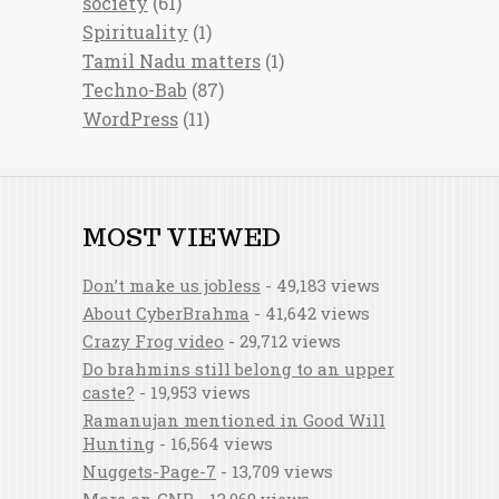
society
(61)
Spirituality
(1)
Tamil Nadu matters
(1)
Techno-Bab
(87)
WordPress
(11)
MOST VIEWED
Don’t make us jobless
- 49,183 views
About CyberBrahma
- 41,642 views
Crazy Frog video
- 29,712 views
Do brahmins still belong to an upper
caste?
- 19,953 views
Ramanujan mentioned in Good Will
Hunting
- 16,564 views
Nuggets-Page-7
- 13,709 views