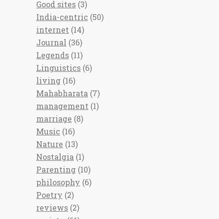
Good sites
(3)
India-centric
(50)
internet
(14)
Journal
(36)
Legends
(11)
Linguistics
(6)
living
(16)
Mahabharata
(7)
management
(1)
marriage
(8)
Music
(16)
Nature
(13)
Nostalgia
(1)
Parenting
(10)
philosophy
(6)
Poetry
(2)
reviews
(2)