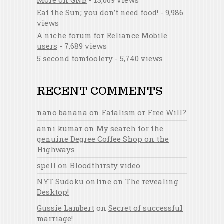
More on GNB
- 13,069 views
Eat the Sun; you don’t need food!
- 9,986
views
A niche forum for Reliance Mobile
users
- 7,689 views
5 second tomfoolery
- 5,740 views
RECENT COMMENTS
nano banana
on
Fatalism or Free Will?
anni kumar
on
My search for the
genuine Degree Coffee Shop on the
Highways
spell
on
Bloodthirsty video
NYT Sudoku online
on
The revealing
Desktop!
Gussie Lambert
on
Secret of successful
marriage!