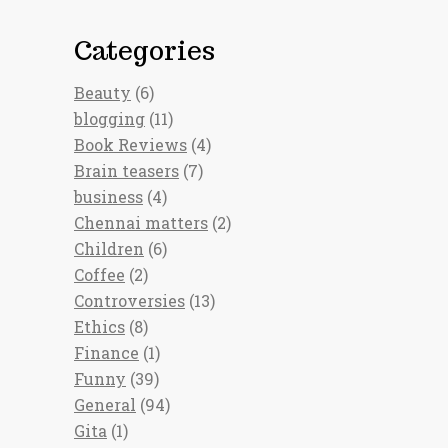
Categories
Beauty
(6)
blogging
(11)
Book Reviews
(4)
Brain teasers
(7)
business
(4)
Chennai matters
(2)
Children
(6)
Coffee
(2)
Controversies
(13)
Ethics
(8)
Finance
(1)
Funny
(39)
General
(94)
Gita
(1)