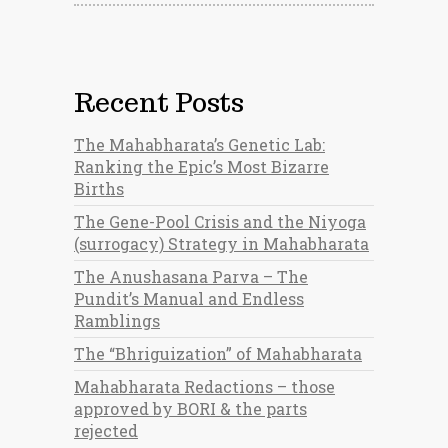
Recent Posts
The Mahabharata’s Genetic Lab:
Ranking the Epic’s Most Bizarre
Births
The Gene-Pool Crisis and the Niyoga
(surrogacy) Strategy in Mahabharata
The Anushasana Parva – The
Pundit’s Manual and Endless
Ramblings
The “Bhriguization” of Mahabharata
Mahabharata Redactions – those
approved by BORI & the parts
rejected