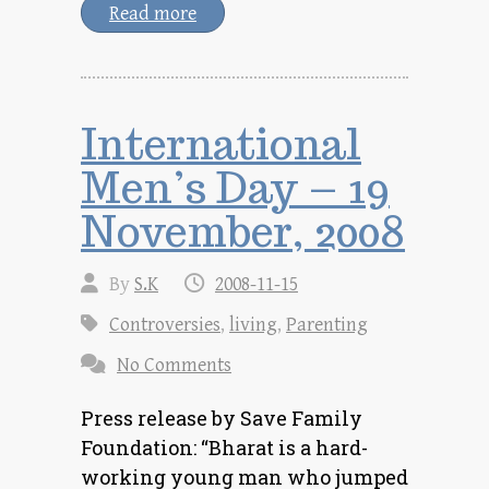
Read more
International
Men’s Day – 19
November, 2008
By
S.K
2008-11-15
Controversies
,
living
,
Parenting
No Comments
Press release by Save Family
Foundation: “Bharat is a hard-
working young man who jumped