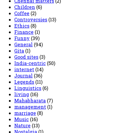
Chennai matters
(2)
Children
(6)
Coffee
(2)
Controversies
(13)
Ethics
(8)
Finance
(1)
Funny
(39)
General
(94)
Gita
(1)
Good sites
(3)
India-centric
(50)
internet
(14)
Journal
(36)
Legends
(11)
Linguistics
(6)
living
(16)
Mahabharata
(7)
management
(1)
marriage
(8)
Music
(16)
Nature
(13)
Nostalgia
(1)