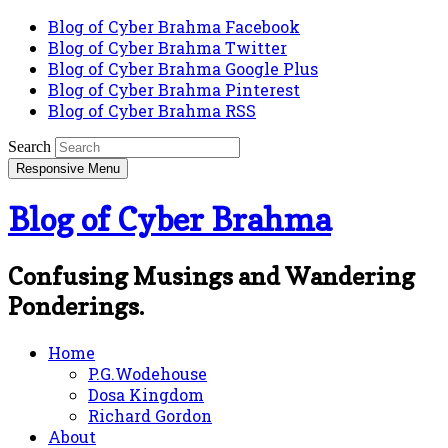
Blog of Cyber Brahma Facebook
Blog of Cyber Brahma Twitter
Blog of Cyber Brahma Google Plus
Blog of Cyber Brahma Pinterest
Blog of Cyber Brahma RSS
Search
Responsive Menu
Blog of Cyber Brahma
Confusing Musings and Wandering
Ponderings.
Home
P.G.Wodehouse
Dosa Kingdom
Richard Gordon
About