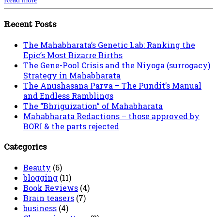
Recent Posts
The Mahabharata’s Genetic Lab: Ranking the
Epic’s Most Bizarre Births
The Gene-Pool Crisis and the Niyoga (surrogacy)
Strategy in Mahabharata
The Anushasana Parva – The Pundit’s Manual
and Endless Ramblings
The “Bhriguization” of Mahabharata
Mahabharata Redactions – those approved by
BORI & the parts rejected
Categories
Beauty
(6)
blogging
(11)
Book Reviews
(4)
Brain teasers
(7)
business
(4)