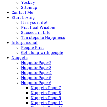
Yeskay
Sitemap
Contact Me
Start Living
It is your life!
Practical Wisdom
Succeed in Life
Ten steps to Happiness
Interpersonal
People First
Get along with people
Nuggets
Nuggets-Page-2
Nuggets-Page-3
Nuggets-Page-4
Nuggets-Page-5
Nuggets-Page-6
Nuggets-Page-7
Nuggets-Page-8
Nuggets-Page-9
Nuggets-Page-10