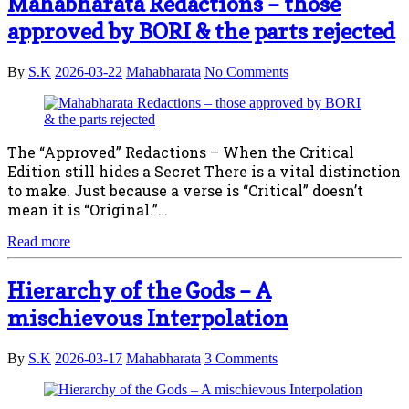
Mahabharata Redactions – those
approved by BORI & the parts rejected
By
S.K
2026-03-22
Mahabharata
No Comments
The “Approved” Redactions – When the Critical
Edition still hides a Secret There is a vital distinction
to make. Just because a verse is “Critical” doesn’t
mean it is “Original.”…
Read more
Hierarchy of the Gods – A
mischievous Interpolation
By
S.K
2026-03-17
Mahabharata
3 Comments