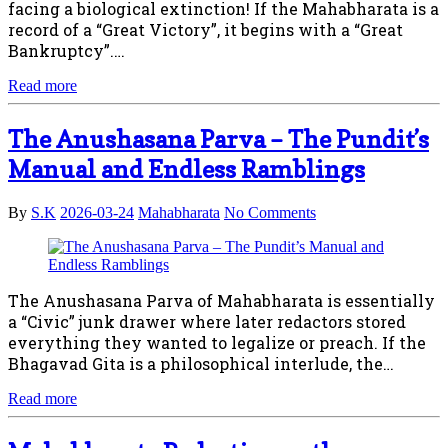
facing a biological extinction! If the Mahabharata is a
record of a “Great Victory”, it begins with a “Great
Bankruptcy”.…
Read more
The Anushasana Parva – The Pundit’s
Manual and Endless Ramblings
By
S.K
2026-03-24
Mahabharata
No Comments
The Anushasana Parva of Mahabharata is essentially
a “Civic” junk drawer where later redactors stored
everything they wanted to legalize or preach. If the
Bhagavad Gita is a philosophical interlude, the…
Read more