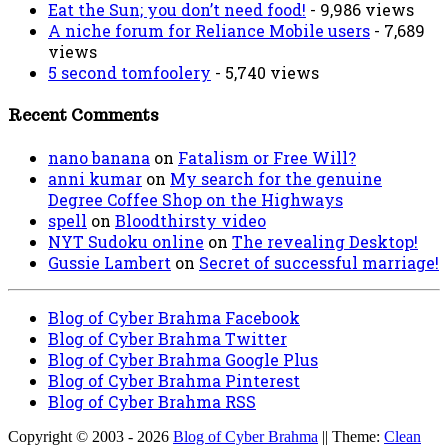
Eat the Sun; you don’t need food!
- 9,986 views
A niche forum for Reliance Mobile users
- 7,689
views
5 second tomfoolery
- 5,740 views
Recent Comments
nano banana
on
Fatalism or Free Will?
anni kumar
on
My search for the genuine
Degree Coffee Shop on the Highways
spell
on
Bloodthirsty video
NYT Sudoku online
on
The revealing Desktop!
Gussie Lambert
on
Secret of successful marriage!
Blog of Cyber Brahma Facebook
Blog of Cyber Brahma Twitter
Blog of Cyber Brahma Google Plus
Blog of Cyber Brahma Pinterest
Blog of Cyber Brahma RSS
Copyright © 2003 - 2026
Blog of Cyber Brahma
|| Theme:
Clean