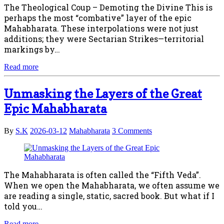
The Theological Coup – Demoting the Divine This is
perhaps the most “combative” layer of the epic
Mahabharata. These interpolations were not just
additions; they were Sectarian Strikes—territorial
markings by…
Read more
Unmasking the Layers of the Great
Epic Mahabharata
By
S.K
2026-03-12
Mahabharata
3 Comments
The Mahabharata is often called the “Fifth Veda”.
When we open the Mahabharata, we often assume we
are reading a single, static, sacred book. But what if I
told you…
Read more