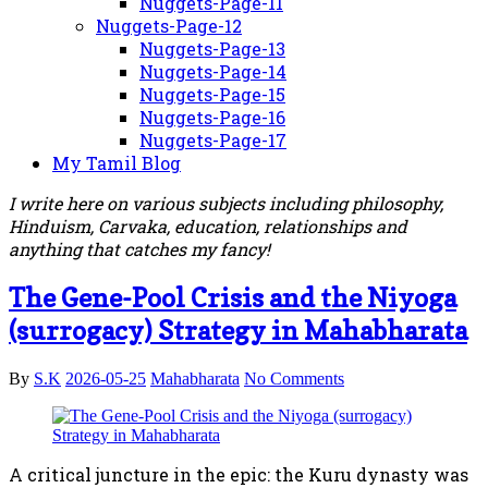
Nuggets-Page-11
Nuggets-Page-12
Nuggets-Page-13
Nuggets-Page-14
Nuggets-Page-15
Nuggets-Page-16
Nuggets-Page-17
My Tamil Blog
I write here on various subjects including philosophy,
Hinduism, Carvaka, education, relationships and
anything that catches my fancy!
The Gene-Pool Crisis and the Niyoga
(surrogacy) Strategy in Mahabharata
By
S.K
2026-05-25
Mahabharata
No Comments
A critical juncture in the epic: the Kuru dynasty was