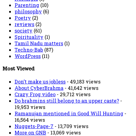
Parenting
(10)
philosophy
(6)
Poetry
(2)
reviews
(2)
society
(61)
Spirituality
(1)
Tamil Nadu matters
(1)
Techno-Bab
(87)
WordPress
(11)
Most Viewed
Don’t make us jobless
- 49,183 views
About CyberBrahma
- 41,642 views
Crazy Frog video
- 29,712 views
Do brahmins still belong to an upper caste?
-
19,953 views
Ramanujan mentioned in Good Will Hunting
-
16,564 views
Nuggets-Page-7
- 13,709 views
More on GNB
- 13,069 views