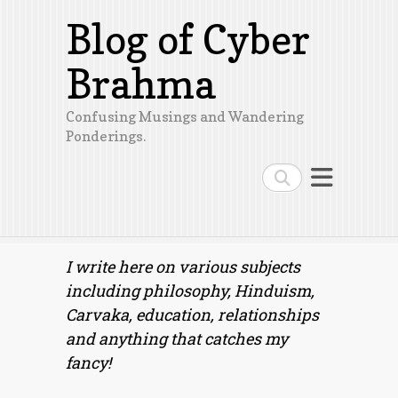
Blog of Cyber
Brahma
Confusing Musings and Wandering
Ponderings.
Search
I write here on various subjects
including philosophy, Hinduism,
Carvaka, education, relationships
and anything that catches my
fancy!