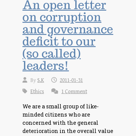
An open letter
on corruption
and governance
deficit to our
(so called)
leaders!
By
S.K
2011-01-31
Ethics
1 Comment
We are a small group of like-
minded citizens who are
concerned with the general
deterioration in the overall value