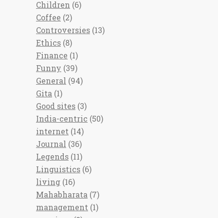
Children
(6)
Coffee
(2)
Controversies
(13)
Ethics
(8)
Finance
(1)
Funny
(39)
General
(94)
Gita
(1)
Good sites
(3)
India-centric
(50)
internet
(14)
Journal
(36)
Legends
(11)
Linguistics
(6)
living
(16)
Mahabharata
(7)
management
(1)