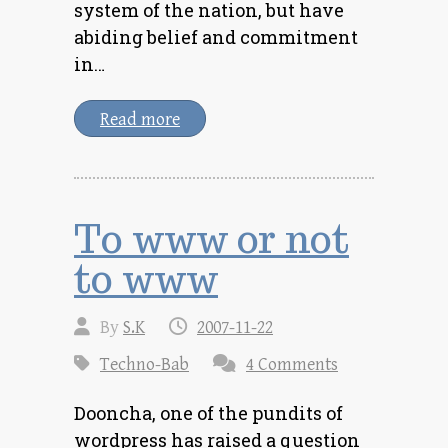
system of the nation, but have
abiding belief and commitment
in…
Read more
To www or not
to www
By
S.K
2007-11-22
Techno-Bab
4 Comments
Dooncha, one of the pundits of
wordpress has raised a question