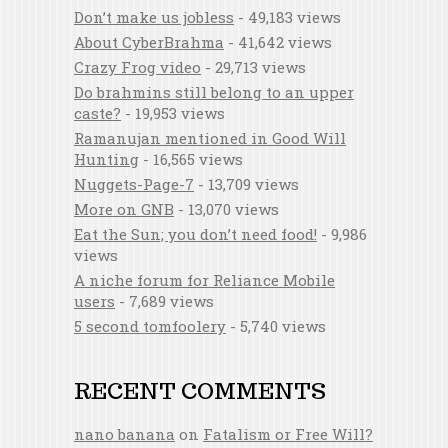
Don’t make us jobless
- 49,183 views
About CyberBrahma
- 41,642 views
Crazy Frog video
- 29,713 views
Do brahmins still belong to an upper
caste?
- 19,953 views
Ramanujan mentioned in Good Will
Hunting
- 16,565 views
Nuggets-Page-7
- 13,709 views
More on GNB
- 13,070 views
Eat the Sun; you don’t need food!
- 9,986
views
A niche forum for Reliance Mobile
users
- 7,689 views
5 second tomfoolery
- 5,740 views
RECENT COMMENTS
nano banana
on
Fatalism or Free Will?