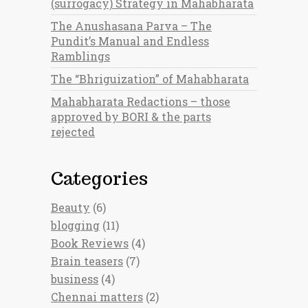
(surrogacy) Strategy in Mahabharata
The Anushasana Parva – The
Pundit’s Manual and Endless
Ramblings
The “Bhriguization” of Mahabharata
Mahabharata Redactions – those
approved by BORI & the parts
rejected
Categories
Beauty
(6)
blogging
(11)
Book Reviews
(4)
Brain teasers
(7)
business
(4)
Chennai matters
(2)