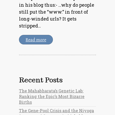
in his blog thus:- …why do people
still put the “www.” in front of
long-winded urls? It gets
stripped…
Read more
Recent Posts
The Mahabharata’s Genetic Lab:
Ranking the Epic’s Most Bizarre
Births
The Gene-Pool Crisis and the Niyoga