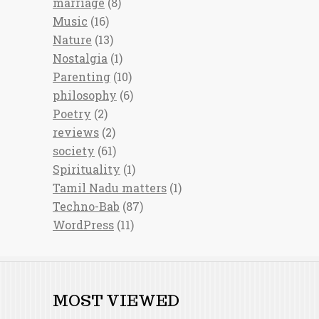
marriage
(8)
Music
(16)
Nature
(13)
Nostalgia
(1)
Parenting
(10)
philosophy
(6)
Poetry
(2)
reviews
(2)
society
(61)
Spirituality
(1)
Tamil Nadu matters
(1)
Techno-Bab
(87)
WordPress
(11)
MOST VIEWED