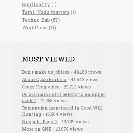
Spirituality
(1)
Tamil Nadu matters
(1)
Techno-Bab
(87)
WordPress
(11)
MOST VIEWED
Don’t make us jobless
- 49,183 views
About CyberBrahma
- 41,642 views
Crazy Frog video
- 29,713 views
Do brahmins still belong to an upper
caste?
- 19,953 views
Ramanujan mentioned in Good Will
Hunting
- 16,564 views
Nuggets-Page-7
- 13,709 views
More on GNB
- 13,070 views