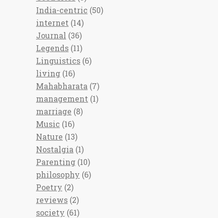
India-centric
(50)
internet
(14)
Journal
(36)
Legends
(11)
Linguistics
(6)
living
(16)
Mahabharata
(7)
management
(1)
marriage
(8)
Music
(16)
Nature
(13)
Nostalgia
(1)
Parenting
(10)
philosophy
(6)
Poetry
(2)
reviews
(2)
society
(61)