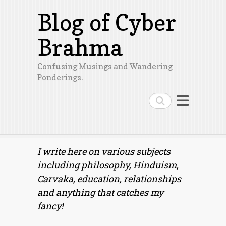
Blog of Cyber
Brahma
Confusing Musings and Wandering
Ponderings.
Search
I write here on various subjects
including philosophy, Hinduism,
Carvaka, education, relationships
and anything that catches my
fancy!