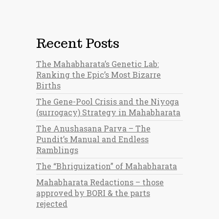
Recent Posts
The Mahabharata’s Genetic Lab:
Ranking the Epic’s Most Bizarre
Births
The Gene-Pool Crisis and the Niyoga
(surrogacy) Strategy in Mahabharata
The Anushasana Parva – The
Pundit’s Manual and Endless
Ramblings
The “Bhriguization” of Mahabharata
Mahabharata Redactions – those
approved by BORI & the parts
rejected