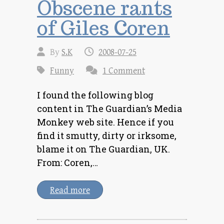
Obscene rants
of Giles Coren
By
S.K
2008-07-25
Funny
1 Comment
I found the following blog
content in The Guardian’s Media
Monkey web site. Hence if you
find it smutty, dirty or irksome,
blame it on The Guardian, UK.
From: Coren,…
Read more