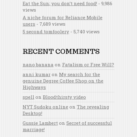
Eat the Sun; you don’t need food!
- 9,986
views
A niche forum for Reliance Mobile
users
- 7,689 views
5 second tomfoolery
- 5,740 views
RECENT COMMENTS
nano banana
on
Fatalism or Free Will?
anni kumar
on
My search for the
genuine Degree Coffee Shop on the
Highways
spell
on
Bloodthirsty video
NYT Sudoku online
on
The revealing
Desktop!
Gussie Lambert
on
Secret of successful
marriage!