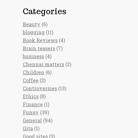
Categories
Beauty
(6)
blogging
(11)
Book Reviews
(4)
Brain teasers
(7)
business
(4)
Chennai matters
(2)
Children
(6)
Coffee
(2)
Controversies
(13)
Ethics
(8)
Finance
(1)
Funny
(39)
General
(94)
Gita
(1)
Good sites
(3)