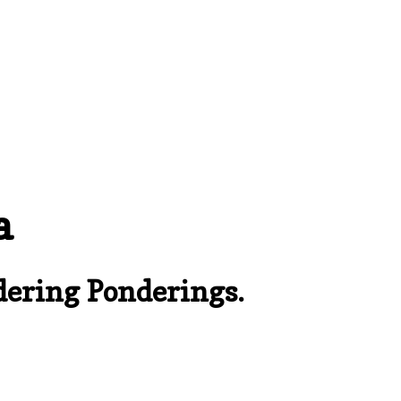
a
ering Ponderings.