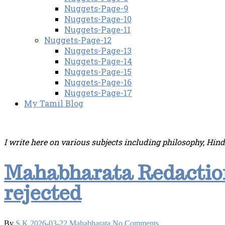
Nuggets-Page-9
Nuggets-Page-10
Nuggets-Page-11
Nuggets-Page-12
Nuggets-Page-13
Nuggets-Page-14
Nuggets-Page-15
Nuggets-Page-16
Nuggets-Page-17
My Tamil Blog
I write here on various subjects including philosophy, Hin
Mahabharata Redaction
rejected
By
S.K
2026-03-22
Mahabharata
No Comments