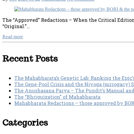
The “Approved” Redactions – When the Critical Edition st
“Original.”…
Read more
Recent Posts
The Mahabharata’s Genetic Lab: Ranking the Epic’
The Gene-Pool Crisis and the Niyoga (surrogacy) 
The Anushasana Parva – The Pundit’s Manual an
The “Bhriguization” of Mahabharata
Mahabharata Redactions – those approved by BORI 
Categories