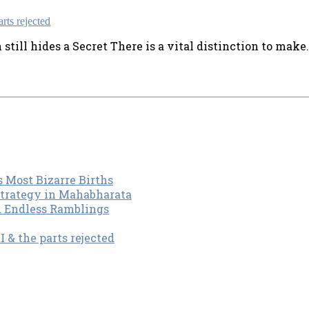
ill hides a Secret There is a vital distinction to make. J
s Most Bizarre Births
Strategy in Mahabharata
d Endless Ramblings
& the parts rejected