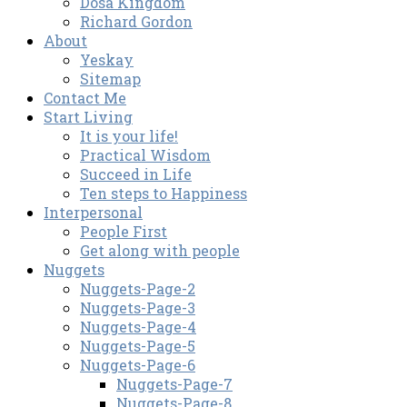
Dosa Kingdom
Richard Gordon
About
Yeskay
Sitemap
Contact Me
Start Living
It is your life!
Practical Wisdom
Succeed in Life
Ten steps to Happiness
Interpersonal
People First
Get along with people
Nuggets
Nuggets-Page-2
Nuggets-Page-3
Nuggets-Page-4
Nuggets-Page-5
Nuggets-Page-6
Nuggets-Page-7
Nuggets-Page-8