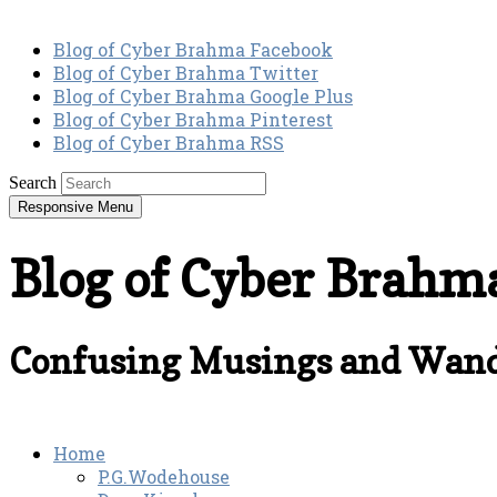
Blog of Cyber Brahma Facebook
Blog of Cyber Brahma Twitter
Blog of Cyber Brahma Google Plus
Blog of Cyber Brahma Pinterest
Blog of Cyber Brahma RSS
Search
Responsive Menu
Blog of Cyber Brahm
Confusing Musings and Wand
Home
P.G.Wodehouse