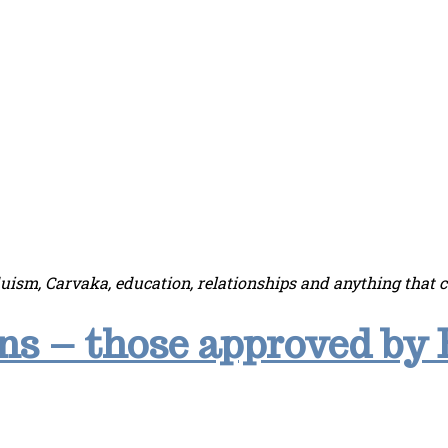
duism, Carvaka, education, relationships and anything that 
s – those approved by 