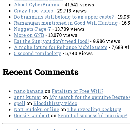
About CyberBrahma
- 41,642 views
Crazy Frog video
- 29,713 views
Do brahmins still belong to an upper caste?
- 19,9
Ramanujan mentioned in Good Will Hunting
- 16,
Nuggets-Page-7
- 13,709 views
More on GNB
- 13,070 views
Eat the Sun; you don’t need food!
- 9,986 views
A niche forum for Reliance Mobile users
- 7,689 v
5 second tomfoolery
- 5,740 views
Recent Comments
nano banana
on
Fatalism or Free Will?
anni kumar
on
My search for the genuine Degree
spell
on
Bloodthirsty video
NYT Sudoku online
on
The revealing Desktop!
Gussie Lambert
on
Secret of successful marriage!