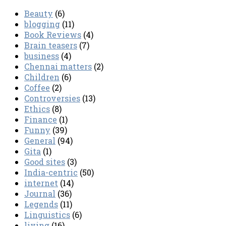
Beauty
(6)
blogging
(11)
Book Reviews
(4)
Brain teasers
(7)
business
(4)
Chennai matters
(2)
Children
(6)
Coffee
(2)
Controversies
(13)
Ethics
(8)
Finance
(1)
Funny
(39)
General
(94)
Gita
(1)
Good sites
(3)
India-centric
(50)
internet
(14)
Journal
(36)
Legends
(11)
Linguistics
(6)
living
(16)