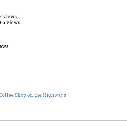
53 views
565 views
iews
 Coffee Shop on the Highways