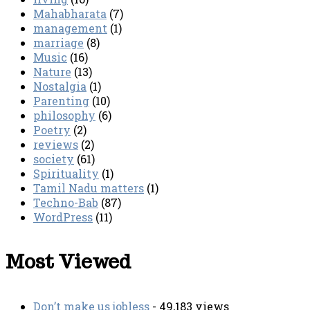
Mahabharata
(7)
management
(1)
marriage
(8)
Music
(16)
Nature
(13)
Nostalgia
(1)
Parenting
(10)
philosophy
(6)
Poetry
(2)
reviews
(2)
society
(61)
Spirituality
(1)
Tamil Nadu matters
(1)
Techno-Bab
(87)
WordPress
(11)
Most Viewed
Don’t make us jobless
- 49,183 views