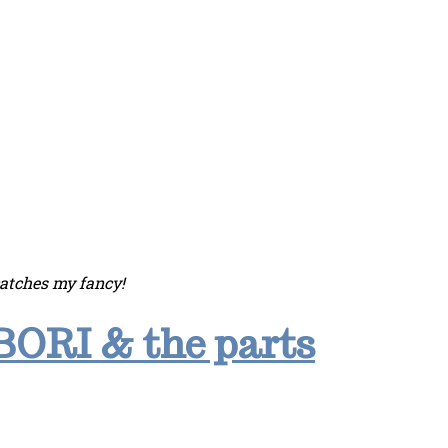
catches my fancy!
BORI & the parts