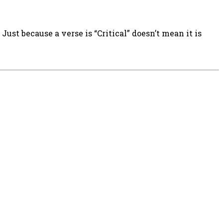
ust because a verse is “Critical” doesn’t mean it is