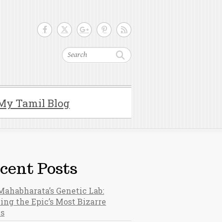
Search
My Tamil Blog
cent Posts
Mahabharata’s Genetic Lab:
ing the Epic’s Most Bizarre
hs