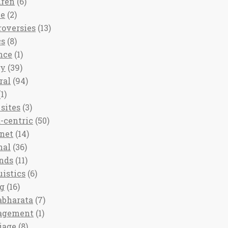
dren
(6)
ee
(2)
roversies
(13)
cs
(8)
nce
(1)
ny
(39)
ral
(94)
1)
sites
(3)
-centric
(50)
rnet
(14)
nal
(36)
nds
(11)
uistics
(6)
ng
(16)
bharata
(7)
agement
(1)
iage
(8)