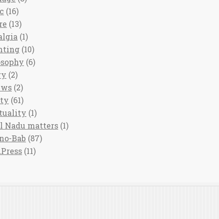
c
(16)
re
(13)
algia
(1)
nting
(10)
osophy
(6)
ry
(2)
ews
(2)
ety
(61)
tuality
(1)
l Nadu matters
(1)
no-Bab
(87)
Press
(11)