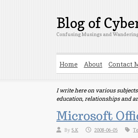
Blog of Cyb
Confusing Musings and Wandering
Home
About
Contact 
I write here on various subjec
education, relationships and a
Microsoft Offi
By
S.K
2008-06-05
T