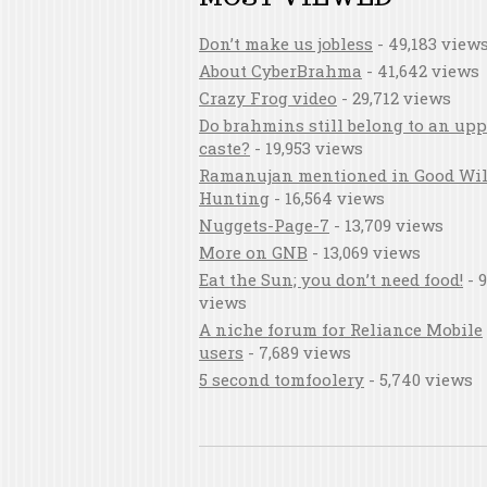
Don’t make us jobless
- 49,183 view
About CyberBrahma
- 41,642 views
Crazy Frog video
- 29,712 views
Do brahmins still belong to an upp
caste?
- 19,953 views
Ramanujan mentioned in Good Wil
Hunting
- 16,564 views
Nuggets-Page-7
- 13,709 views
More on GNB
- 13,069 views
Eat the Sun; you don’t need food!
- 9
views
A niche forum for Reliance Mobile
users
- 7,689 views
5 second tomfoolery
- 5,740 views