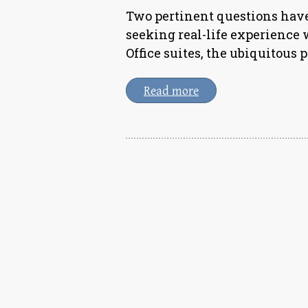
Two pertinent questions hav
seeking real-life experience 
Office suites, the ubiquitous 
Read more