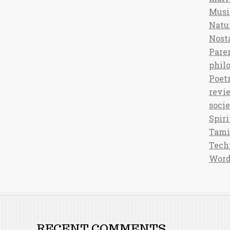
Musi
Natu
Nost
Pare
phil
Poet
revi
soci
Spiri
Tami
Tech
Word
RECENT COMMENTS