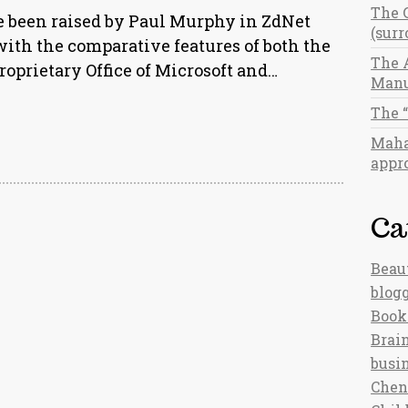
The 
e been raised by Paul Murphy in ZdNet
(sur
with the comparative features of both the
The 
proprietary Office of Microsoft and…
Manu
The 
Maha
appro
Ca
Beau
blog
Book
Brain
busi
Chen