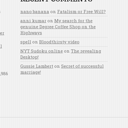
s
nano banana
on
Fatalism or Free Will?
anni kumar
on
My search for the
genuine Degree Coffee Shop on the
Highways
er
spell
on
Bloodthirsty video
l
NYT Sudoku online
on
The revealing
Desktop!
Gussie Lambert
on
Secret of successful
marriage!
,986