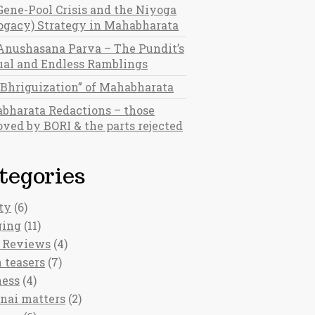
Gene-Pool Crisis and the Niyoga
rogacy) Strategy in Mahabharata
Anushasana Parva – The Pundit’s
al and Endless Ramblings
“Bhriguization” of Mahabharata
bharata Redactions – those
ved by BORI & the parts rejected
tegories
ty
(6)
ging
(11)
 Reviews
(4)
 teasers
(7)
ness
(4)
nai matters
(2)