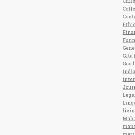
Chil
Coff
Cont
Ethi
Fina
Fun
Gene
Gita
(
Good 
India
inte
Jour
Lege
Ling
livi
Maha
man
marr