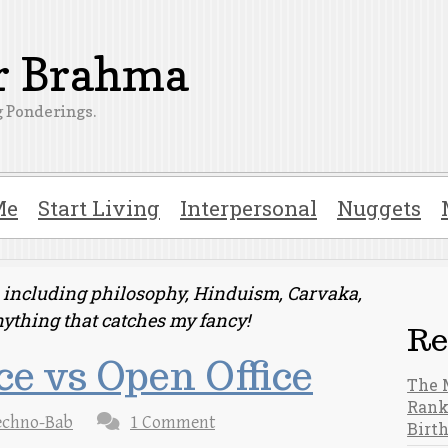
er Brahma
 Ponderings.
Me
Start Living
Interpersonal
Nuggets
ts including philosophy, Hinduism, Carvaka,
nything that catches my fancy!
Re
ce vs Open Office
The 
Rank
echno-Bab
1 Comment
Birt