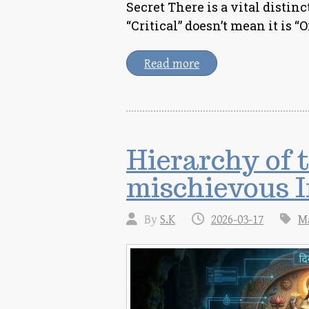
Secret There is a vital distin
“Critical” doesn’t mean it is “O
Read more
Hierarchy of 
mischievous I
By
S.K
2026-03-17
M