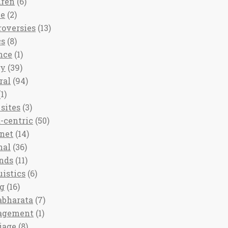
dren
(6)
ee
(2)
roversies
(13)
cs
(8)
nce
(1)
ny
(39)
ral
(94)
1)
sites
(3)
-centric
(50)
rnet
(14)
nal
(36)
nds
(11)
uistics
(6)
ng
(16)
bharata
(7)
agement
(1)
iage
(8)