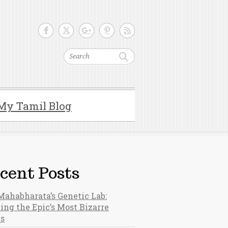
Search
My Tamil Blog
cent Posts
Mahabharata’s Genetic Lab:
ing the Epic’s Most Bizarre
hs