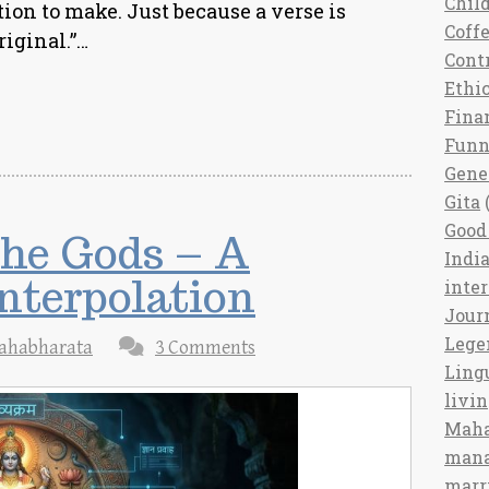
Chil
ction to make. Just because a verse is
Coff
riginal.”…
Cont
Ethi
Fina
Fun
Gene
Gita
(
Good 
the Gods – A
India
nterpolation
inte
Jour
Lege
ahabharata
3 Comments
Ling
livi
Maha
man
marr