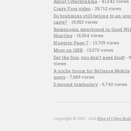
About CyberBrahma
- 41,642 views
Crazy Frog video
- 29,712 views
Do brahmins still belong to an upp
caste?
- 19,953 views
Ramanujan mentioned in Good Wil
Hunting
- 16,564 views
Nuggets-Page-7
- 13,709 views
More on GNB
- 13,070 views
Eat the Sun; you don’t need food!
- 9
views
A niche forum for Reliance Mobile
users
- 7,689 views
5 second tomfoolery
- 5,740 views
Copyright © 2003 - 2026
Blog of Cyber Br