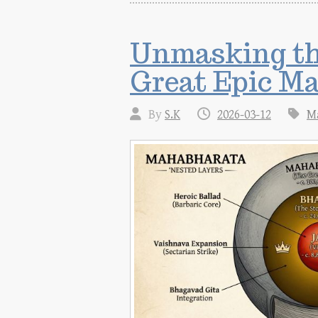
Unmasking the
Great Epic M
By
S.K
2026-03-12
M