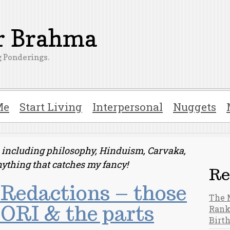
er Brahma
 Ponderings.
Me
Start Living
Interpersonal
Nuggets
ts including philosophy, Hinduism, Carvaka,
nything that catches my fancy!
Re
Redactions – those
The 
ORI & the parts
Rank
Birt