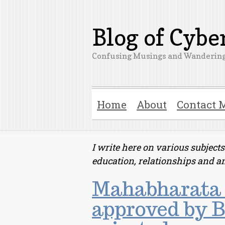
Blog of Cyb
Confusing Musings and Wandering
Home
About
Contact 
I write here on various subjec
education, relationships and a
Mahabharata 
approved by B