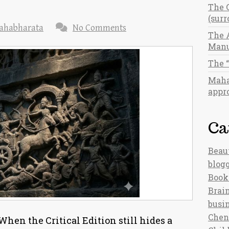
The 
(sur
ahabharata
No Comments
The 
Manu
The 
Maha
appro
Ca
Beau
blog
Book
Brain
busi
Chen
hen the Critical Edition still hides a