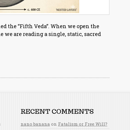
led the “Fifth Veda”. When we open the
we are reading a single, static, sacred
RECENT COMMENTS
s
nano banana
on
Fatalism or Free Will?