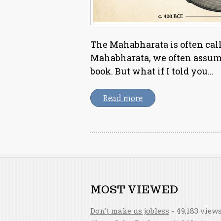
The Mahabharata is often cal
Mahabharata, we often assume 
book. But what if I told you…
Read more
MOST VIEWED
Don’t make us jobless
- 49,183 view