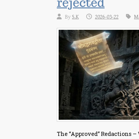
rejected
By
S.K
2026-03-22
M
The “Approved” Redactions – W