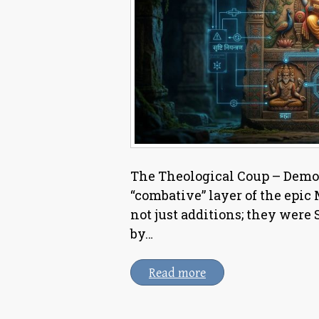
The Theological Coup – Demot
“combative” layer of the epic
not just additions; they were
by…
Read more