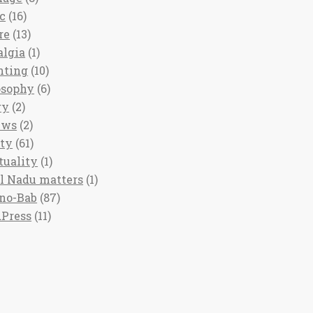
c
(16)
re
(13)
algia
(1)
nting
(10)
osophy
(6)
ry
(2)
ews
(2)
ety
(61)
tuality
(1)
l Nadu matters
(1)
no-Bab
(87)
Press
(11)