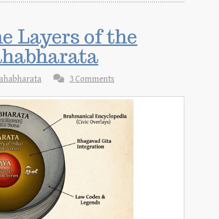
 Layers of the
ahabharata
ahabharata
3 Comments