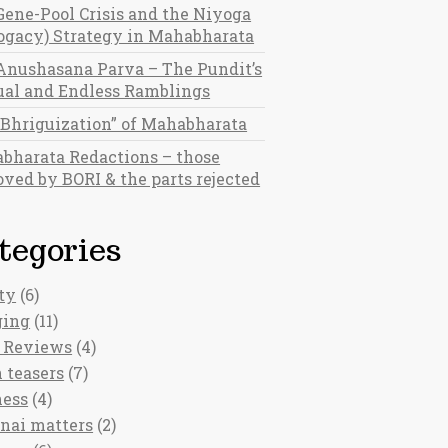
Gene-Pool Crisis and the Niyoga
rogacy) Strategy in Mahabharata
Anushasana Parva – The Pundit’s
al and Endless Ramblings
“Bhriguization” of Mahabharata
bharata Redactions – those
ved by BORI & the parts rejected
tegories
ty
(6)
ging
(11)
 Reviews
(4)
 teasers
(7)
ness
(4)
nai matters
(2)