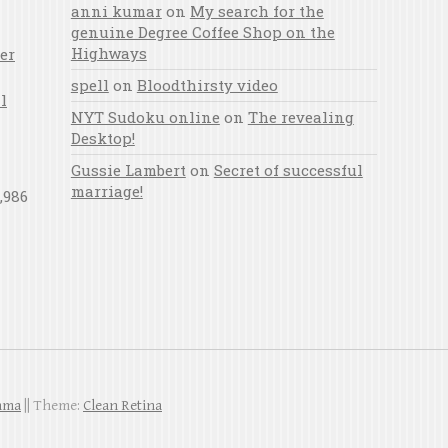
anni kumar
on
My search for the
genuine Degree Coffee Shop on the
Highways
er
spell
on
Bloodthirsty video
l
NYT Sudoku online
on
The revealing
Desktop!
Gussie Lambert
on
Secret of successful
marriage!
,986
ahma
|| Theme:
Clean Retina