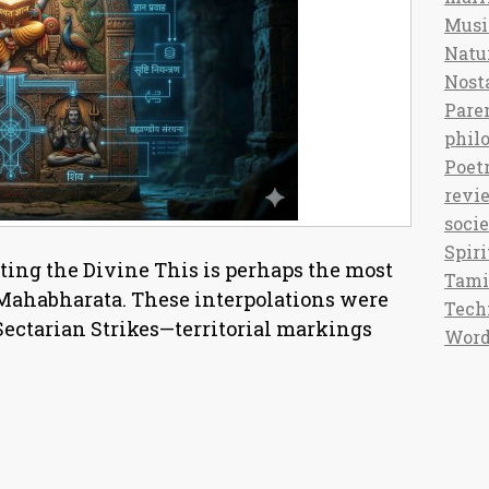
Musi
Natu
Nost
Pare
phil
Poet
revi
soci
Spiri
ing the Divine This is perhaps the most
Tami
 Mahabharata. These interpolations were
Tech
 Sectarian Strikes—territorial markings
Word