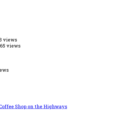
53 views
565 views
iews
 Coffee Shop on the Highways