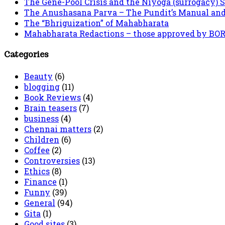
The Gene-Pool Crisis and the Niyoga (surrogacy) 
The Anushasana Parva – The Pundit’s Manual an
The “Bhriguization” of Mahabharata
Mahabharata Redactions – those approved by BORI 
Categories
Beauty
(6)
blogging
(11)
Book Reviews
(4)
Brain teasers
(7)
business
(4)
Chennai matters
(2)
Children
(6)
Coffee
(2)
Controversies
(13)
Ethics
(8)
Finance
(1)
Funny
(39)
General
(94)
Gita
(1)
Good sites
(3)