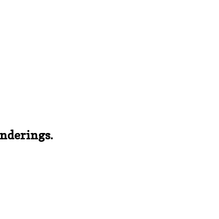
nderings.