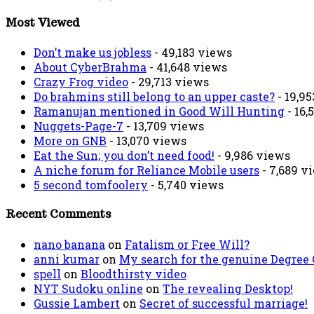
Most Viewed
Don’t make us jobless
- 49,183 views
About CyberBrahma
- 41,648 views
Crazy Frog video
- 29,713 views
Do brahmins still belong to an upper caste?
- 19,9
Ramanujan mentioned in Good Will Hunting
- 16,
Nuggets-Page-7
- 13,709 views
More on GNB
- 13,070 views
Eat the Sun; you don’t need food!
- 9,986 views
A niche forum for Reliance Mobile users
- 7,689 v
5 second tomfoolery
- 5,740 views
Recent Comments
nano banana
on
Fatalism or Free Will?
anni kumar
on
My search for the genuine Degree
spell
on
Bloodthirsty video
NYT Sudoku online
on
The revealing Desktop!
Gussie Lambert
on
Secret of successful marriage!