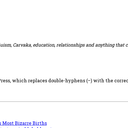
duism, Carvaka, education, relationships and anything that 
ess, which replaces double-hyphens (–) with the correct
s Most Bizarre Births