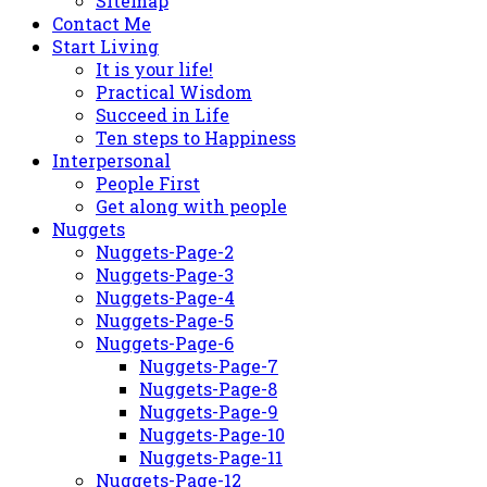
Sitemap
Contact Me
Start Living
It is your life!
Practical Wisdom
Succeed in Life
Ten steps to Happiness
Interpersonal
People First
Get along with people
Nuggets
Nuggets-Page-2
Nuggets-Page-3
Nuggets-Page-4
Nuggets-Page-5
Nuggets-Page-6
Nuggets-Page-7
Nuggets-Page-8
Nuggets-Page-9
Nuggets-Page-10
Nuggets-Page-11
Nuggets-Page-12