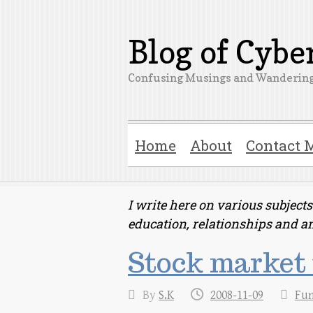
Blog of Cyb
Confusing Musings and Wandering
Home
About
Contact 
I write here on various subjec
education, relationships and a
Stock market 
By
S.K
2008-11-09
Fu