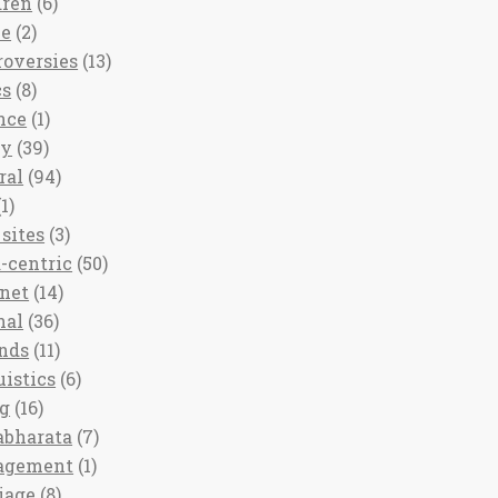
dren
(6)
ee
(2)
roversies
(13)
cs
(8)
nce
(1)
ny
(39)
ral
(94)
1)
sites
(3)
-centric
(50)
rnet
(14)
nal
(36)
nds
(11)
uistics
(6)
ng
(16)
bharata
(7)
agement
(1)
iage
(8)