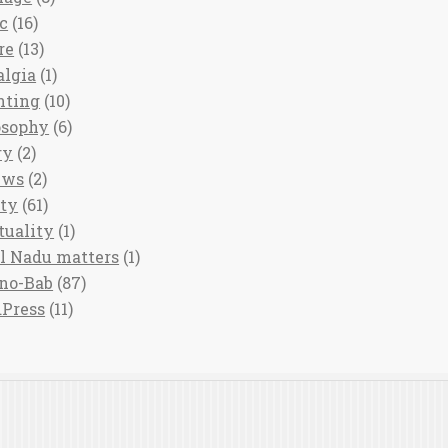
c
(16)
re
(13)
algia
(1)
nting
(10)
osophy
(6)
ry
(2)
ews
(2)
ety
(61)
tuality
(1)
l Nadu matters
(1)
no-Bab
(87)
Press
(11)