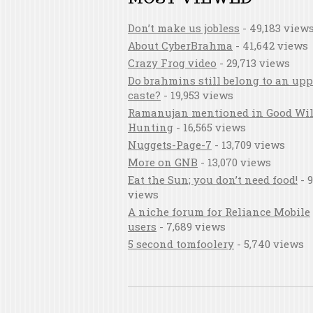
Don’t make us jobless
- 49,183 view
About CyberBrahma
- 41,642 views
Crazy Frog video
- 29,713 views
Do brahmins still belong to an upp
caste?
- 19,953 views
Ramanujan mentioned in Good Wil
Hunting
- 16,565 views
Nuggets-Page-7
- 13,709 views
More on GNB
- 13,070 views
Eat the Sun; you don’t need food!
- 9
views
A niche forum for Reliance Mobile
users
- 7,689 views
5 second tomfoolery
- 5,740 views