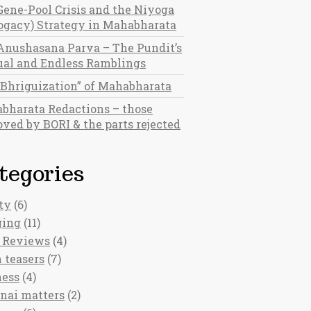
Gene-Pool Crisis and the Niyoga
rogacy) Strategy in Mahabharata
Anushasana Parva – The Pundit’s
al and Endless Ramblings
“Bhriguization” of Mahabharata
bharata Redactions – those
ved by BORI & the parts rejected
tegories
ty
(6)
ging
(11)
 Reviews
(4)
 teasers
(7)
ness
(4)
nai matters
(2)