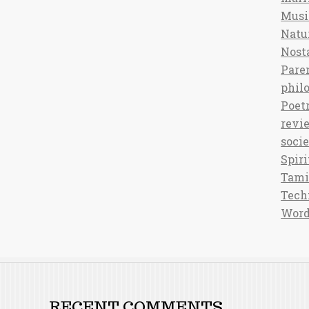
Musi
Natu
Nost
Pare
phil
Poet
revi
soci
Spiri
Tami
Tech
Word
RECENT COMMENTS