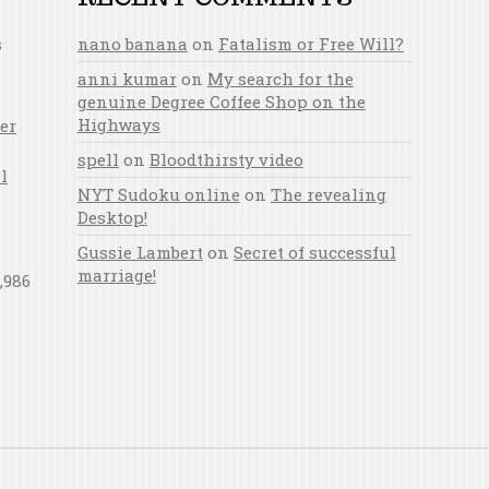
s
nano banana
on
Fatalism or Free Will?
anni kumar
on
My search for the
genuine Degree Coffee Shop on the
Highways
er
spell
on
Bloodthirsty video
l
NYT Sudoku online
on
The revealing
Desktop!
Gussie Lambert
on
Secret of successful
marriage!
,986