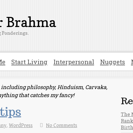
er Brahma
 Ponderings.
Me
Start Living
Interpersonal
Nuggets
ts including philosophy, Hinduism, Carvaka,
nything that catches my fancy!
Re
tips
The 
Rank
nny
,
WordPress
No Comments
Birt