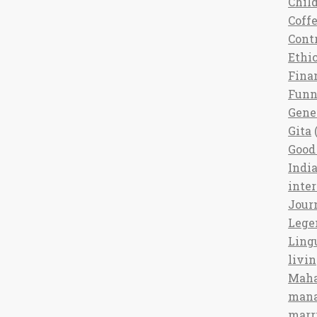
Chil
Coff
Cont
Ethi
Fina
Fun
Gene
Gita
(
Good 
India
inte
Jour
Lege
Ling
livi
Maha
man
marr