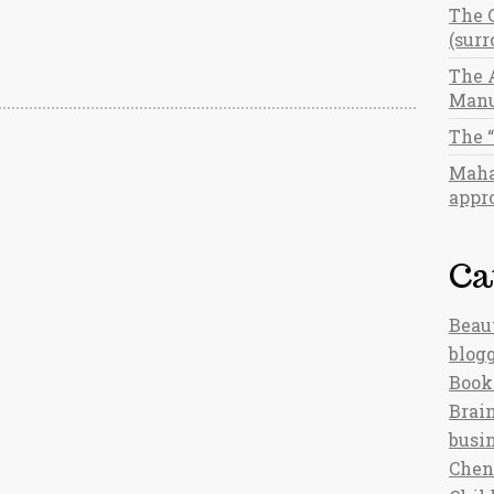
The 
(sur
The 
Manu
The 
Maha
appro
Ca
Beau
blog
Book
Brain
busi
Chen