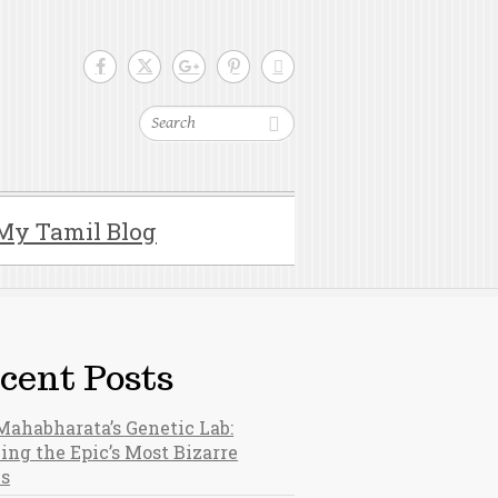
Search
My Tamil Blog
cent Posts
Mahabharata’s Genetic Lab:
ing the Epic’s Most Bizarre
hs