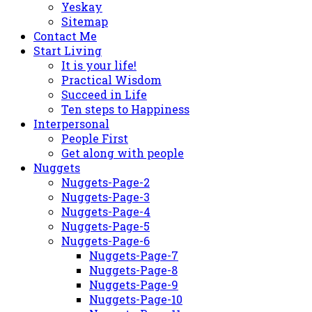
Yeskay
Sitemap
Contact Me
Start Living
It is your life!
Practical Wisdom
Succeed in Life
Ten steps to Happiness
Interpersonal
People First
Get along with people
Nuggets
Nuggets-Page-2
Nuggets-Page-3
Nuggets-Page-4
Nuggets-Page-5
Nuggets-Page-6
Nuggets-Page-7
Nuggets-Page-8
Nuggets-Page-9
Nuggets-Page-10