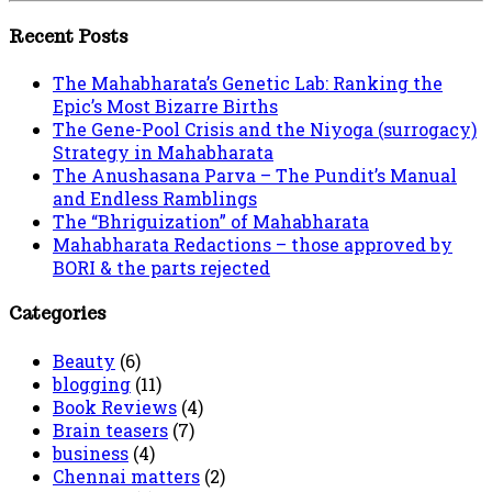
Recent Posts
The Mahabharata’s Genetic Lab: Ranking the
Epic’s Most Bizarre Births
The Gene-Pool Crisis and the Niyoga (surrogacy)
Strategy in Mahabharata
The Anushasana Parva – The Pundit’s Manual
and Endless Ramblings
The “Bhriguization” of Mahabharata
Mahabharata Redactions – those approved by
BORI & the parts rejected
Categories
Beauty
(6)
blogging
(11)
Book Reviews
(4)
Brain teasers
(7)
business
(4)
Chennai matters
(2)