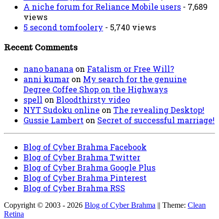
A niche forum for Reliance Mobile users
- 7,689
views
5 second tomfoolery
- 5,740 views
Recent Comments
nano banana
on
Fatalism or Free Will?
anni kumar
on
My search for the genuine
Degree Coffee Shop on the Highways
spell
on
Bloodthirsty video
NYT Sudoku online
on
The revealing Desktop!
Gussie Lambert
on
Secret of successful marriage!
Blog of Cyber Brahma Facebook
Blog of Cyber Brahma Twitter
Blog of Cyber Brahma Google Plus
Blog of Cyber Brahma Pinterest
Blog of Cyber Brahma RSS
Copyright © 2003 - 2026
Blog of Cyber Brahma
|| Theme:
Clean
Retina