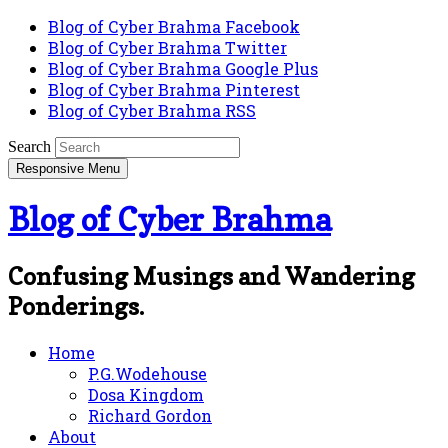
Blog of Cyber Brahma Facebook
Blog of Cyber Brahma Twitter
Blog of Cyber Brahma Google Plus
Blog of Cyber Brahma Pinterest
Blog of Cyber Brahma RSS
Search
Responsive Menu
Blog of Cyber Brahma
Confusing Musings and Wandering
Ponderings.
Home
P.G.Wodehouse
Dosa Kingdom
Richard Gordon
About