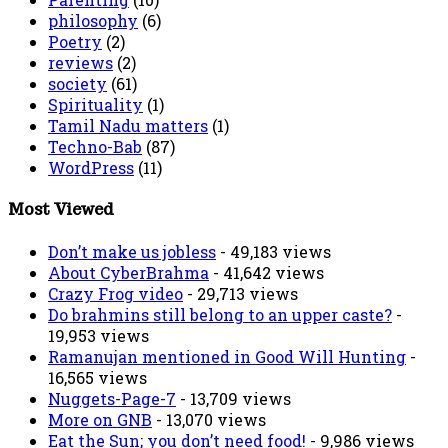
philosophy
(6)
Poetry
(2)
reviews
(2)
society
(61)
Spirituality
(1)
Tamil Nadu matters
(1)
Techno-Bab
(87)
WordPress
(11)
Most Viewed
Don’t make us jobless
- 49,183 views
About CyberBrahma
- 41,642 views
Crazy Frog video
- 29,713 views
Do brahmins still belong to an upper caste?
-
19,953 views
Ramanujan mentioned in Good Will Hunting
-
16,565 views
Nuggets-Page-7
- 13,709 views
More on GNB
- 13,070 views
Eat the Sun; you don’t need food!
- 9,986 views