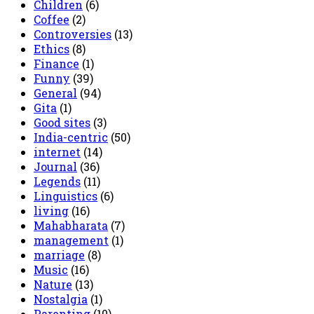
Children
(6)
Coffee
(2)
Controversies
(13)
Ethics
(8)
Finance
(1)
Funny
(39)
General
(94)
Gita
(1)
Good sites
(3)
India-centric
(50)
internet
(14)
Journal
(36)
Legends
(11)
Linguistics
(6)
living
(16)
Mahabharata
(7)
management
(1)
marriage
(8)
Music
(16)
Nature
(13)
Nostalgia
(1)
Parenting
(10)