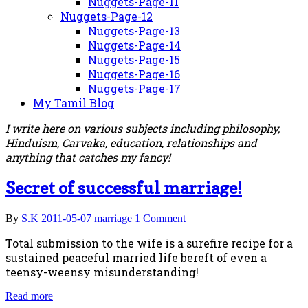
Nuggets-Page-11
Nuggets-Page-12
Nuggets-Page-13
Nuggets-Page-14
Nuggets-Page-15
Nuggets-Page-16
Nuggets-Page-17
My Tamil Blog
I write here on various subjects including philosophy,
Hinduism, Carvaka, education, relationships and
anything that catches my fancy!
Secret of successful marriage!
By
S.K
2011-05-07
marriage
1 Comment
Total submission to the wife is a surefire recipe for a
sustained peaceful married life bereft of even a
teensy-weensy misunderstanding!
Read more