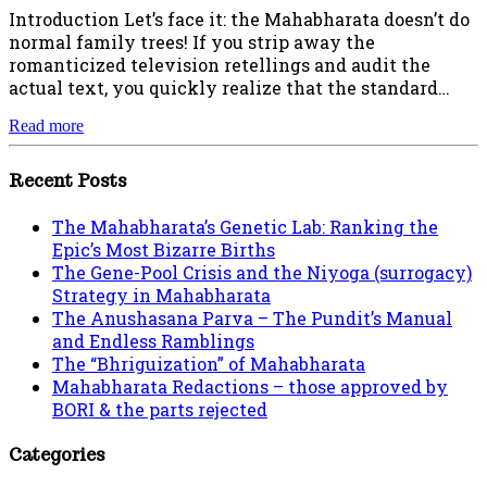
Introduction Let’s face it: the Mahabharata doesn’t do
normal family trees! If you strip away the
romanticized television retellings and audit the
actual text, you quickly realize that the standard…
Read more
Recent Posts
The Mahabharata’s Genetic Lab: Ranking the
Epic’s Most Bizarre Births
The Gene-Pool Crisis and the Niyoga (surrogacy)
Strategy in Mahabharata
The Anushasana Parva – The Pundit’s Manual
and Endless Ramblings
The “Bhriguization” of Mahabharata
Mahabharata Redactions – those approved by
BORI & the parts rejected
Categories