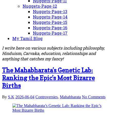
Nuggets-Page-11
Nuggets-Page-12
Nuggets-Page-13
Nuggets-Page-14
Nuggets-Page-15
Nuggets-Page-16
Nuggets-Page-17
My Tamil Blog
I write here on various subjects including philosophy,
Hinduism, Carvaka, education, relationships and
anything that catches my fancy!
The Mahabharata’s Genetic Lab:
Ranking the Epic’s Most Bizarre
Births
By
S.K
2026-06-04
Controversies
,
Mahabharata
No Comments