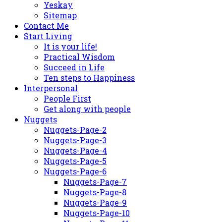
Yeskay
Sitemap
Contact Me
Start Living
It is your life!
Practical Wisdom
Succeed in Life
Ten steps to Happiness
Interpersonal
People First
Get along with people
Nuggets
Nuggets-Page-2
Nuggets-Page-3
Nuggets-Page-4
Nuggets-Page-5
Nuggets-Page-6
Nuggets-Page-7
Nuggets-Page-8
Nuggets-Page-9
Nuggets-Page-10