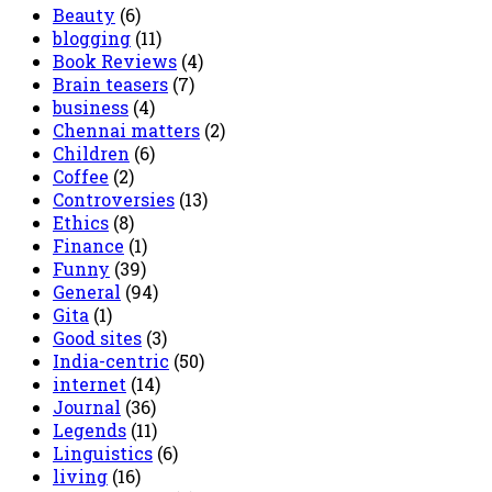
Beauty
(6)
blogging
(11)
Book Reviews
(4)
Brain teasers
(7)
business
(4)
Chennai matters
(2)
Children
(6)
Coffee
(2)
Controversies
(13)
Ethics
(8)
Finance
(1)
Funny
(39)
General
(94)
Gita
(1)
Good sites
(3)
India-centric
(50)
internet
(14)
Journal
(36)
Legends
(11)
Linguistics
(6)
living
(16)