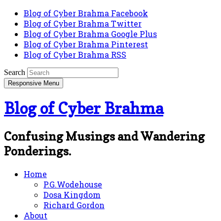
Blog of Cyber Brahma Facebook
Blog of Cyber Brahma Twitter
Blog of Cyber Brahma Google Plus
Blog of Cyber Brahma Pinterest
Blog of Cyber Brahma RSS
Search
Responsive Menu
Blog of Cyber Brahma
Confusing Musings and Wandering
Ponderings.
Home
P.G.Wodehouse
Dosa Kingdom
Richard Gordon
About