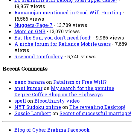
19,957 views
Ramanujan mentioned in Good Will Hunting
-
16,566 views
Nuggets-Page-7
- 13,709 views
More on GNB
- 13,070 views
Eat the Sun; you don’t need food!
- 9,986 views
A niche forum for Reliance Mobile users
- 7,689
views
5 second tomfoolery
- 5,740 views
Recent Comments
nano banana
on
Fatalism or Free Will?
anni kumar
on
My search for the genuine
Degree Coffee Shop on the Highways
spell
on
Bloodthirsty video
NYT Sudoku online
on
The revealing Desktop!
Gussie Lambert
on
Secret of successful marriage!
Blog of Cyber Brahma Facebook