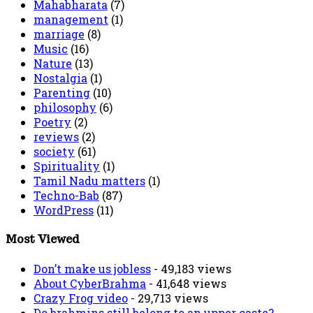
Mahabharata
(7)
management
(1)
marriage
(8)
Music
(16)
Nature
(13)
Nostalgia
(1)
Parenting
(10)
philosophy
(6)
Poetry
(2)
reviews
(2)
society
(61)
Spirituality
(1)
Tamil Nadu matters
(1)
Techno-Bab
(87)
WordPress
(11)
Most Viewed
Don’t make us jobless
- 49,183 views
About CyberBrahma
- 41,648 views
Crazy Frog video
- 29,713 views
Do brahmins still belong to an upper caste?
-