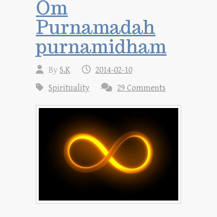
Om
Purnamadah
purnamidham
By
S.K
2014-02-10
Spirituality
29 Comments