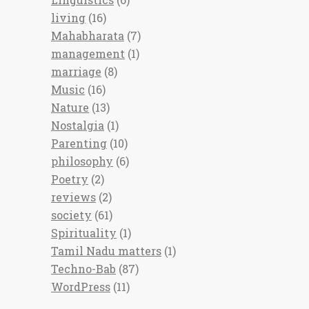
living
(16)
Mahabharata
(7)
management
(1)
marriage
(8)
Music
(16)
Nature
(13)
Nostalgia
(1)
Parenting
(10)
philosophy
(6)
Poetry
(2)
reviews
(2)
society
(61)
Spirituality
(1)
Tamil Nadu matters
(1)
Techno-Bab
(87)
WordPress
(11)