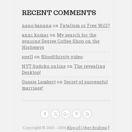
RECENT COMMENTS
nano banana
on
Fatalism or Free Will?
anni kumar
on
My search for the
genuine Degree Coffee Shop on the
Highways
spell
on
Bloodthirsty video
NYT Sudoku online
on
The revealing
Desktop!
Gussie Lambert
on
Secret of successful
marriage!
Copyright © 2003 - 2026
Blog of Cyber Brahma
||