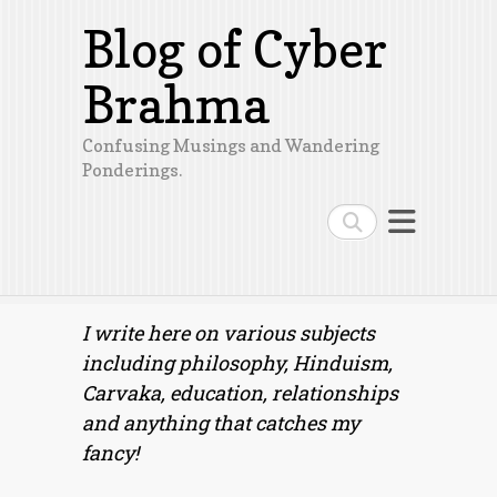
Blog of Cyber
Brahma
Confusing Musings and Wandering
Ponderings.
Search
I write here on various subjects
including philosophy, Hinduism,
Carvaka, education, relationships
and anything that catches my
fancy!