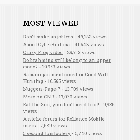
MOST VIEWED
Don’t make us jobless
- 49,183 views
About CyberBrahma
- 41,648 views
Crazy Frog video
- 29,713 views
Do brahmins still belong to an upper
caste?
- 19,953 views
Ramanujan mentioned in Good Will
Hunting
- 16,565 views
Nuggets-Page-7
- 13,709 views
More on GNB
- 13,070 views
Eat the Sun; you don’t need food!
- 9,986
views
A niche forum for Reliance Mobile
users
- 7,689 views
5 second tomfoolery
- 5,740 views