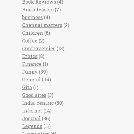
Book Reviews
(4)
Brain teasers
(7)
business
(4)
Chennai matters
(2)
Children
(6)
Coffee
(2)
Controversies
(13)
Ethics
(8)
Finance
(1)
Funny
(39)
General
(94)
Gita
(1)
Good sites
(3)
India-centric
(50)
internet
(14)
Journal
(36)
Legends
(11)
Linguistics
(6)