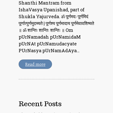
Shanthi Mantram from
IshaVasya Upanishad, part of
Shukla Yajurveda. ॐ पूर्णमदः पूर्णमिदं
पूर्णात्पुर्णमुदच्यते | पूर्णश्य पूर्णमादाय पूर्णमेवावशिष्यते
॥ ॐ शान्तिः शान्तिः शान्तिः ॥ Om
pUrNamadah pUrNamidaM
pUrNAt pUrNamudacyate
PUrNasya pUrNamAdAya…
Read more
Recent Posts