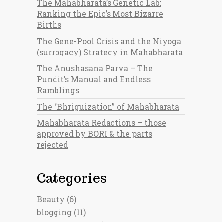
The Mahabharata’s Genetic Lab:
Ranking the Epic’s Most Bizarre
Births
The Gene-Pool Crisis and the Niyoga
(surrogacy) Strategy in Mahabharata
The Anushasana Parva – The
Pundit’s Manual and Endless
Ramblings
The “Bhriguization” of Mahabharata
Mahabharata Redactions – those
approved by BORI & the parts
rejected
Categories
Beauty
(6)
blogging
(11)