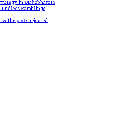
Strategy in Mahabharata
d Endless Ramblings
& the parts rejected