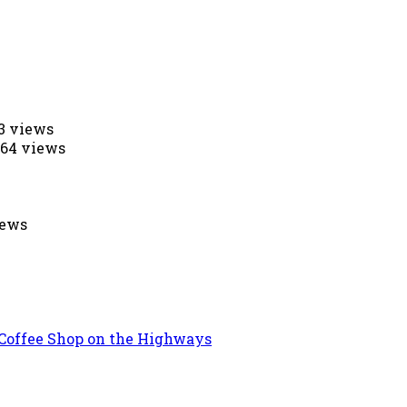
53 views
564 views
iews
 Coffee Shop on the Highways