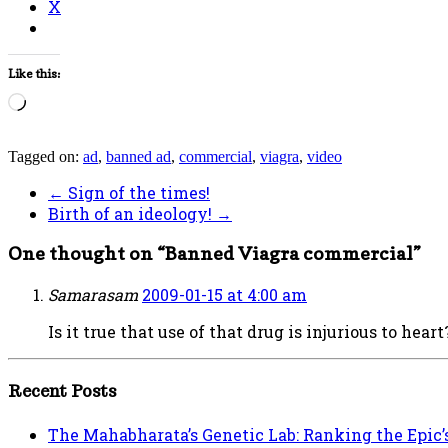
X
Like this:
Loading…
Tagged on:
ad
,
banned ad
,
commercial
,
viagra
,
video
←
Sign of the times!
Birth of an ideology!
→
One thought on “
Banned Viagra commercial
”
Samarasam
2009-01-15 at 4:00 am
Is it true that use of that drug is injurious to heart
Recent Posts
The Mahabharata’s Genetic Lab: Ranking the Epic’