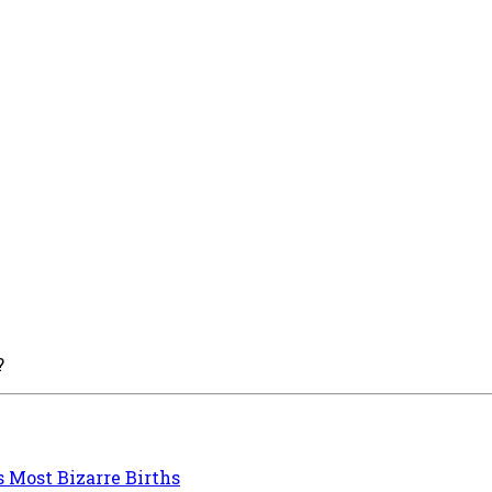
?
s Most Bizarre Births