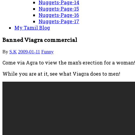
Nuggets-Page-14
Nuggets-Page-15
Nuggets-Page-16
Nuggets-Page-17
My Tamil Blog
Banned Viagra commercial
By
S.K
2009-01-11
Funny
Come via Agra to view the man’s erection for a woman!
While you are at it, see what Viagra does to men!