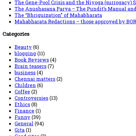
The Gene-Pool Crisis and the Niyoga (surrogacy) 
The Anushasana Parva – The Pundit’s Manual an
The “Bhriguization” of Mahabharata
Mahabharata Redactions – those approved by BORI 
Categories
Beauty
(6)
blogging
(11)
Book Reviews
(4)
Brain teasers
(7)
business
(4)
Chennai matters
(2)
Children
(6)
Coffee
(2)
Controversies
(13)
Ethics
(8)
Finance
(1)
Funny
(39)
General
(94)
Gita
(1)