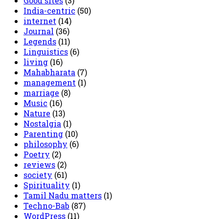
Good sites
(3)
India-centric
(50)
internet
(14)
Journal
(36)
Legends
(11)
Linguistics
(6)
living
(16)
Mahabharata
(7)
management
(1)
marriage
(8)
Music
(16)
Nature
(13)
Nostalgia
(1)
Parenting
(10)
philosophy
(6)
Poetry
(2)
reviews
(2)
society
(61)
Spirituality
(1)
Tamil Nadu matters
(1)
Techno-Bab
(87)
WordPress
(11)