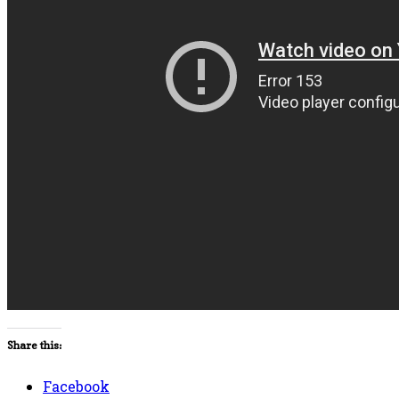
Share this:
Facebook