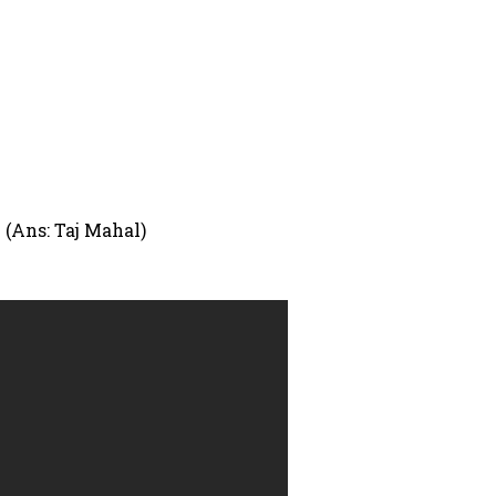
 (Ans: Taj Mahal)