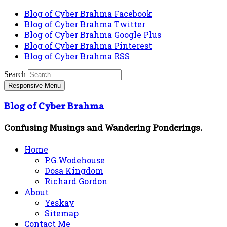
Blog of Cyber Brahma Facebook
Blog of Cyber Brahma Twitter
Blog of Cyber Brahma Google Plus
Blog of Cyber Brahma Pinterest
Blog of Cyber Brahma RSS
Search
Responsive Menu
Blog of Cyber Brahma
Confusing Musings and Wandering Ponderings.
Home
P.G.Wodehouse
Dosa Kingdom
Richard Gordon
About
Yeskay
Sitemap
Contact Me