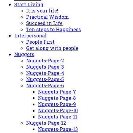
Start Living
It is your life!
Practical Wisdom
Succeed in Life
Ten steps to Happiness
Interpersonal
People First
Get along with people
Nuggets
Nuggets-Page-2
Nuggets-Page-3
Nuggets-Page-4
Nuggets-Page-5
Nuggets-Page-6
Nuggets-Page-7
Nuggets-Page-8
Nuggets-Page-9
Nuggets-Page-10
Nuggets-Page-11
Nuggets-Page-12
Nuggets-Page-13