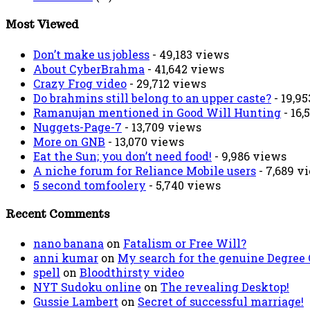
Most Viewed
Don’t make us jobless
- 49,183 views
About CyberBrahma
- 41,642 views
Crazy Frog video
- 29,712 views
Do brahmins still belong to an upper caste?
- 19,9
Ramanujan mentioned in Good Will Hunting
- 16,
Nuggets-Page-7
- 13,709 views
More on GNB
- 13,070 views
Eat the Sun; you don’t need food!
- 9,986 views
A niche forum for Reliance Mobile users
- 7,689 v
5 second tomfoolery
- 5,740 views
Recent Comments
nano banana
on
Fatalism or Free Will?
anni kumar
on
My search for the genuine Degree
spell
on
Bloodthirsty video
NYT Sudoku online
on
The revealing Desktop!
Gussie Lambert
on
Secret of successful marriage!