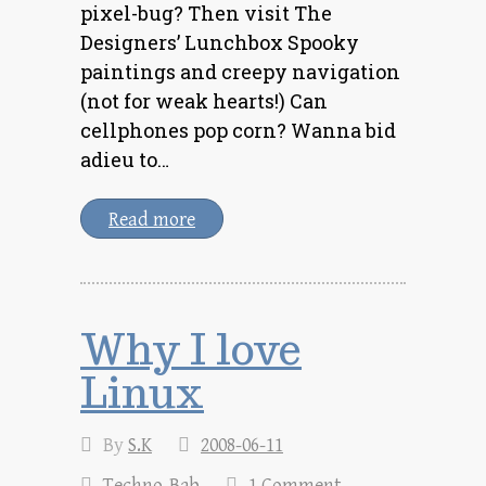
pixel-bug? Then visit The
Designers’ Lunchbox Spooky
paintings and creepy navigation
(not for weak hearts!) Can
cellphones pop corn? Wanna bid
adieu to…
Read more
Why I love
Linux
By
S.K
2008-06-11
Techno-Bab
1 Comment