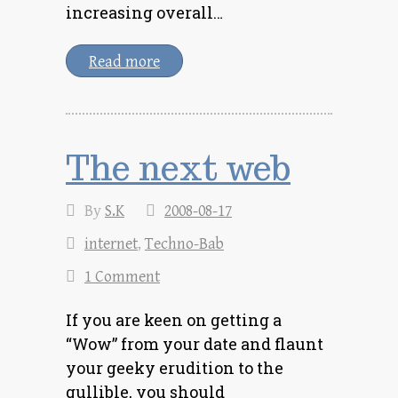
increasing overall…
Read more
The next web
By
S.K
2008-08-17
internet
,
Techno-Bab
1 Comment
If you are keen on getting a
“Wow” from your date and flaunt
your geeky erudition to the
gullible, you should