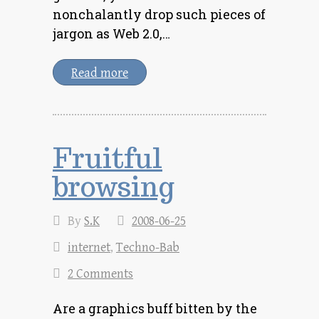
nonchalantly drop such pieces of
jargon as Web 2.0,…
Read more
Fruitful
browsing
By
S.K
2008-06-25
internet
,
Techno-Bab
2 Comments
Are a graphics buff bitten by the