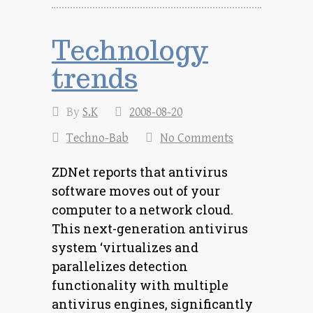
Technology
trends
By
S.K
2008-08-20
Techno-Bab
No Comments
ZDNet reports that antivirus
software moves out of your
computer to a network cloud.
This next-generation antivirus
system ‘virtualizes and
parallelizes detection
functionality with multiple
antivirus engines, significantly