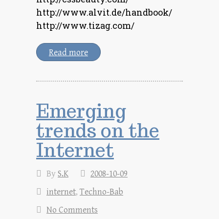
http://www.alvit.de/handbook/
http://www.tizag.com/
Read more
Emerging
trends on the
Internet
By
S.K
2008-10-09
internet
,
Techno-Bab
No Comments