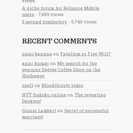
views
A niche forum for Reliance Mobile
users
- 7,689 views
5 second tomfoolery
- 5,740 views
RECENT COMMENTS
nano banana
on
Fatalism or Free Will?
anni kumar
on
My search for the
genuine Degree Coffee Shop on the
Highways
spell
on
Bloodthirsty video
NYT Sudoku online
on
The revealing
Desktop!
Gussie Lambert
on
Secret of successful
marriage!