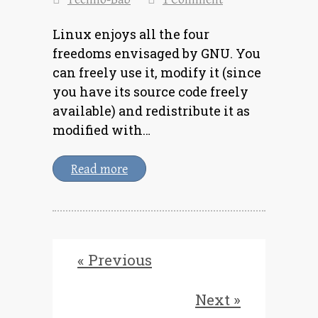
Linux enjoys all the four
freedoms envisaged by GNU. You
can freely use it, modify it (since
you have its source code freely
available) and redistribute it as
modified with…
Read more
« Previous
Next »