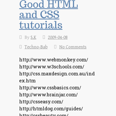
Good HTML
and CSS
tutorials
By
S.K
2009-04-08
Techno-Bab
No Comments
http://www.webmonkey.com/
http://www.w3schools.com/
http://css.maxdesign.com.au/ind
ex.htm
http://www.cssbasics.com/
http://www.brainjar.com/
http://csseasy.com/
http://htmldog.com/guides/
http://cssbeauty.com/