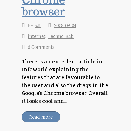
browser
By
S.K
2008-09-04
internet
,
Techno-Bab
6 Comments
There is an excellent article in
Infoworld explaining the
features that are favourable to
the user and also the drags in the
Google’s Chrome browser. Overall
it looks cool and…
Read more