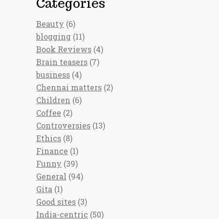
Categories
Beauty
(6)
blogging
(11)
Book Reviews
(4)
Brain teasers
(7)
business
(4)
Chennai matters
(2)
Children
(6)
Coffee
(2)
Controversies
(13)
Ethics
(8)
Finance
(1)
Funny
(39)
General
(94)
Gita
(1)
Good sites
(3)
India-centric
(50)