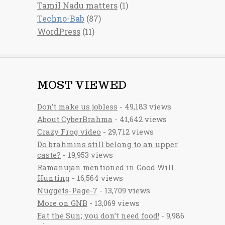
Tamil Nadu matters
(1)
Techno-Bab
(87)
WordPress
(11)
MOST VIEWED
Don’t make us jobless
- 49,183 views
About CyberBrahma
- 41,642 views
Crazy Frog video
- 29,712 views
Do brahmins still belong to an upper
caste?
- 19,953 views
Ramanujan mentioned in Good Will
Hunting
- 16,564 views
Nuggets-Page-7
- 13,709 views
More on GNB
- 13,069 views
Eat the Sun; you don’t need food!
- 9,986