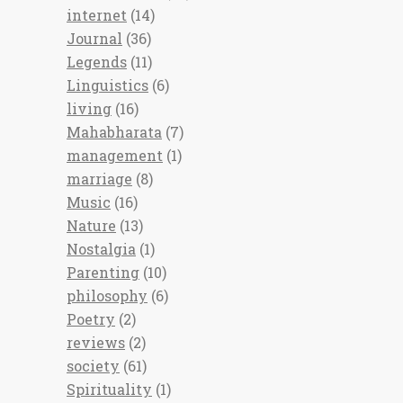
internet
(14)
Journal
(36)
Legends
(11)
Linguistics
(6)
living
(16)
Mahabharata
(7)
management
(1)
marriage
(8)
Music
(16)
Nature
(13)
Nostalgia
(1)
Parenting
(10)
philosophy
(6)
Poetry
(2)
reviews
(2)
society
(61)
Spirituality
(1)