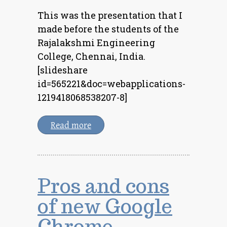
This was the presentation that I
made before the students of the
Rajalakshmi Engineering
College, Chennai, India.
[slideshare
id=565221&doc=webapplications-
1219418068538207-8]
Read more
Pros and cons
of new Google
Chrome