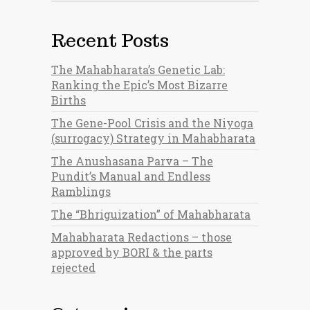
Recent Posts
The Mahabharata’s Genetic Lab:
Ranking the Epic’s Most Bizarre
Births
The Gene-Pool Crisis and the Niyoga
(surrogacy) Strategy in Mahabharata
The Anushasana Parva – The
Pundit’s Manual and Endless
Ramblings
The “Bhriguization” of Mahabharata
Mahabharata Redactions – those
approved by BORI & the parts
rejected