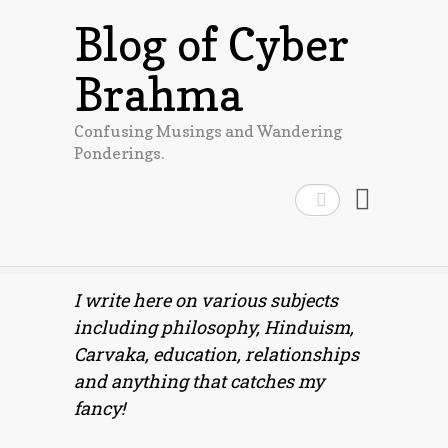
Blog of Cyber
Brahma
Confusing Musings and Wandering
Ponderings.
Search
I write here on various subjects
including philosophy, Hinduism,
Carvaka, education, relationships
and anything that catches my
fancy!