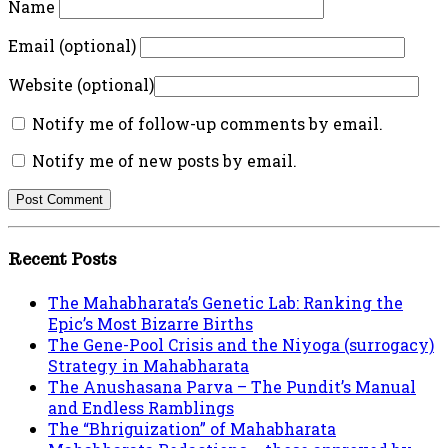
Name
Email (optional)
Website (optional)
Notify me of follow-up comments by email.
Notify me of new posts by email.
Recent Posts
The Mahabharata’s Genetic Lab: Ranking the
Epic’s Most Bizarre Births
The Gene-Pool Crisis and the Niyoga (surrogacy)
Strategy in Mahabharata
The Anushasana Parva – The Pundit’s Manual
and Endless Ramblings
The “Bhriguization” of Mahabharata