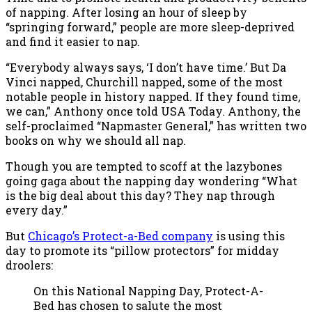
of napping. After losing an hour of sleep by
“springing forward,” people are more sleep-deprived
and find it easier to nap.
“Everybody always says, ‘I don’t have time.’ But Da
Vinci napped, Churchill napped, some of the most
notable people in history napped. If they found time,
we can,” Anthony once told USA Today. Anthony, the
self-proclaimed “Napmaster General,” has written two
books on why we should all nap.
Though you are tempted to scoff at the lazybones
going gaga about the napping day wondering “What
is the big deal about this day? They nap through
every day.”
But
Chicago’s Protect-a-Bed company
is using this
day to promote its “pillow protectors” for midday
droolers:
On this National Napping Day, Protect-A-
Bed has chosen to salute the most