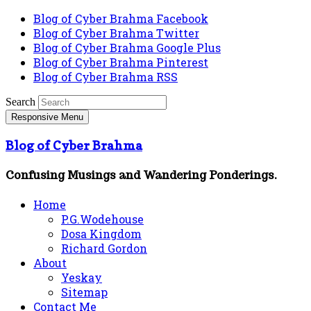
Blog of Cyber Brahma Facebook
Blog of Cyber Brahma Twitter
Blog of Cyber Brahma Google Plus
Blog of Cyber Brahma Pinterest
Blog of Cyber Brahma RSS
Search
Responsive Menu
Blog of Cyber Brahma
Confusing Musings and Wandering Ponderings.
Home
P.G.Wodehouse
Dosa Kingdom
Richard Gordon
About
Yeskay
Sitemap
Contact Me