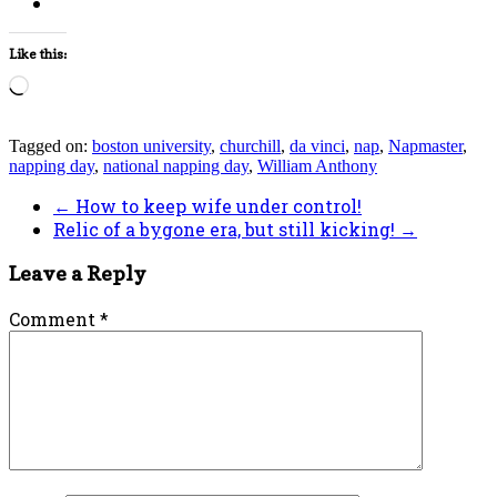
Like this:
Loading…
Tagged on:
boston university
,
churchill
,
da vinci
,
nap
,
Napmaster
,
napping day
,
national napping day
,
William Anthony
←
How to keep wife under control!
Relic of a bygone era, but still kicking!
→
Leave a Reply
Comment
*