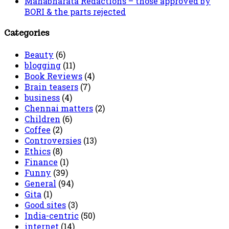
Mahabharata Redactions – those approved by
BORI & the parts rejected
Categories
Beauty
(6)
blogging
(11)
Book Reviews
(4)
Brain teasers
(7)
business
(4)
Chennai matters
(2)
Children
(6)
Coffee
(2)
Controversies
(13)
Ethics
(8)
Finance
(1)
Funny
(39)
General
(94)
Gita
(1)
Good sites
(3)
India-centric
(50)
internet
(14)