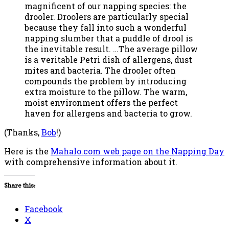
magnificent of our napping species: the
drooler. Droolers are particularly special
because they fall into such a wonderful
napping slumber that a puddle of drool is
the inevitable result. …The average pillow
is a veritable Petri dish of allergens, dust
mites and bacteria. The drooler often
compounds the problem by introducing
extra moisture to the pillow. The warm,
moist environment offers the perfect
haven for allergens and bacteria to grow.
(Thanks,
Bob
!)
Here is the
Mahalo.com web page on the Napping Day
with comprehensive information about it.
Share this:
Facebook
X