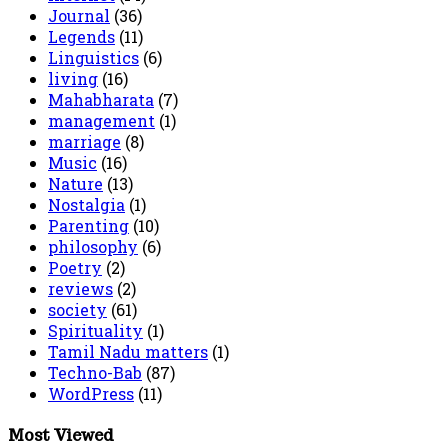
Journal
(36)
Legends
(11)
Linguistics
(6)
living
(16)
Mahabharata
(7)
management
(1)
marriage
(8)
Music
(16)
Nature
(13)
Nostalgia
(1)
Parenting
(10)
philosophy
(6)
Poetry
(2)
reviews
(2)
society
(61)
Spirituality
(1)
Tamil Nadu matters
(1)
Techno-Bab
(87)
WordPress
(11)
Most Viewed