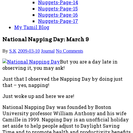
Nuggets-Page-14
Nuggets-Page-15
Nuggets-Page-16
Nuggets-Page-17
My Tamil Blog
National Napping Day: March 9
By
S.K
2009-03-10
Journal
No Comments
But you are a day late in
observing it, you may ask!
Just that I observed the Napping Day by doing just
that – yes, napping!
Just woke up and here we are!
National Napping Day was founded by Boston
University professor William Anthony and his wife
Camille in 1999. Napping Day is an unofficial holiday
set aside to help people adjust to Daylight Saving
Time and to promote health and productivity benefits