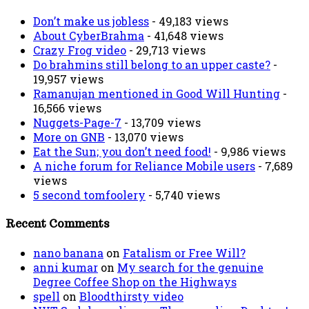
Don’t make us jobless
- 49,183 views
About CyberBrahma
- 41,648 views
Crazy Frog video
- 29,713 views
Do brahmins still belong to an upper caste?
-
19,957 views
Ramanujan mentioned in Good Will Hunting
-
16,566 views
Nuggets-Page-7
- 13,709 views
More on GNB
- 13,070 views
Eat the Sun; you don’t need food!
- 9,986 views
A niche forum for Reliance Mobile users
- 7,689
views
5 second tomfoolery
- 5,740 views
Recent Comments
nano banana
on
Fatalism or Free Will?
anni kumar
on
My search for the genuine
Degree Coffee Shop on the Highways
spell
on
Bloodthirsty video