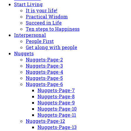
Start Living
It is your life!
Practical Wisdom
Succeed in Life
Ten steps to Happiness
Interpersonal
People First
Get along with people
Nuggets
Nuggets-Page-2
Nuggets-Page-3
Nuggets-Page-4
Nuggets-Page-5
Nuggets-Page-6
Nuggets-Page-7
Nuggets-Page-8
Nuggets-Page-9
Nuggets-Page-10
Nuggets-Page-11
Nuggets-Page-12
Nuggets-Page-13