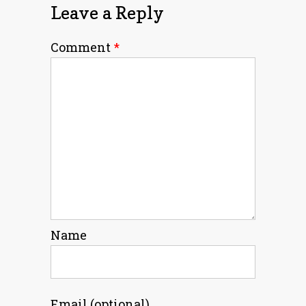
Leave a Reply
Comment
*
Name
Email (optional)