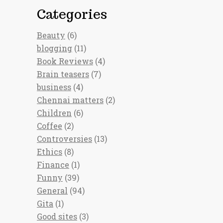
Categories
Beauty
(6)
blogging
(11)
Book Reviews
(4)
Brain teasers
(7)
business
(4)
Chennai matters
(2)
Children
(6)
Coffee
(2)
Controversies
(13)
Ethics
(8)
Finance
(1)
Funny
(39)
General
(94)
Gita
(1)
Good sites
(3)