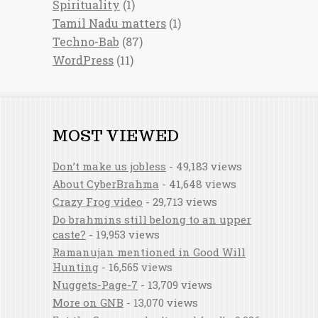
Spirituality
(1)
Tamil Nadu matters
(1)
Techno-Bab
(87)
WordPress
(11)
MOST VIEWED
Don’t make us jobless
- 49,183 views
About CyberBrahma
- 41,648 views
Crazy Frog video
- 29,713 views
Do brahmins still belong to an upper
caste?
- 19,953 views
Ramanujan mentioned in Good Will
Hunting
- 16,565 views
Nuggets-Page-7
- 13,709 views
More on GNB
- 13,070 views