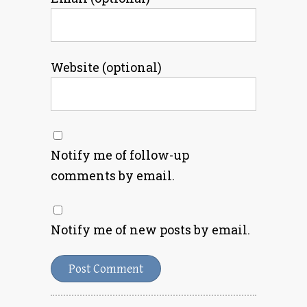
Website (optional)
Notify me of follow-up
comments by email.
Notify me of new posts by email.