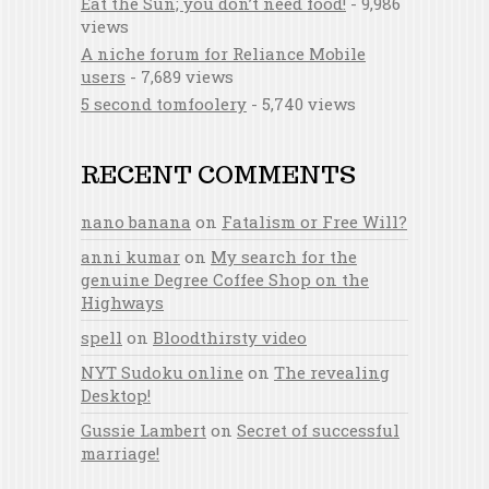
Eat the Sun; you don’t need food!
- 9,986
views
A niche forum for Reliance Mobile
users
- 7,689 views
5 second tomfoolery
- 5,740 views
RECENT COMMENTS
nano banana
on
Fatalism or Free Will?
anni kumar
on
My search for the
genuine Degree Coffee Shop on the
Highways
spell
on
Bloodthirsty video
NYT Sudoku online
on
The revealing
Desktop!
Gussie Lambert
on
Secret of successful
marriage!