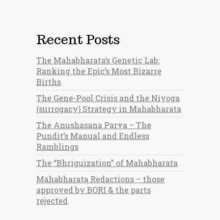
Recent Posts
The Mahabharata’s Genetic Lab:
Ranking the Epic’s Most Bizarre
Births
The Gene-Pool Crisis and the Niyoga
(surrogacy) Strategy in Mahabharata
The Anushasana Parva – The
Pundit’s Manual and Endless
Ramblings
The “Bhriguization” of Mahabharata
Mahabharata Redactions – those
approved by BORI & the parts
rejected