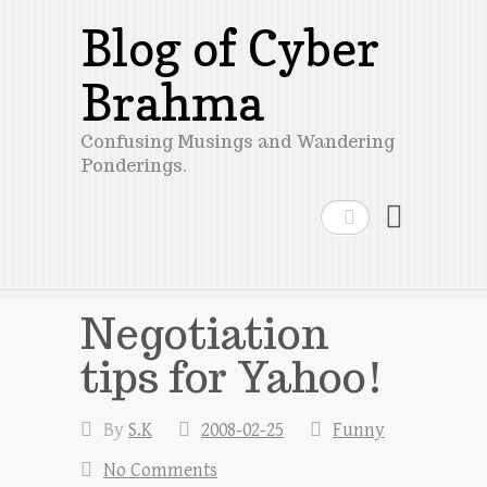
Blog of Cyber
Brahma
Confusing Musings and Wandering
Ponderings.
Search
Negotiation
tips for Yahoo!
By
S.K
2008-02-25
Funny
No Comments