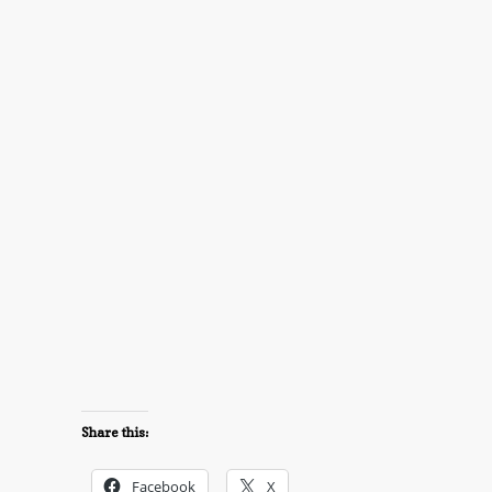
Share this:
Facebook
X