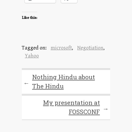
Like this:
Tagged on:
microsoft
,
Negotiation
,
Yahoo
Nothing Hindu about
←
The Hindu
My presentation at
→
FOSSCONF