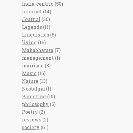
India-centric
(50)
internet
(14)
Journal
(36)
Legends
(11)
Linguistics
(6)
living
(16)
Mahabharata
(7)
management
(1)
marriage
(8)
Music
(16)
Nature
(13)
Nostalgia
(1)
Parenting
(10)
philosophy
(6)
Poetry
(2)
reviews
(2)
society
(61)