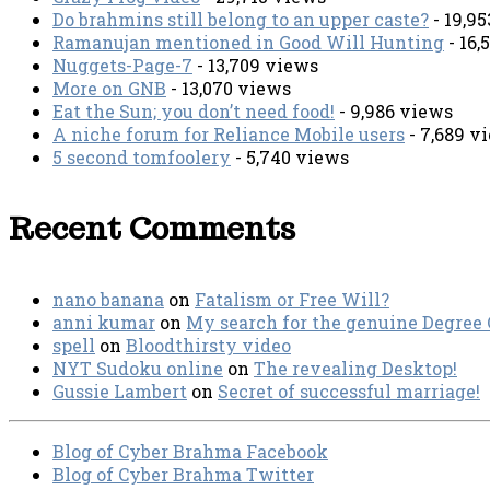
Do brahmins still belong to an upper caste?
- 19,9
Ramanujan mentioned in Good Will Hunting
- 16,
Nuggets-Page-7
- 13,709 views
More on GNB
- 13,070 views
Eat the Sun; you don’t need food!
- 9,986 views
A niche forum for Reliance Mobile users
- 7,689 v
5 second tomfoolery
- 5,740 views
Recent Comments
nano banana
on
Fatalism or Free Will?
anni kumar
on
My search for the genuine Degree
spell
on
Bloodthirsty video
NYT Sudoku online
on
The revealing Desktop!
Gussie Lambert
on
Secret of successful marriage!
Blog of Cyber Brahma Facebook
Blog of Cyber Brahma Twitter