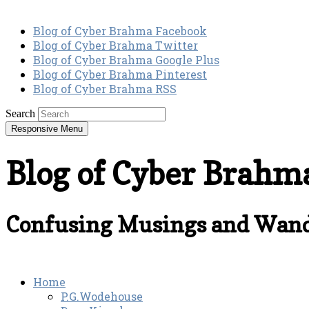
Blog of Cyber Brahma Facebook
Blog of Cyber Brahma Twitter
Blog of Cyber Brahma Google Plus
Blog of Cyber Brahma Pinterest
Blog of Cyber Brahma RSS
Search
Responsive Menu
Blog of Cyber Brahm
Confusing Musings and Wand
Home
P.G.Wodehouse