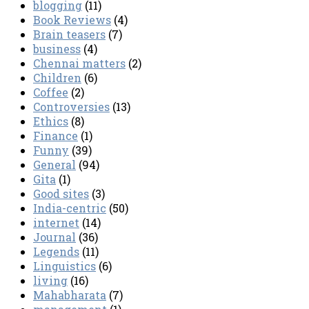
blogging
(11)
Book Reviews
(4)
Brain teasers
(7)
business
(4)
Chennai matters
(2)
Children
(6)
Coffee
(2)
Controversies
(13)
Ethics
(8)
Finance
(1)
Funny
(39)
General
(94)
Gita
(1)
Good sites
(3)
India-centric
(50)
internet
(14)
Journal
(36)
Legends
(11)
Linguistics
(6)
living
(16)
Mahabharata
(7)