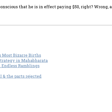
onscious that he is in effect paying $50, right? Wrong, 
s Most Bizarre Births
Strategy in Mahabharata
d Endless Ramblings
& the parts rejected