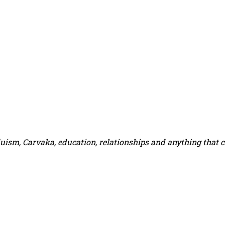
duism, Carvaka, education, relationships and anything that 