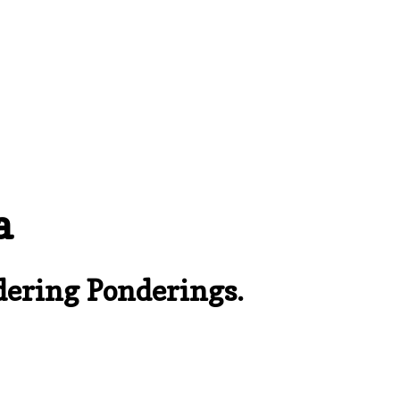
a
ering Ponderings.