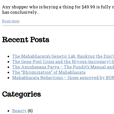
Any shopper who is buying a thing for $49.99 is fully c
has conclusively…
Read more
Recent Posts
The Mahabharata’s Genetic Lab: Ranking the Epic’
The Gene-Pool Crisis and the Niyoga (surrogacy) 
The Anushasana Parva – The Pundit’s Manual an
The “Bhriguization” of Mahabharata
Mahabharata Redactions – those approved by BORI 
Categories
Beauty
(6)