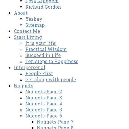
Dosa Kingdom
Richard Gordon
About
Yeskay
Sitemap
Contact Me
Start Living
It is your life!
Practical Wisdom
Succeed in Life
Ten steps to Happiness
Interpersonal
People First
Get along with people
Nuggets
Nuggets-Page-2
Nuggets-Page-3
Nuggets-Page-4
Nuggets-Page-5
Nuggets-Page-6
Nuggets-Page-7
Nuggets-Page-8