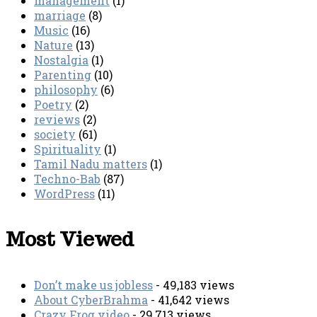
management
(1)
marriage
(8)
Music
(16)
Nature
(13)
Nostalgia
(1)
Parenting
(10)
philosophy
(6)
Poetry
(2)
reviews
(2)
society
(61)
Spirituality
(1)
Tamil Nadu matters
(1)
Techno-Bab
(87)
WordPress
(11)
Most Viewed
Don’t make us jobless
- 49,183 views
About CyberBrahma
- 41,642 views
Crazy Frog video
- 29,713 views