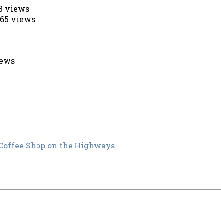
53 views
565 views
iews
 Coffee Shop on the Highways