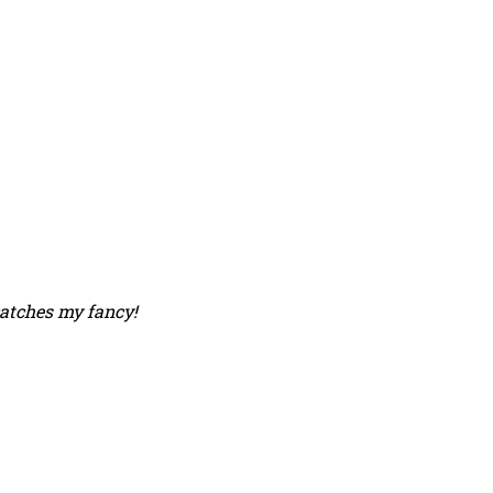
catches my fancy!