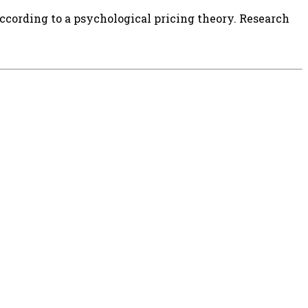
according to a psychological pricing theory. Research