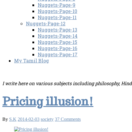
Nuggets-Page-9
Nuggets-Page-10
Nuggets-Page-11
Nuggets-Page-12
Nuggets-Page-13
Nuggets-Page-14
Nuggets-Page-15
Nuggets-Page-16
Nuggets-Page-17
My Tamil Blog
I write here on various subjects including philosophy, Hin
Pricing illusion!
By
S.K
2014-02-03
society
37 Comments