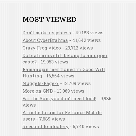
MOST VIEWED
Don’t make us jobless
- 49,183 views
About CyberBrahma
- 41,642 views
Crazy Frog video
- 29,712 views
Do brahmins still belong to an upper
caste?
- 19,953 views
Ramanujan mentioned in Good Will
Hunting
- 16,564 views
Nuggets-Page-7
- 13,709 views
More on GNB
- 13,069 views
Eat the Sun; you don’t need food!
- 9,986
views
A niche forum for Reliance Mobile
users
- 7,689 views
5 second tomfoolery
- 5,740 views