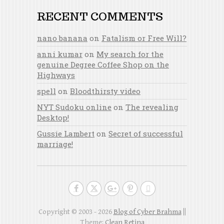
RECENT COMMENTS
nano banana
on
Fatalism or Free Will?
anni kumar
on
My search for the
genuine Degree Coffee Shop on the
Highways
spell
on
Bloodthirsty video
NYT Sudoku online
on
The revealing
Desktop!
Gussie Lambert
on
Secret of successful
marriage!
Copyright © 2003 - 2026
Blog of Cyber Brahma
||
Theme:
Clean Retina