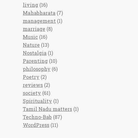
living
(16)
Mahabharata
(7)
management
(1)
marriage
(8)
Music
(16)
Nature
(13)
Nostalgia
(1)
Parenting
(10)
philosophy
(6)
Poetry
(2)
reviews
(2)
society
(61)
Spirituality
(1)
Tamil Nadu matters
(1)
Techno-Bab
(87)
WordPress
(11)