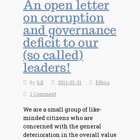
An open letter
on corruption
and governance
deficit to our
(so called)
leaders!
By
S.K
2011-01-31
Ethics
1 Comment
We are a small group of like-
minded citizens who are
concerned with the general
deterioration in the overall value