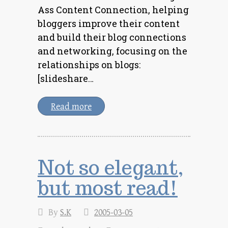
Ass Content Connection, helping
bloggers improve their content
and build their blog connections
and networking, focusing on the
relationships on blogs:
[slideshare…
Read more
Not so elegant,
but most read!
By
S.K
2005-03-05