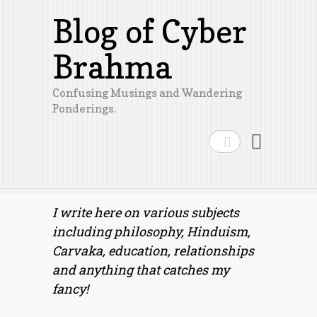
Blog of Cyber
Brahma
Confusing Musings and Wandering
Ponderings.
Search
I write here on various subjects
including philosophy, Hinduism,
Carvaka, education, relationships
and anything that catches my
fancy!