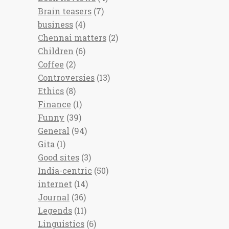
Brain teasers
(7)
business
(4)
Chennai matters
(2)
Children
(6)
Coffee
(2)
Controversies
(13)
Ethics
(8)
Finance
(1)
Funny
(39)
General
(94)
Gita
(1)
Good sites
(3)
India-centric
(50)
internet
(14)
Journal
(36)
Legends
(11)
Linguistics
(6)