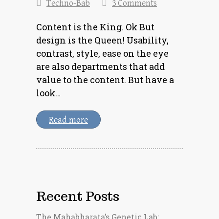
Techno-Bab
3 Comments
Content is the King. Ok But
design is the Queen! Usability,
contrast, style, ease on the eye
are also departments that add
value to the content. But have a
look…
Read more
Recent Posts
The Mahabharata’s Genetic Lab: