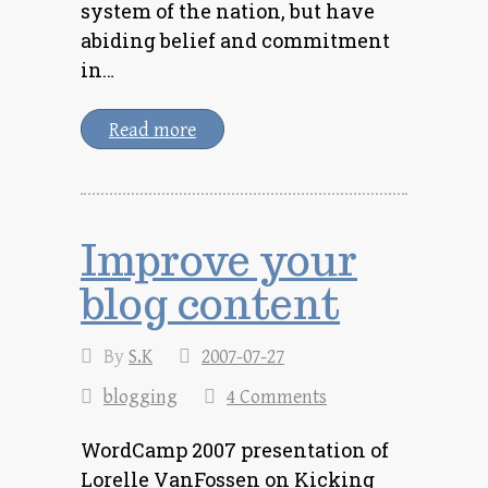
system of the nation, but have
abiding belief and commitment
in…
Read more
Improve your
blog content
By
S.K
2007-07-27
blogging
4 Comments
WordCamp 2007 presentation of
Lorelle VanFossen on Kicking