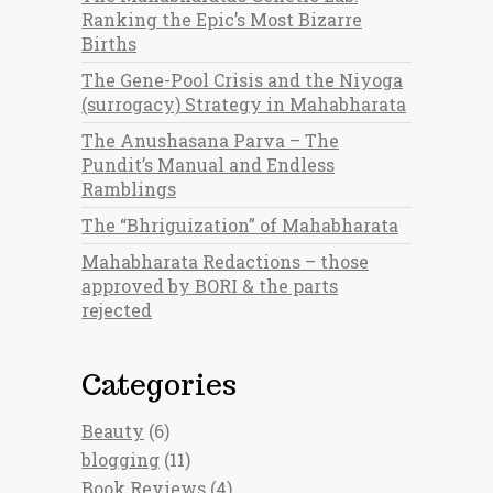
Ranking the Epic’s Most Bizarre
Births
The Gene-Pool Crisis and the Niyoga
(surrogacy) Strategy in Mahabharata
The Anushasana Parva – The
Pundit’s Manual and Endless
Ramblings
The “Bhriguization” of Mahabharata
Mahabharata Redactions – those
approved by BORI & the parts
rejected
Categories
Beauty
(6)
blogging
(11)
Book Reviews
(4)