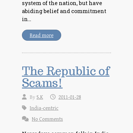
system of the nation, but have
abiding belief and commitment
in…
Read more
The Republic of
Scams!
By
S.K
2011-01-28
India-centric
No Comments