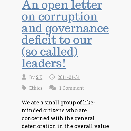
An open letter
on corruption
and governance
deficit to our
(so called)
leaders!
By
S.K
2011-01-31
Ethics
1 Comment
We are a small group of like-
minded citizens who are
concerned with the general
deterioration in the overall value