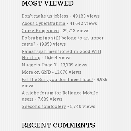
MOST VIEWED
Don’t make us jobless
- 49,183 views
About CyberBrahma
- 41,642 views
Crazy Frog video
- 29,713 views
Do brahmins still belong to an upper
caste?
- 19,953 views
Ramanujan mentioned in Good Will
Hunting
- 16,564 views
Nuggets-Page-7
- 13,709 views
More on GNB
- 13,070 views
Eat the Sun; you don’t need food!
- 9,986
views
A niche forum for Reliance Mobile
users
- 7,689 views
5 second tomfoolery
- 5,740 views
RECENT COMMENTS