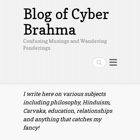
Blog of Cyber
Brahma
Confusing Musings and Wandering
Ponderings.
Search
I write here on various subjects
including philosophy, Hinduism,
Carvaka, education, relationships
and anything that catches my
fancy!