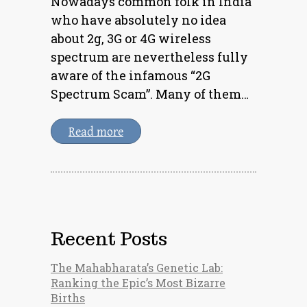
Nowadays common folk in India
who have absolutely no idea
about 2g, 3G or 4G wireless
spectrum are nevertheless fully
aware of the infamous “2G
Spectrum Scam”. Many of them…
Read more
Recent Posts
The Mahabharata’s Genetic Lab:
Ranking the Epic’s Most Bizarre
Births