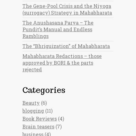
The Gene-Pool Crisis and the Niyoga
(surrogacy) Strategy in Mahabharata
The Anushasana Parva – The
Pundit’s Manual and Endless
Ramblings
The “Bhriguization” of Mahabharata
Mahabharata Redactions – those
approved by BORI & the parts
rejected
Categories
Beauty
(6)
blogging
(11)
Book Reviews
(4)
Brain teasers
(7)
business
(4)