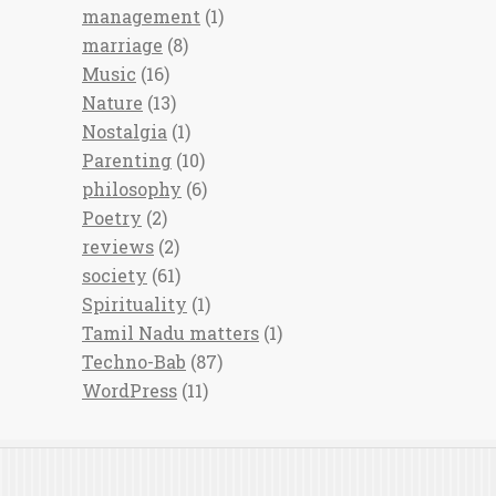
management
(1)
marriage
(8)
Music
(16)
Nature
(13)
Nostalgia
(1)
Parenting
(10)
philosophy
(6)
Poetry
(2)
reviews
(2)
society
(61)
Spirituality
(1)
Tamil Nadu matters
(1)
Techno-Bab
(87)
WordPress
(11)