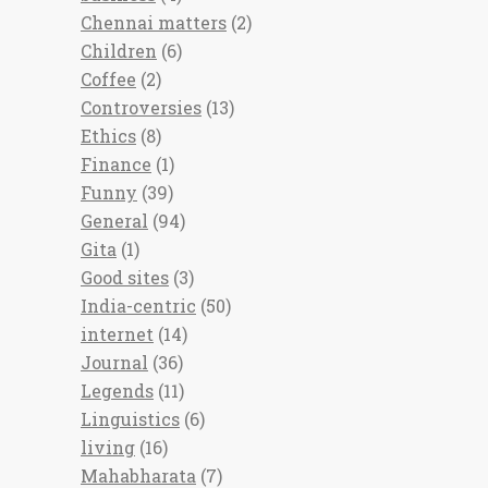
Chennai matters
(2)
Children
(6)
Coffee
(2)
Controversies
(13)
Ethics
(8)
Finance
(1)
Funny
(39)
General
(94)
Gita
(1)
Good sites
(3)
India-centric
(50)
internet
(14)
Journal
(36)
Legends
(11)
Linguistics
(6)
living
(16)
Mahabharata
(7)