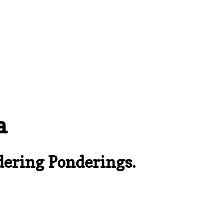
a
ering Ponderings.