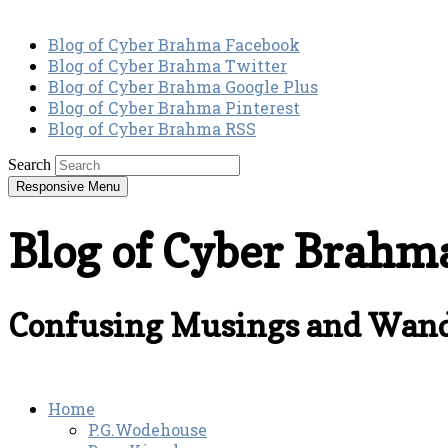
Blog of Cyber Brahma Facebook
Blog of Cyber Brahma Twitter
Blog of Cyber Brahma Google Plus
Blog of Cyber Brahma Pinterest
Blog of Cyber Brahma RSS
Search
Responsive Menu
Blog of Cyber Brahm
Confusing Musings and Wand
Home
P.G.Wodehouse