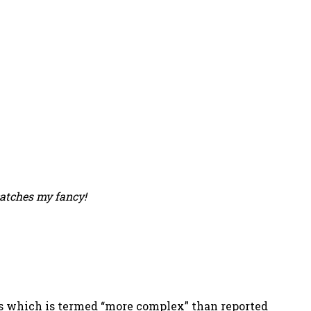
catches my fancy!
ness which is termed “more complex” than reported