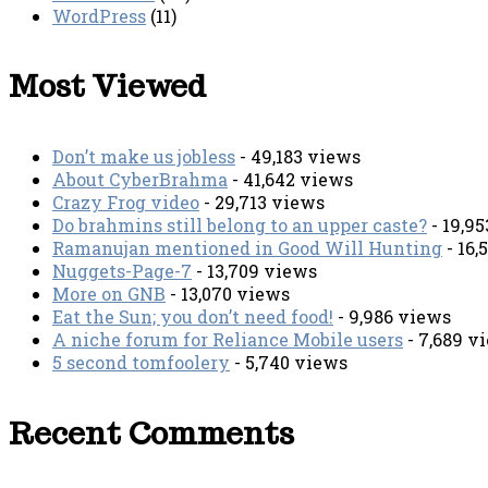
WordPress
(11)
Most Viewed
Don’t make us jobless
- 49,183 views
About CyberBrahma
- 41,642 views
Crazy Frog video
- 29,713 views
Do brahmins still belong to an upper caste?
- 19,9
Ramanujan mentioned in Good Will Hunting
- 16,
Nuggets-Page-7
- 13,709 views
More on GNB
- 13,070 views
Eat the Sun; you don’t need food!
- 9,986 views
A niche forum for Reliance Mobile users
- 7,689 v
5 second tomfoolery
- 5,740 views
Recent Comments