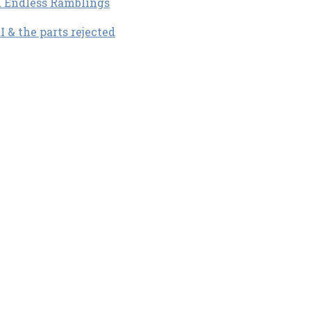
d Endless Ramblings
& the parts rejected