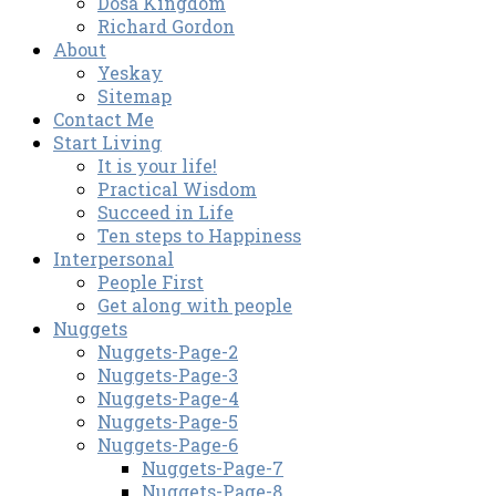
Dosa Kingdom
Richard Gordon
About
Yeskay
Sitemap
Contact Me
Start Living
It is your life!
Practical Wisdom
Succeed in Life
Ten steps to Happiness
Interpersonal
People First
Get along with people
Nuggets
Nuggets-Page-2
Nuggets-Page-3
Nuggets-Page-4
Nuggets-Page-5
Nuggets-Page-6
Nuggets-Page-7
Nuggets-Page-8