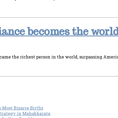
ance becomes the world
ame the richest person in the world, surpassing Americ
s Most Bizarre Births
Strategy in Mahabharata