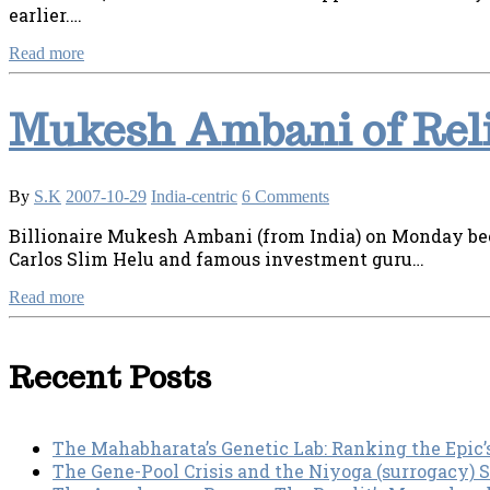
earlier.…
Read more
Mukesh Ambani of Reli
By
S.K
2007-10-29
India-centric
6 Comments
Billionaire Mukesh Ambani (from India) on Monday bec
Carlos Slim Helu and famous investment guru…
Read more
Recent Posts
The Mahabharata’s Genetic Lab: Ranking the Epic’
The Gene-Pool Crisis and the Niyoga (surrogacy) 