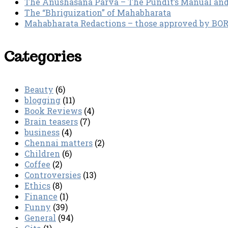
The Anushasana Parva – The Pundit’s Manual an
The “Bhriguization” of Mahabharata
Mahabharata Redactions – those approved by BORI 
Categories
Beauty
(6)
blogging
(11)
Book Reviews
(4)
Brain teasers
(7)
business
(4)
Chennai matters
(2)
Children
(6)
Coffee
(2)
Controversies
(13)
Ethics
(8)
Finance
(1)
Funny
(39)
General
(94)