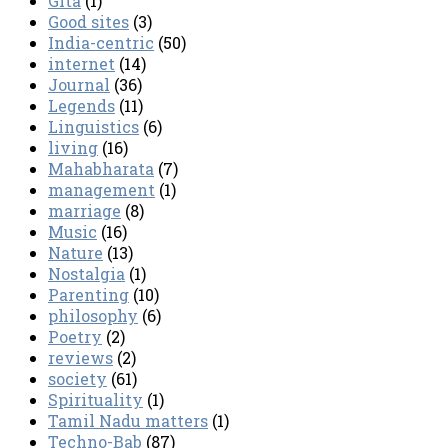
Gita
(1)
Good sites
(3)
India-centric
(50)
internet
(14)
Journal
(36)
Legends
(11)
Linguistics
(6)
living
(16)
Mahabharata
(7)
management
(1)
marriage
(8)
Music
(16)
Nature
(13)
Nostalgia
(1)
Parenting
(10)
philosophy
(6)
Poetry
(2)
reviews
(2)
society
(61)
Spirituality
(1)
Tamil Nadu matters
(1)
Techno-Bab
(87)