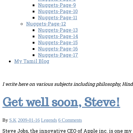
Nuggets-Page-9
Nuggets-Page-10
Nuggets-Page-11
Nuggets-Page-12
Nuggets-Page-13
Nuggets-Page-14
Nuggets-Page-15
Nuggets-Page-16
Nuggets-Page-17
My Tamil Blog
I write here on various subjects including philosophy, Hin
Get well soon, Steve!
By
S.K
2009-01-16
Legends
6 Comments
Steve Jobs, the innovative CEO of Apple inc. is one my