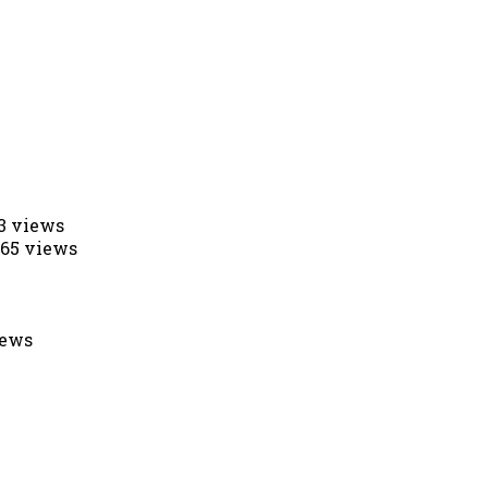
53 views
565 views
iews