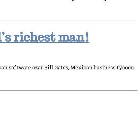
’s richest man!
an software czar Bill Gates, Mexican business tycoon