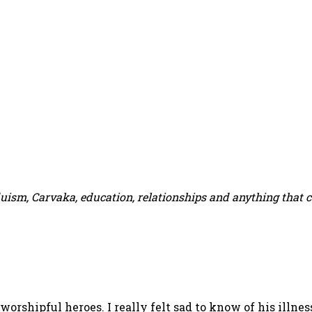
duism, Carvaka, education, relationships and anything that 
 worshipful heroes. I really felt sad to know of his ill