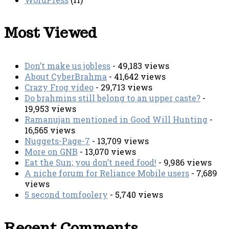
Most Viewed
Don’t make us jobless
- 49,183 views
About CyberBrahma
- 41,642 views
Crazy Frog video
- 29,713 views
Do brahmins still belong to an upper caste?
-
19,953 views
Ramanujan mentioned in Good Will Hunting
-
16,565 views
Nuggets-Page-7
- 13,709 views
More on GNB
- 13,070 views
Eat the Sun; you don’t need food!
- 9,986 views
A niche forum for Reliance Mobile users
- 7,689
views
5 second tomfoolery
- 5,740 views
Recent Comments