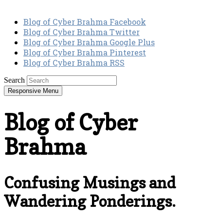
Blog of Cyber Brahma Facebook
Blog of Cyber Brahma Twitter
Blog of Cyber Brahma Google Plus
Blog of Cyber Brahma Pinterest
Blog of Cyber Brahma RSS
Search
Responsive Menu
Blog of Cyber
Brahma
Confusing Musings and
Wandering Ponderings.