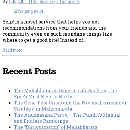
By
S.K
2004-11-05
business
7 Comments
Yelp! is a novel service that helps you get
recommendations from your friends and the
community even on such mundane things like
where to get a good bite! Instead of…
Read more
Recent Posts
The Mahabharata’s Genetic Lab: Ranking the
Epic’s Most Bizarre Births
The Gene-Pool Crisis and the Niyoga (surrogacy)
Strategy in Mahabharata
The Anushasana Parva – The Pundit’s Manual
and Endless Ramblings
The “Bhriguization” of Mahabharata