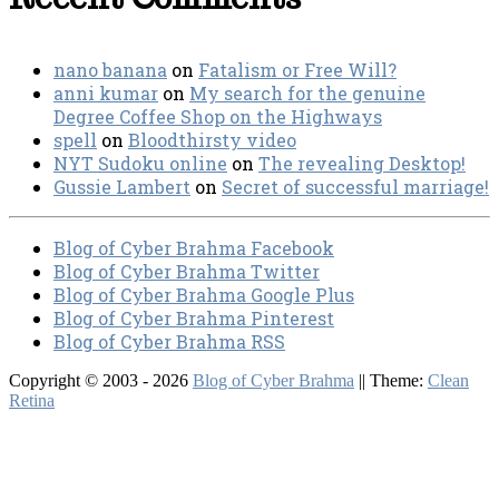
nano banana
on
Fatalism or Free Will?
anni kumar
on
My search for the genuine
Degree Coffee Shop on the Highways
spell
on
Bloodthirsty video
NYT Sudoku online
on
The revealing Desktop!
Gussie Lambert
on
Secret of successful marriage!
Blog of Cyber Brahma Facebook
Blog of Cyber Brahma Twitter
Blog of Cyber Brahma Google Plus
Blog of Cyber Brahma Pinterest
Blog of Cyber Brahma RSS
Copyright © 2003 - 2026
Blog of Cyber Brahma
|| Theme:
Clean
Retina