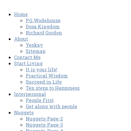
Home
P.G.Wodehouse
Dosa Kingdom
Richard Gordon
About
Yeskay
Sitemap
Contact Me
Start Living
It is your life!
Practical Wisdom
Succeed in Life
Ten steps to Happiness
Interpersonal
People First
Get along with people
Nuggets
Nuggets-Page-2
Nuggets-Page-3
Nuggets-Page-4