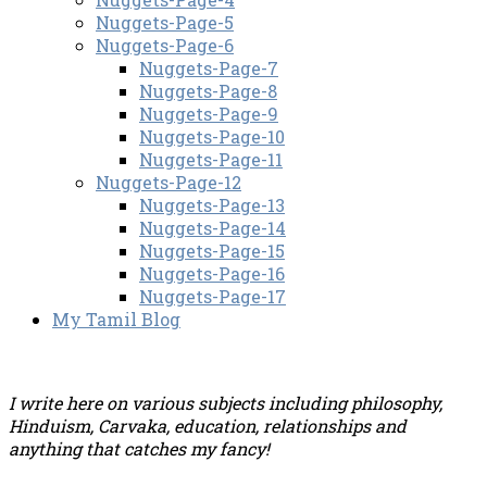
Nuggets-Page-5
Nuggets-Page-6
Nuggets-Page-7
Nuggets-Page-8
Nuggets-Page-9
Nuggets-Page-10
Nuggets-Page-11
Nuggets-Page-12
Nuggets-Page-13
Nuggets-Page-14
Nuggets-Page-15
Nuggets-Page-16
Nuggets-Page-17
My Tamil Blog
I write here on various subjects including philosophy,
Hinduism, Carvaka, education, relationships and
anything that catches my fancy!