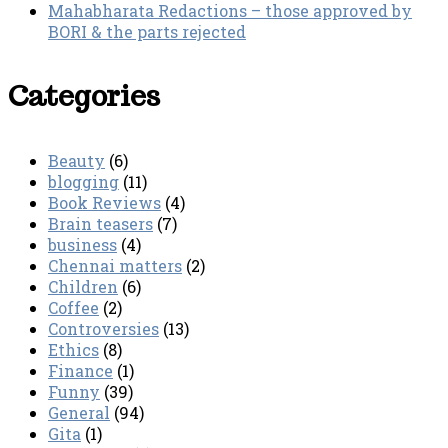
Mahabharata Redactions – those approved by
BORI & the parts rejected
Categories
Beauty
(6)
blogging
(11)
Book Reviews
(4)
Brain teasers
(7)
business
(4)
Chennai matters
(2)
Children
(6)
Coffee
(2)
Controversies
(13)
Ethics
(8)
Finance
(1)
Funny
(39)
General
(94)
Gita
(1)