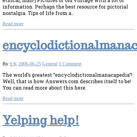
ethical, man!) Pictures of old vintage with a lot of
information. Perhaps the best resource for pictorial
nostalgia. Tips of life from a…
Read more
encyclodictionalmana
By
S.K
2006-06-25
General
1 Comment
The world’s greatest “encyclodictionalmanacapedia“!
Well, that is how Answers.com describes itself to be!
You can read more about this here.
Read more
Yelping help!