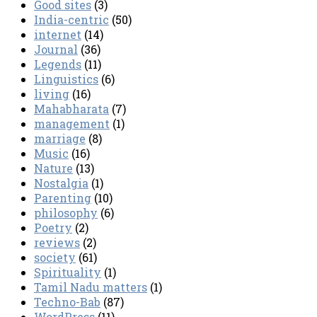
Good sites
(3)
India-centric
(50)
internet
(14)
Journal
(36)
Legends
(11)
Linguistics
(6)
living
(16)
Mahabharata
(7)
management
(1)
marriage
(8)
Music
(16)
Nature
(13)
Nostalgia
(1)
Parenting
(10)
philosophy
(6)
Poetry
(2)
reviews
(2)
society
(61)
Spirituality
(1)
Tamil Nadu matters
(1)
Techno-Bab
(87)
WordPress
(11)