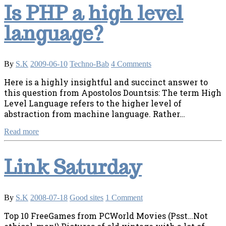
Is PHP a high level
language?
By
S.K
2009-06-10
Techno-Bab
4 Comments
Here is a highly insightful and succinct answer to
this question from Apostolos Dountsis: The term High
Level Language refers to the higher level of
abstraction from machine language. Rather…
Read more
Link Saturday
By
S.K
2008-07-18
Good sites
1 Comment
Top 10 FreeGames from PCWorld Movies (Psst…Not