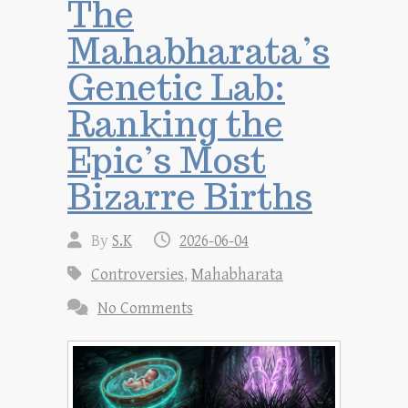
The
Mahabharata’s
Genetic Lab:
Ranking the
Epic’s Most
Bizarre Births
By
S.K
2026-06-04
Controversies
,
Mahabharata
No Comments