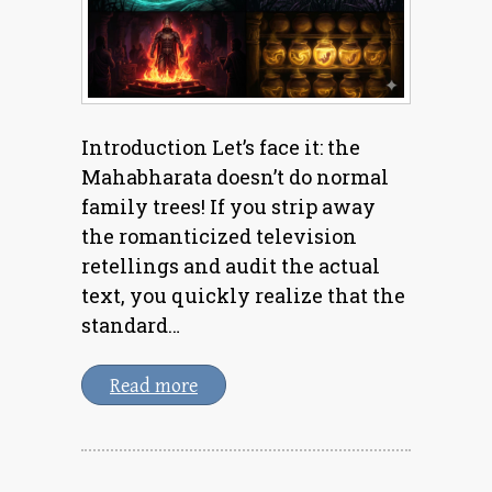
Introduction Let’s face it: the
Mahabharata doesn’t do normal
family trees! If you strip away
the romanticized television
retellings and audit the actual
text, you quickly realize that the
standard…
Read more