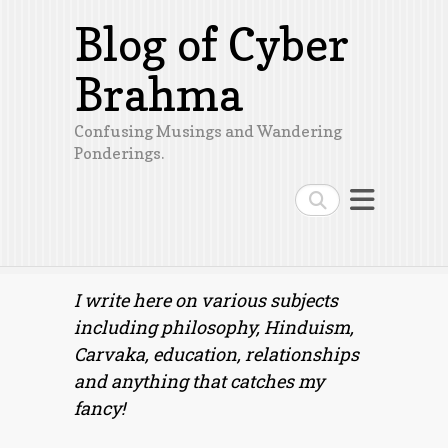
Blog of Cyber
Brahma
Confusing Musings and Wandering
Ponderings.
Search
I write here on various subjects
including philosophy, Hinduism,
Carvaka, education, relationships
and anything that catches my
fancy!