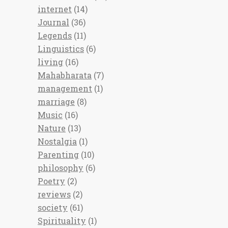
internet
(14)
Journal
(36)
Legends
(11)
Linguistics
(6)
living
(16)
Mahabharata
(7)
management
(1)
marriage
(8)
Music
(16)
Nature
(13)
Nostalgia
(1)
Parenting
(10)
philosophy
(6)
Poetry
(2)
reviews
(2)
society
(61)
Spirituality
(1)