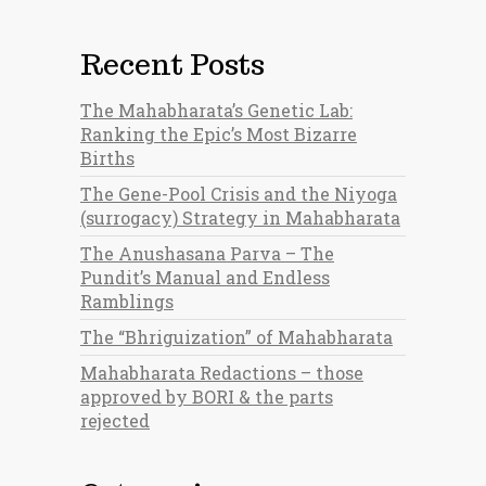
Recent Posts
The Mahabharata’s Genetic Lab:
Ranking the Epic’s Most Bizarre
Births
The Gene-Pool Crisis and the Niyoga
(surrogacy) Strategy in Mahabharata
The Anushasana Parva – The
Pundit’s Manual and Endless
Ramblings
The “Bhriguization” of Mahabharata
Mahabharata Redactions – those
approved by BORI & the parts
rejected