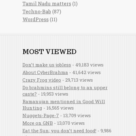
Tamil Nadu matters
(1)
Techno-Bab
(87)
WordPress
(11)
MOST VIEWED
Don’t make us jobless
- 49,183 views
About CyberBrahma
- 41,642 views
Crazy Frog video
- 29,713 views
Do brahmins still belong to an upper
caste?
- 19,953 views
Ramanujan mentioned in Good Will
Hunting
- 16,565 views
Nuggets-Page-7
- 13,709 views
More on GNB
- 13,070 views
Eat the Sun; you don’t need food!
- 9,986