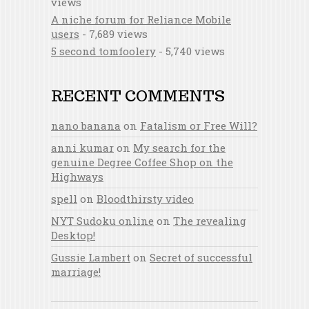
views
A niche forum for Reliance Mobile
users
- 7,689 views
5 second tomfoolery
- 5,740 views
RECENT COMMENTS
nano banana
on
Fatalism or Free Will?
anni kumar
on
My search for the
genuine Degree Coffee Shop on the
Highways
spell
on
Bloodthirsty video
NYT Sudoku online
on
The revealing
Desktop!
Gussie Lambert
on
Secret of successful
marriage!