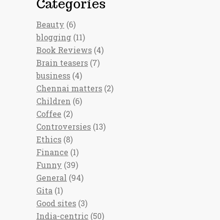
Categories
Beauty
(6)
blogging
(11)
Book Reviews
(4)
Brain teasers
(7)
business
(4)
Chennai matters
(2)
Children
(6)
Coffee
(2)
Controversies
(13)
Ethics
(8)
Finance
(1)
Funny
(39)
General
(94)
Gita
(1)
Good sites
(3)
India-centric
(50)