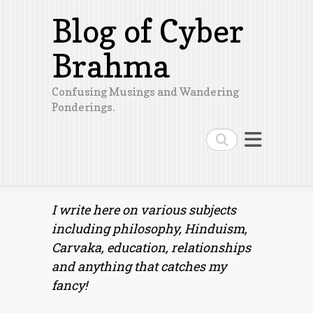
Blog of Cyber
Brahma
Confusing Musings and Wandering
Ponderings.
Search
I write here on various subjects
including philosophy, Hinduism,
Carvaka, education, relationships
and anything that catches my
fancy!