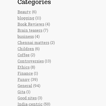
Categories
Beauty
(6)
blogging
(11)
Book Reviews
(4)
Brain teasers
(7)
business
(4)
Chennai matters
(2)
Children
(6)
Coffee
(2)
Controversies
(13)
Ethics
(8)
Finance
(1)
Funny
(39)
General
(94)
Gita
(1)
Good sites
(3)
India-centric
(50)