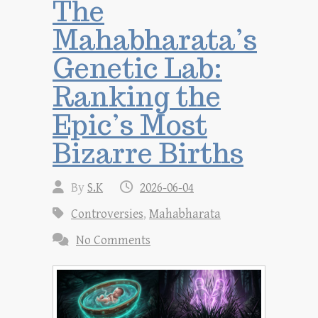
The
Mahabharata’s
Genetic Lab:
Ranking the
Epic’s Most
Bizarre Births
By
S.K
2026-06-04
Controversies
,
Mahabharata
No Comments