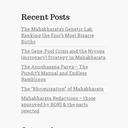
Recent Posts
The Mahabharata’s Genetic Lab:
Ranking the Epic’s Most Bizarre
Births
The Gene-Pool Crisis and the Niyoga
(surrogacy) Strategy in Mahabharata
The Anushasana Parva – The
Pundit’s Manual and Endless
Ramblings
The “Bhriguization” of Mahabharata
Mahabharata Redactions – those
approved by BORI & the parts
rejected