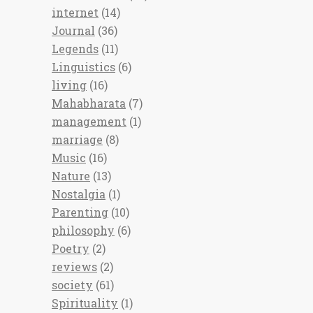
internet
(14)
Journal
(36)
Legends
(11)
Linguistics
(6)
living
(16)
Mahabharata
(7)
management
(1)
marriage
(8)
Music
(16)
Nature
(13)
Nostalgia
(1)
Parenting
(10)
philosophy
(6)
Poetry
(2)
reviews
(2)
society
(61)
Spirituality
(1)