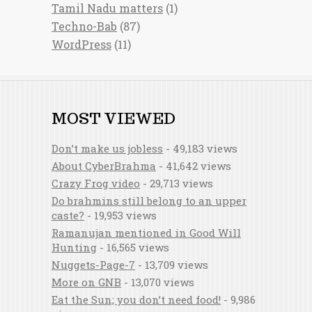
Tamil Nadu matters
(1)
Techno-Bab
(87)
WordPress
(11)
MOST VIEWED
Don’t make us jobless
- 49,183 views
About CyberBrahma
- 41,642 views
Crazy Frog video
- 29,713 views
Do brahmins still belong to an upper
caste?
- 19,953 views
Ramanujan mentioned in Good Will
Hunting
- 16,565 views
Nuggets-Page-7
- 13,709 views
More on GNB
- 13,070 views
Eat the Sun; you don’t need food!
- 9,986