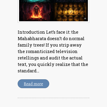
Introduction Let’s face it: the
Mahabharata doesn’t do normal
family trees! If you strip away
the romanticized television
retellings and audit the actual
text, you quickly realize that the
standard…
Read more