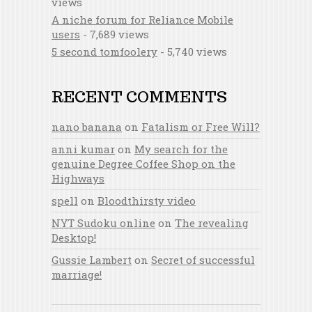
views
A niche forum for Reliance Mobile
users
- 7,689 views
5 second tomfoolery
- 5,740 views
RECENT COMMENTS
nano banana
on
Fatalism or Free Will?
anni kumar
on
My search for the
genuine Degree Coffee Shop on the
Highways
spell
on
Bloodthirsty video
NYT Sudoku online
on
The revealing
Desktop!
Gussie Lambert
on
Secret of successful
marriage!