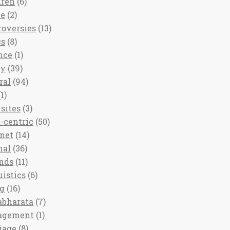
dren
(6)
ee
(2)
roversies
(13)
cs
(8)
nce
(1)
ny
(39)
ral
(94)
1)
sites
(3)
-centric
(50)
rnet
(14)
nal
(36)
nds
(11)
uistics
(6)
ng
(16)
bharata
(7)
agement
(1)
iage
(8)