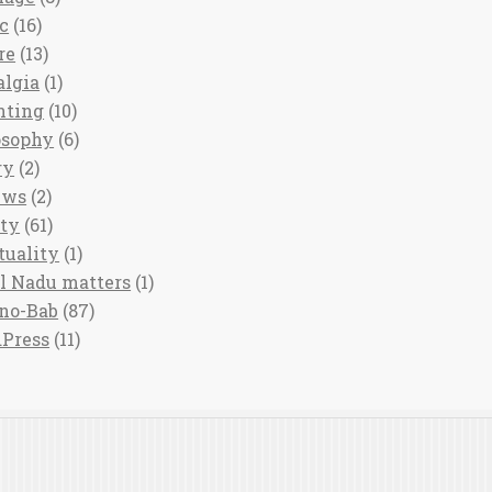
c
(16)
re
(13)
algia
(1)
nting
(10)
osophy
(6)
ry
(2)
ews
(2)
ety
(61)
tuality
(1)
l Nadu matters
(1)
no-Bab
(87)
Press
(11)