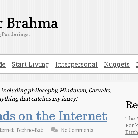
er Brahma
 Ponderings.
Me
Start Living
Interpersonal
Nuggets
ts including philosophy, Hinduism, Carvaka,
nything that catches my fancy!
Re
ds on the Internet
The 
Rank
ternet
,
Techno-Bab
No Comments
Birt