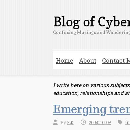
Blog of Cyb
Confusing Musings and Wandering
Home
About
Contact 
I write here on various subjec
education, relationships and a
Emerging tren
By
S.K
2008-10-09
in