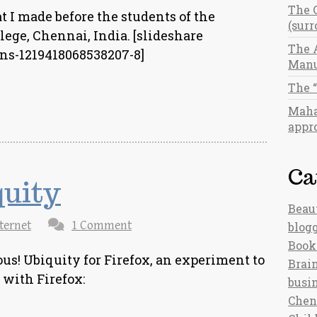
The 
t I made before the students of the
(sur
ege, Chennai, India. [slideshare
The 
ns-1219418068538207-8]
Manu
The 
Maha
appro
Ca
quity
Beau
ternet
1 Comment
blog
Book
ous! Ubiquity for Firefox, an experiment to
Brain
with Firefox:
busi
Chen