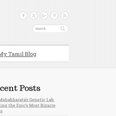
Search
My Tamil Blog
cent Posts
Mahabharata’s Genetic Lab:
ing the Epic’s Most Bizarre
hs