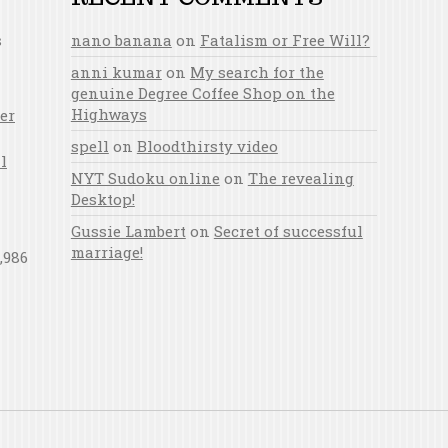
s
nano banana
on
Fatalism or Free Will?
anni kumar
on
My search for the
genuine Degree Coffee Shop on the
Highways
er
spell
on
Bloodthirsty video
l
NYT Sudoku online
on
The revealing
Desktop!
Gussie Lambert
on
Secret of successful
marriage!
,986