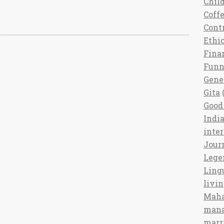
Chil
Coff
Cont
Ethi
Fina
Fun
Gene
Gita
(
Good 
India
inte
Jour
Lege
Ling
livi
Maha
man
marr