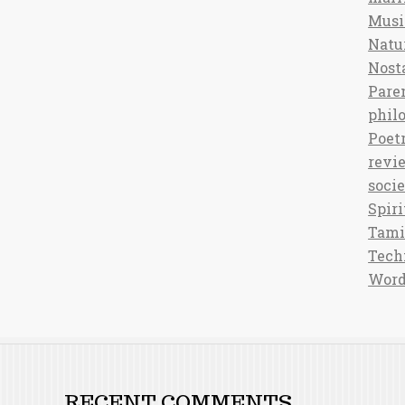
Musi
Natu
Nost
Pare
phil
Poet
revi
soci
Spiri
Tami
Tech
Word
RECENT COMMENTS