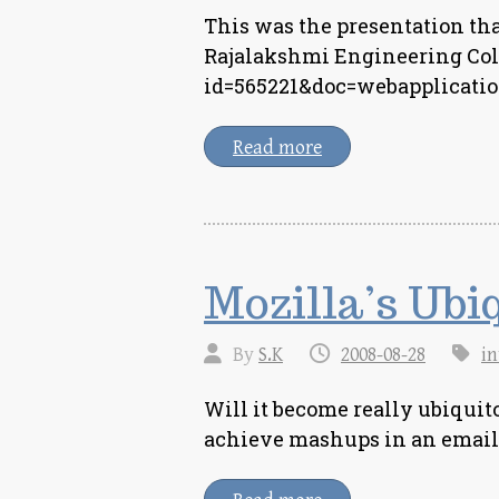
This was the presentation tha
Rajalakshmi Engineering Coll
id=565221&doc=webapplicatio
Read more
Mozilla’s Ubi
By
S.K
2008-08-28
in
Will it become really ubiquit
achieve mashups in an email 