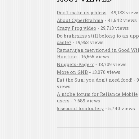
Don’t make us jobless
- 49,183 view
About CyberBrahma
- 41,642 views
Crazy Frog video
- 29,713 views
Do brahmins still belong to an upp
caste?
- 19,953 views
Ramanujan mentioned in Good Wil
Hunting
- 16,565 views
Nuggets-Page-7
- 13,709 views
More on GNB
- 13,070 views
Eat the Sun; you don’t need food!
- 9
views
A niche forum for Reliance Mobile
users
- 7,689 views
5 second tomfoolery
- 5,740 views