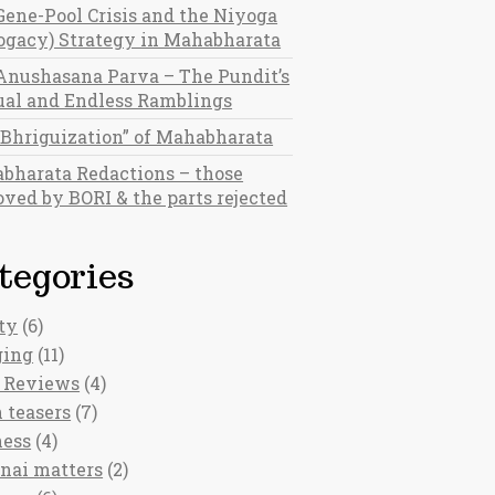
Gene-Pool Crisis and the Niyoga
rogacy) Strategy in Mahabharata
Anushasana Parva – The Pundit’s
al and Endless Ramblings
“Bhriguization” of Mahabharata
bharata Redactions – those
ved by BORI & the parts rejected
tegories
ty
(6)
ging
(11)
 Reviews
(4)
 teasers
(7)
ness
(4)
nai matters
(2)