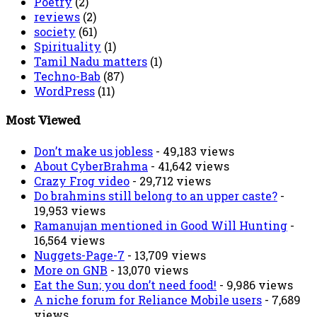
Poetry
(2)
reviews
(2)
society
(61)
Spirituality
(1)
Tamil Nadu matters
(1)
Techno-Bab
(87)
WordPress
(11)
Most Viewed
Don’t make us jobless
- 49,183 views
About CyberBrahma
- 41,642 views
Crazy Frog video
- 29,712 views
Do brahmins still belong to an upper caste?
-
19,953 views
Ramanujan mentioned in Good Will Hunting
-
16,564 views
Nuggets-Page-7
- 13,709 views
More on GNB
- 13,070 views
Eat the Sun; you don’t need food!
- 9,986 views
A niche forum for Reliance Mobile users
- 7,689
views