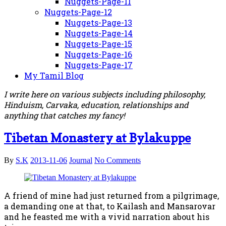
Nuggets-Page-11
Nuggets-Page-12
Nuggets-Page-13
Nuggets-Page-14
Nuggets-Page-15
Nuggets-Page-16
Nuggets-Page-17
My Tamil Blog
I write here on various subjects including philosophy,
Hinduism, Carvaka, education, relationships and
anything that catches my fancy!
Tibetan Monastery at Bylakuppe
By
S.K
2013-11-06
Journal
No Comments
A friend of mine had just returned from a pilgrimage,
a demanding one at that, to Kailash and Mansarovar
and he feasted me with a vivid narration about his