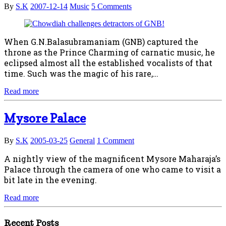
By
S.K
2007-12-14
Music
5 Comments
When G.N.Balasubramaniam (GNB) captured the
throne as the Prince Charming of carnatic music, he
eclipsed almost all the established vocalists of that
time. Such was the magic of his rare,…
Read more
Mysore Palace
By
S.K
2005-03-25
General
1 Comment
A nightly view of the magnificent Mysore Maharaja’s
Palace through the camera of one who came to visit a
bit late in the evening.
Read more
Recent Posts