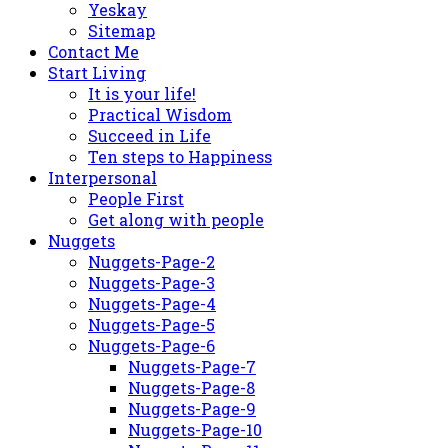
Yeskay
Sitemap
Contact Me
Start Living
It is your life!
Practical Wisdom
Succeed in Life
Ten steps to Happiness
Interpersonal
People First
Get along with people
Nuggets
Nuggets-Page-2
Nuggets-Page-3
Nuggets-Page-4
Nuggets-Page-5
Nuggets-Page-6
Nuggets-Page-7
Nuggets-Page-8
Nuggets-Page-9
Nuggets-Page-10