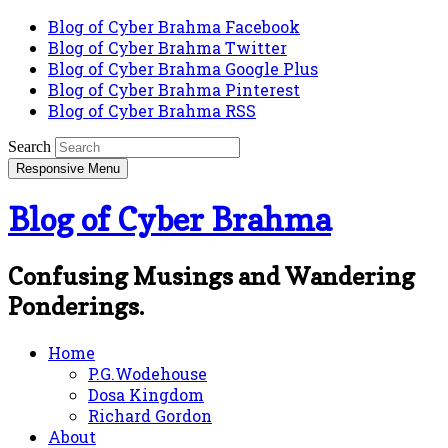
Blog of Cyber Brahma Facebook
Blog of Cyber Brahma Twitter
Blog of Cyber Brahma Google Plus
Blog of Cyber Brahma Pinterest
Blog of Cyber Brahma RSS
Search
Responsive Menu
Blog of Cyber Brahma
Confusing Musings and Wandering
Ponderings.
Home
P.G.Wodehouse
Dosa Kingdom
Richard Gordon
About