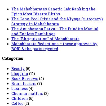
The Mahabharata’s Genetic Lab: Ranking the
Epic’s Most Bizarre Births
The Gene-Pool Crisis and the Niyoga (surrogacy)
Strategy in Mahabharata
The Anushasana Parva – The Pundit’s Manual
and Endless Ramblings
The “Bhriguization” of Mahabharata
Mahabharata Redactions – those approved by
BORI & the parts rejected
Categories
Beauty
(6)
blogging
(11)
Book Reviews
(4)
Brain teasers
(7)
business
(4)
Chennai matters
(2)
Children
(6)
Coffee
(2)