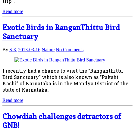
trip…
Read more
Exotic Birds in RanganThittu Bird
Sanctuary
By
S.K
2013-03-16
Nature
No Comments
I recently had a chance to visit the “Ranganthittu
Bird Sanctuary” which is also known as “Pakshi
Kashi” of Karnataka is in the Mandya District of the
state of Karnataka…
Read more
Chowdiah challenges detractors of
GNB!