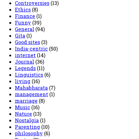
Controversies
(13)
Ethics
(8)
Finance
(1)
Funny
(39)
General
(94)
Gita
(1)
Good sites
(3)
India-centric
(50)
internet
(14)
Journal
(36)
Legends
(11)
Linguistics
(6)
living
(16)
Mahabharata
(7)
management
(1)
marriage
(8)
Music
(16)
Nature
(13)
Nostalgia
(1)
Parenting
(10)
philosophy
(6)