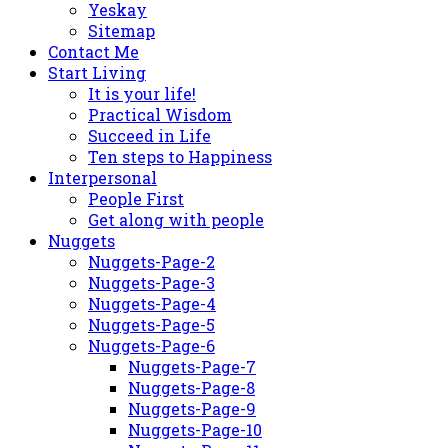
Yeskay
Sitemap
Contact Me
Start Living
It is your life!
Practical Wisdom
Succeed in Life
Ten steps to Happiness
Interpersonal
People First
Get along with people
Nuggets
Nuggets-Page-2
Nuggets-Page-3
Nuggets-Page-4
Nuggets-Page-5
Nuggets-Page-6
Nuggets-Page-7
Nuggets-Page-8
Nuggets-Page-9
Nuggets-Page-10