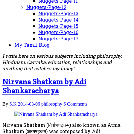
Nuggets-Page-11
Nuggets-Page-12
Nuggets-Page-13
Nuggets-Page-14
Nuggets-Page-15
Nuggets-Page-16
Nuggets-Page-17
My Tamil Blog
I write here on various subjects including philosophy,
Hinduism, Carvaka, education, relationships and
anything that catches my fancy!
Nirvana Shatkam by Adi
Shankaracharya
By
S.K
2014-03-06
philosophy
6 Comments
Nirvana Shatkam (निर्वाणषट्कम्) also known as Atma
Shatkam (आत्मषट्कम्) was composed by Adi