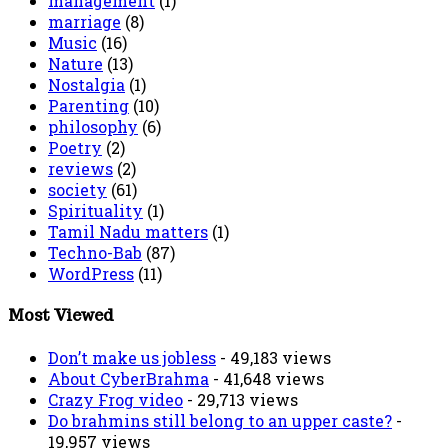
management
(1)
marriage
(8)
Music
(16)
Nature
(13)
Nostalgia
(1)
Parenting
(10)
philosophy
(6)
Poetry
(2)
reviews
(2)
society
(61)
Spirituality
(1)
Tamil Nadu matters
(1)
Techno-Bab
(87)
WordPress
(11)
Most Viewed
Don’t make us jobless
- 49,183 views
About CyberBrahma
- 41,648 views
Crazy Frog video
- 29,713 views
Do brahmins still belong to an upper caste?
-
19,957 views