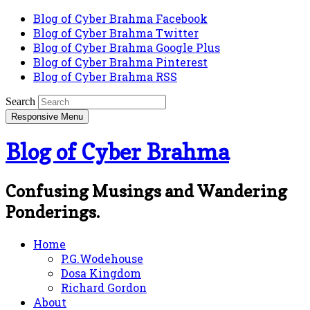
Blog of Cyber Brahma Facebook
Blog of Cyber Brahma Twitter
Blog of Cyber Brahma Google Plus
Blog of Cyber Brahma Pinterest
Blog of Cyber Brahma RSS
Search
Responsive Menu
Blog of Cyber Brahma
Confusing Musings and Wandering
Ponderings.
Home
P.G.Wodehouse
Dosa Kingdom
Richard Gordon
About