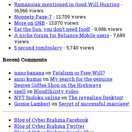
Ramanujan mentioned in Good Will Hunting
-
16,566 views
Nuggets-Page-7
- 13,709 views
More on GNB
- 13,070 views
Eat the Sun; you don’t need food!
- 9,986 views
A niche forum for Reliance Mobile users
- 7,689
views
5 second tomfoolery
- 5,740 views
Recent Comments
nano banana
on
Fatalism or Free Will?
anni kumar
on
My search for the genuine
Degree Coffee Shop on the Highways
spell
on
Bloodthirsty video
NYT Sudoku online
on
The revealing Desktop!
Gussie Lambert
on
Secret of successful marriage!
Blog of Cyber Brahma Facebook
Blog of Cyber Brahma Twitter