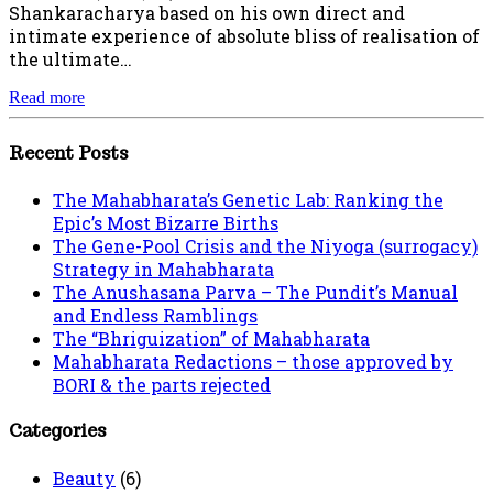
Shankaracharya based on his own direct and
intimate experience of absolute bliss of realisation of
the ultimate…
Read more
Recent Posts
The Mahabharata’s Genetic Lab: Ranking the
Epic’s Most Bizarre Births
The Gene-Pool Crisis and the Niyoga (surrogacy)
Strategy in Mahabharata
The Anushasana Parva – The Pundit’s Manual
and Endless Ramblings
The “Bhriguization” of Mahabharata
Mahabharata Redactions – those approved by
BORI & the parts rejected
Categories
Beauty
(6)