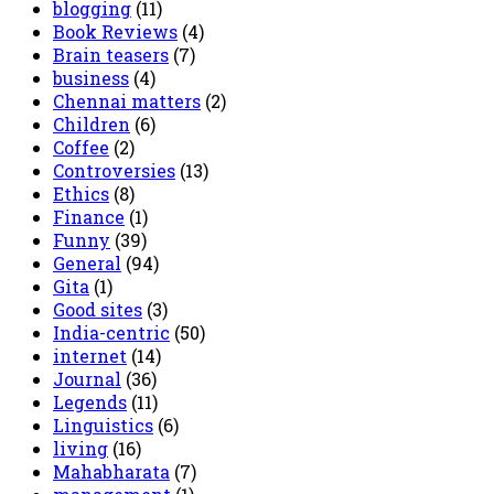
blogging
(11)
Book Reviews
(4)
Brain teasers
(7)
business
(4)
Chennai matters
(2)
Children
(6)
Coffee
(2)
Controversies
(13)
Ethics
(8)
Finance
(1)
Funny
(39)
General
(94)
Gita
(1)
Good sites
(3)
India-centric
(50)
internet
(14)
Journal
(36)
Legends
(11)
Linguistics
(6)
living
(16)
Mahabharata
(7)