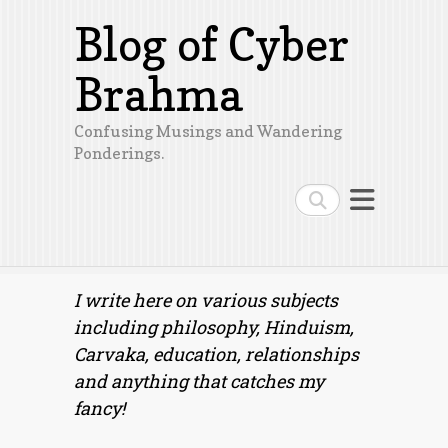
Blog of Cyber
Brahma
Confusing Musings and Wandering
Ponderings.
Search
I write here on various subjects
including philosophy, Hinduism,
Carvaka, education, relationships
and anything that catches my
fancy!