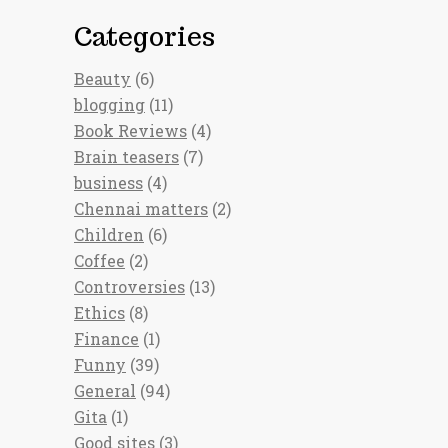
Categories
Beauty
(6)
blogging
(11)
Book Reviews
(4)
Brain teasers
(7)
business
(4)
Chennai matters
(2)
Children
(6)
Coffee
(2)
Controversies
(13)
Ethics
(8)
Finance
(1)
Funny
(39)
General
(94)
Gita
(1)
Good sites
(3)