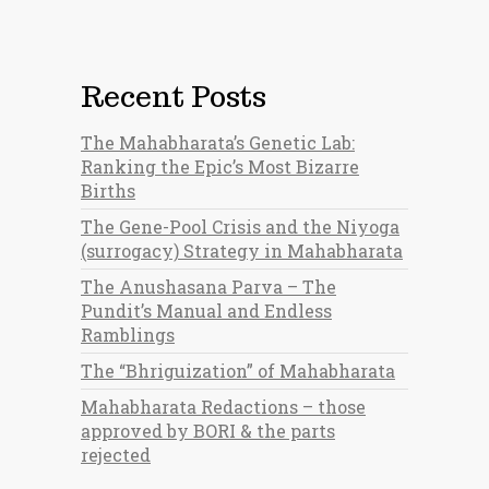
Recent Posts
The Mahabharata’s Genetic Lab:
Ranking the Epic’s Most Bizarre
Births
The Gene-Pool Crisis and the Niyoga
(surrogacy) Strategy in Mahabharata
The Anushasana Parva – The
Pundit’s Manual and Endless
Ramblings
The “Bhriguization” of Mahabharata
Mahabharata Redactions – those
approved by BORI & the parts
rejected