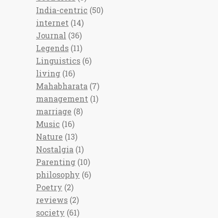
India-centric
(50)
internet
(14)
Journal
(36)
Legends
(11)
Linguistics
(6)
living
(16)
Mahabharata
(7)
management
(1)
marriage
(8)
Music
(16)
Nature
(13)
Nostalgia
(1)
Parenting
(10)
philosophy
(6)
Poetry
(2)
reviews
(2)
society
(61)