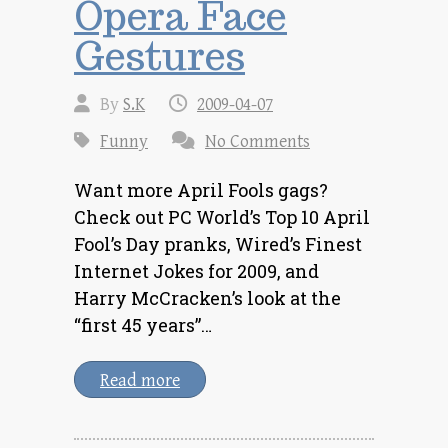
Opera Face
Gestures
By
S.K
2009-04-07
Funny
No Comments
Want more April Fools gags?
Check out PC World’s Top 10 April
Fool’s Day pranks, Wired’s Finest
Internet Jokes for 2009, and
Harry McCracken’s look at the
“first 45 years”…
Read more