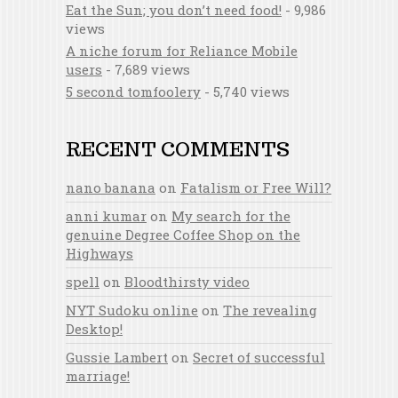
Eat the Sun; you don’t need food!
- 9,986
views
A niche forum for Reliance Mobile
users
- 7,689 views
5 second tomfoolery
- 5,740 views
RECENT COMMENTS
nano banana
on
Fatalism or Free Will?
anni kumar
on
My search for the
genuine Degree Coffee Shop on the
Highways
spell
on
Bloodthirsty video
NYT Sudoku online
on
The revealing
Desktop!
Gussie Lambert
on
Secret of successful
marriage!