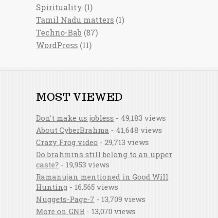
Spirituality
(1)
Tamil Nadu matters
(1)
Techno-Bab
(87)
WordPress
(11)
MOST VIEWED
Don’t make us jobless
- 49,183 views
About CyberBrahma
- 41,648 views
Crazy Frog video
- 29,713 views
Do brahmins still belong to an upper
caste?
- 19,953 views
Ramanujan mentioned in Good Will
Hunting
- 16,565 views
Nuggets-Page-7
- 13,709 views
More on GNB
- 13,070 views