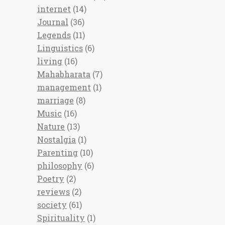
internet
(14)
Journal
(36)
Legends
(11)
Linguistics
(6)
living
(16)
Mahabharata
(7)
management
(1)
marriage
(8)
Music
(16)
Nature
(13)
Nostalgia
(1)
Parenting
(10)
philosophy
(6)
Poetry
(2)
reviews
(2)
society
(61)
Spirituality
(1)