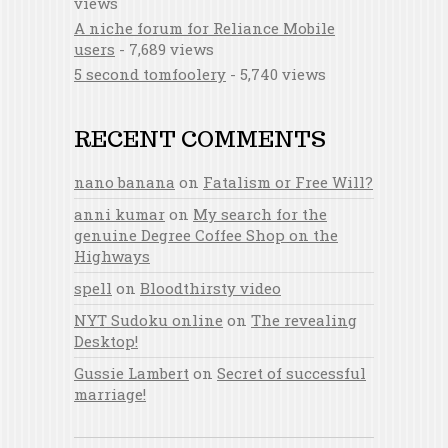
views
A niche forum for Reliance Mobile
users
- 7,689 views
5 second tomfoolery
- 5,740 views
RECENT COMMENTS
nano banana
on
Fatalism or Free Will?
anni kumar
on
My search for the
genuine Degree Coffee Shop on the
Highways
spell
on
Bloodthirsty video
NYT Sudoku online
on
The revealing
Desktop!
Gussie Lambert
on
Secret of successful
marriage!