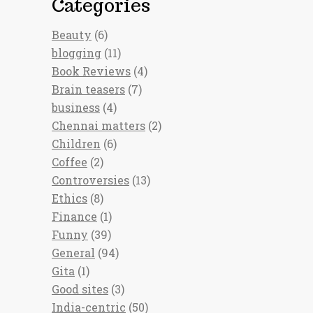
Categories
Beauty
(6)
blogging
(11)
Book Reviews
(4)
Brain teasers
(7)
business
(4)
Chennai matters
(2)
Children
(6)
Coffee
(2)
Controversies
(13)
Ethics
(8)
Finance
(1)
Funny
(39)
General
(94)
Gita
(1)
Good sites
(3)
India-centric
(50)