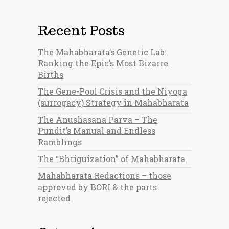
Recent Posts
The Mahabharata’s Genetic Lab:
Ranking the Epic’s Most Bizarre
Births
The Gene-Pool Crisis and the Niyoga
(surrogacy) Strategy in Mahabharata
The Anushasana Parva – The
Pundit’s Manual and Endless
Ramblings
The “Bhriguization” of Mahabharata
Mahabharata Redactions – those
approved by BORI & the parts
rejected