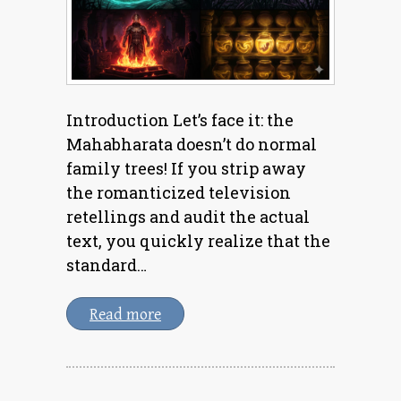
Introduction Let’s face it: the
Mahabharata doesn’t do normal
family trees! If you strip away
the romanticized television
retellings and audit the actual
text, you quickly realize that the
standard…
Read more