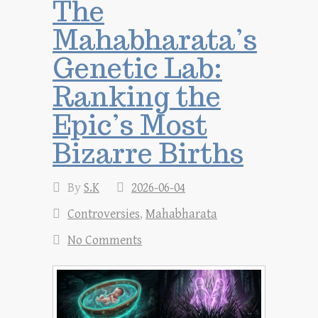
The
Mahabharata’s
Genetic Lab:
Ranking the
Epic’s Most
Bizarre Births
By
S.K
2026-06-04
Controversies
,
Mahabharata
No Comments