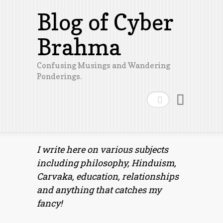
Blog of Cyber
Brahma
Confusing Musings and Wandering
Ponderings.
Search
I write here on various subjects
including philosophy, Hinduism,
Carvaka, education, relationships
and anything that catches my
fancy!