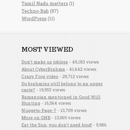
Tamil Nadu matters
(1)
Techno-Bab
(87)
WordPress
(11)
MOST VIEWED
Don’t make us jobless
- 49,183 views
About CyberBrahma
- 41,642 views
Crazy Frog video
- 29,712 views
Do brahmins still belong to an upper
caste?
- 19,953 views
Ramanujan mentioned in Good Will
Hunting
- 16,564 views
Nuggets-Page-7
- 13,709 views
More on GNB
- 13,069 views
Eat the Sun; you don’t need food!
- 9,986