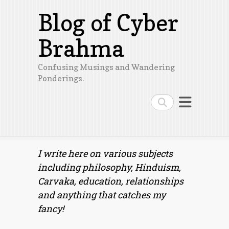
Blog of Cyber
Brahma
Confusing Musings and Wandering
Ponderings.
Search
I write here on various subjects
including philosophy, Hinduism,
Carvaka, education, relationships
and anything that catches my
fancy!