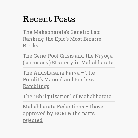
Recent Posts
The Mahabharata’s Genetic Lab:
Ranking the Epic’s Most Bizarre
Births
The Gene-Pool Crisis and the Niyoga
(surrogacy) Strategy in Mahabharata
The Anushasana Parva – The
Pundit’s Manual and Endless
Ramblings
The “Bhriguization” of Mahabharata
Mahabharata Redactions – those
approved by BORI & the parts
rejected