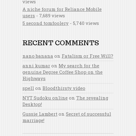
views
A niche forum for Reliance Mobile
users
- 7,689 views
5 second tomfoolery
- 5,740 views
RECENT COMMENTS
nano banana
on
Fatalism or Free Will?
anni kumar
on
My search for the
genuine Degree Coffee Shop on the
Highways
spell
on
Bloodthirsty video
NYT Sudoku online
on
The revealing
Desktop!
Gussie Lambert
on
Secret of successful
marriage!