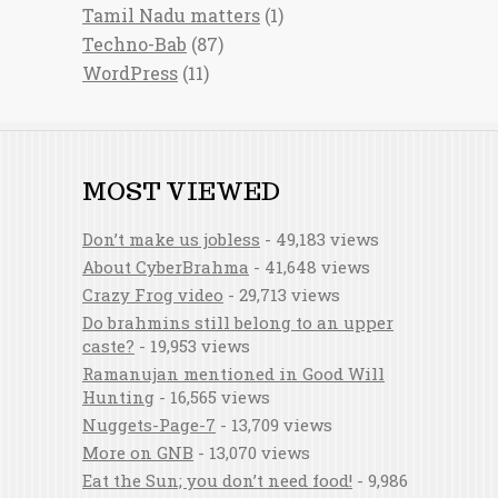
Tamil Nadu matters
(1)
Techno-Bab
(87)
WordPress
(11)
MOST VIEWED
Don’t make us jobless
- 49,183 views
About CyberBrahma
- 41,648 views
Crazy Frog video
- 29,713 views
Do brahmins still belong to an upper
caste?
- 19,953 views
Ramanujan mentioned in Good Will
Hunting
- 16,565 views
Nuggets-Page-7
- 13,709 views
More on GNB
- 13,070 views
Eat the Sun; you don’t need food!
- 9,986