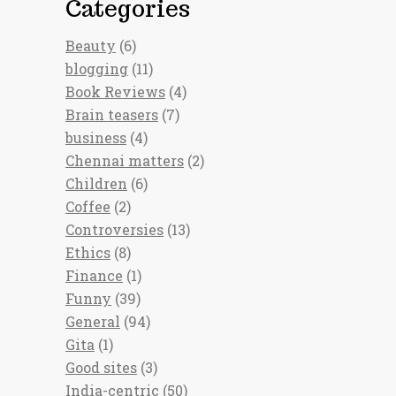
Categories
Beauty
(6)
blogging
(11)
Book Reviews
(4)
Brain teasers
(7)
business
(4)
Chennai matters
(2)
Children
(6)
Coffee
(2)
Controversies
(13)
Ethics
(8)
Finance
(1)
Funny
(39)
General
(94)
Gita
(1)
Good sites
(3)
India-centric
(50)