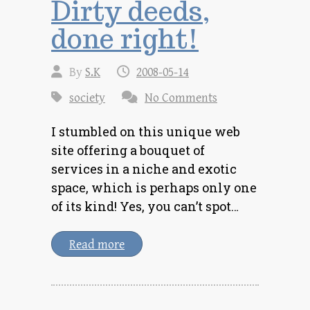
Dirty deeds,
done right!
By
S.K
2008-05-14
society
No Comments
I stumbled on this unique web
site offering a bouquet of
services in a niche and exotic
space, which is perhaps only one
of its kind! Yes, you can’t spot…
Read more