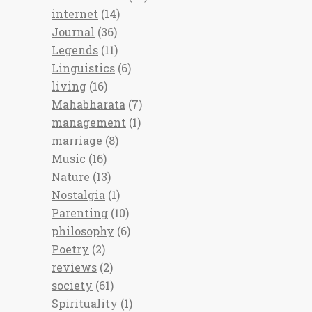
internet
(14)
Journal
(36)
Legends
(11)
Linguistics
(6)
living
(16)
Mahabharata
(7)
management
(1)
marriage
(8)
Music
(16)
Nature
(13)
Nostalgia
(1)
Parenting
(10)
philosophy
(6)
Poetry
(2)
reviews
(2)
society
(61)
Spirituality
(1)