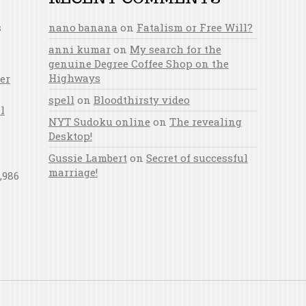
s
nano banana
on
Fatalism or Free Will?
anni kumar
on
My search for the
genuine Degree Coffee Shop on the
Highways
er
spell
on
Bloodthirsty video
l
NYT Sudoku online
on
The revealing
Desktop!
Gussie Lambert
on
Secret of successful
marriage!
,986