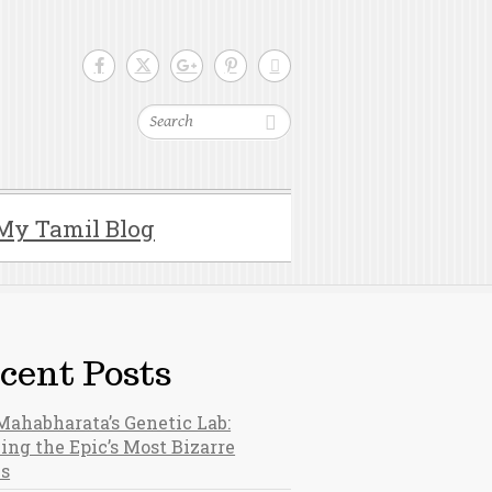
Search
My Tamil Blog
cent Posts
Mahabharata’s Genetic Lab:
ing the Epic’s Most Bizarre
hs