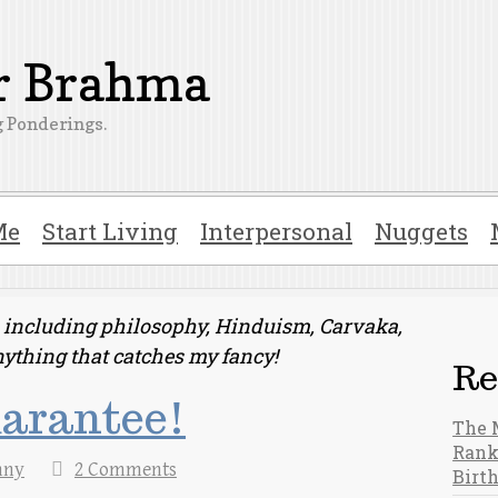
er Brahma
 Ponderings.
Me
Start Living
Interpersonal
Nuggets
ts including philosophy, Hinduism, Carvaka,
nything that catches my fancy!
Re
uarantee!
The 
Rank
nny
2 Comments
Birt