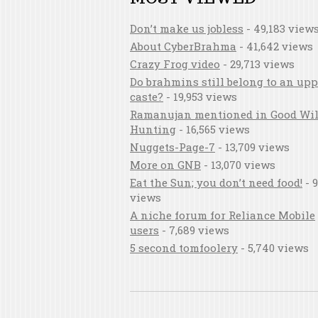
Don’t make us jobless
- 49,183 view
About CyberBrahma
- 41,642 views
Crazy Frog video
- 29,713 views
Do brahmins still belong to an upp
caste?
- 19,953 views
Ramanujan mentioned in Good Wil
Hunting
- 16,565 views
Nuggets-Page-7
- 13,709 views
More on GNB
- 13,070 views
Eat the Sun; you don’t need food!
- 9
views
A niche forum for Reliance Mobile
users
- 7,689 views
5 second tomfoolery
- 5,740 views