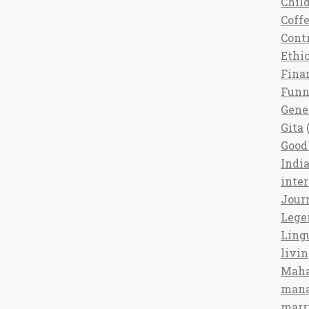
Chil
Coff
Cont
Ethi
Fina
Fun
Gene
Gita
(
Good 
India
inte
Jour
Lege
Ling
livi
Maha
man
marr