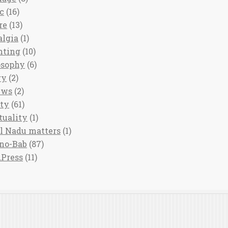
c
(16)
re
(13)
algia
(1)
nting
(10)
osophy
(6)
ry
(2)
ews
(2)
ety
(61)
tuality
(1)
l Nadu matters
(1)
no-Bab
(87)
Press
(11)