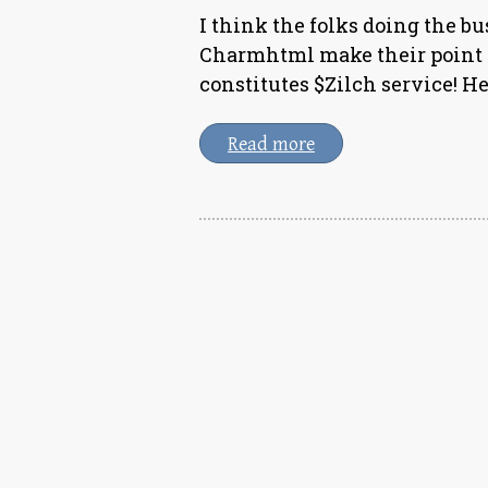
I think the folks doing the b
Charmhtml make their point v
constitutes $Zilch service! H
Read more