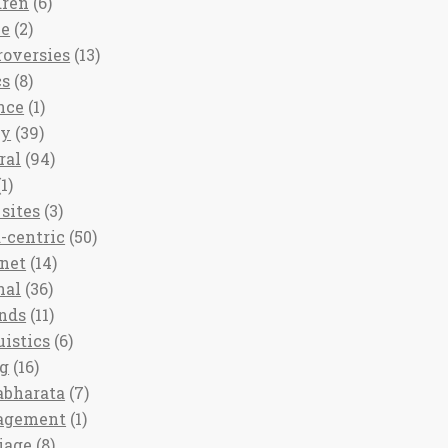
dren
(6)
ee
(2)
roversies
(13)
cs
(8)
nce
(1)
ny
(39)
ral
(94)
1)
sites
(3)
-centric
(50)
rnet
(14)
nal
(36)
nds
(11)
uistics
(6)
ng
(16)
bharata
(7)
agement
(1)
iage
(8)