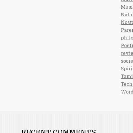
Musi
Natu
Nost
Pare
phil
Poet
revi
soci
Spiri
Tami
Tech
Word
RECENT COMMENTS