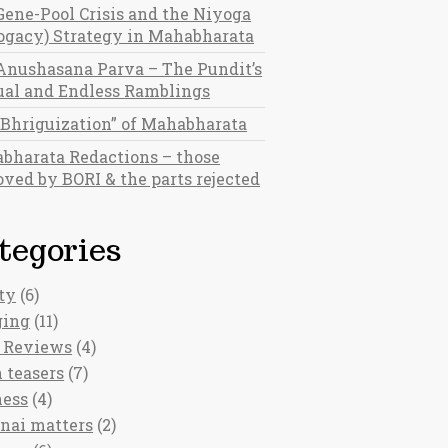
Gene-Pool Crisis and the Niyoga
rogacy) Strategy in Mahabharata
Anushasana Parva – The Pundit’s
al and Endless Ramblings
“Bhriguization” of Mahabharata
bharata Redactions – those
ved by BORI & the parts rejected
tegories
ty
(6)
ging
(11)
 Reviews
(4)
 teasers
(7)
ness
(4)
nai matters
(2)