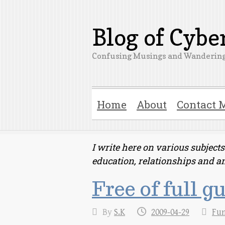
Blog of Cyb
Confusing Musings and Wandering
Home
About
Contact 
I write here on various subjec
education, relationships and a
Free of full g
By
S.K
2009-04-29
Fu