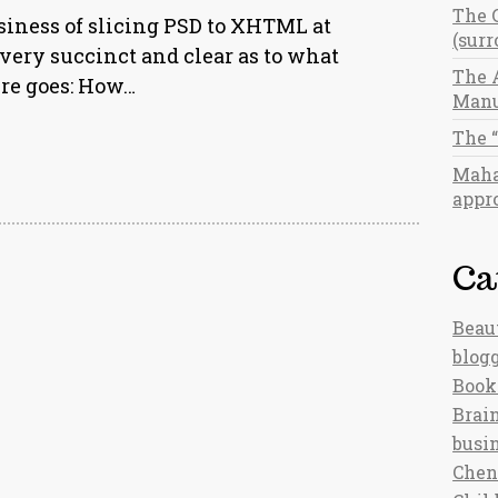
The 
usiness of slicing PSD to XHTML at
(sur
ery succinct and clear as to what
The 
ere goes: How…
Manu
The 
Maha
appro
Ca
Beau
blog
Book
Brain
busi
Chen