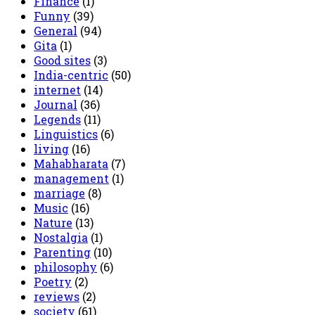
Finance
(1)
Funny
(39)
General
(94)
Gita
(1)
Good sites
(3)
India-centric
(50)
internet
(14)
Journal
(36)
Legends
(11)
Linguistics
(6)
living
(16)
Mahabharata
(7)
management
(1)
marriage
(8)
Music
(16)
Nature
(13)
Nostalgia
(1)
Parenting
(10)
philosophy
(6)
Poetry
(2)
reviews
(2)
society
(61)