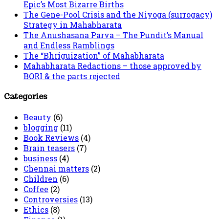
Epic’s Most Bizarre Births
The Gene-Pool Crisis and the Niyoga (surrogacy)
Strategy in Mahabharata
The Anushasana Parva – The Pundit’s Manual
and Endless Ramblings
The “Bhriguization” of Mahabharata
Mahabharata Redactions – those approved by
BORI & the parts rejected
Categories
Beauty
(6)
blogging
(11)
Book Reviews
(4)
Brain teasers
(7)
business
(4)
Chennai matters
(2)
Children
(6)
Coffee
(2)
Controversies
(13)
Ethics
(8)