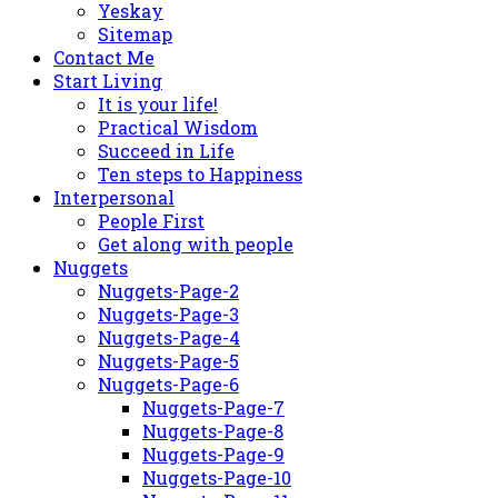
Yeskay
Sitemap
Contact Me
Start Living
It is your life!
Practical Wisdom
Succeed in Life
Ten steps to Happiness
Interpersonal
People First
Get along with people
Nuggets
Nuggets-Page-2
Nuggets-Page-3
Nuggets-Page-4
Nuggets-Page-5
Nuggets-Page-6
Nuggets-Page-7
Nuggets-Page-8
Nuggets-Page-9
Nuggets-Page-10