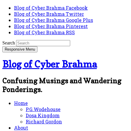
Blog of Cyber Brahma Facebook
Blog of Cyber Brahma Twitter
Blog of Cyber Brahma Google Plus
Blog of Cyber Brahma Pinterest
Blog of Cyber Brahma RSS
Search
Responsive Menu
Blog of Cyber Brahma
Confusing Musings and Wandering
Ponderings.
Home
P.G.Wodehouse
Dosa Kingdom
Richard Gordon
About