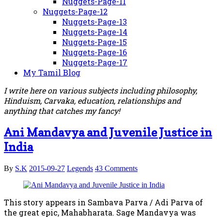
Nuggets-Page-11
Nuggets-Page-12
Nuggets-Page-13
Nuggets-Page-14
Nuggets-Page-15
Nuggets-Page-16
Nuggets-Page-17
My Tamil Blog
I write here on various subjects including philosophy,
Hinduism, Carvaka, education, relationships and
anything that catches my fancy!
Ani Mandavya and Juvenile Justice in
India
By
S.K
2015-09-27
Legends
43 Comments
This story appears in Sambava Parva / Adi Parva of
the great epic, Mahabharata. Sage Mandavya was