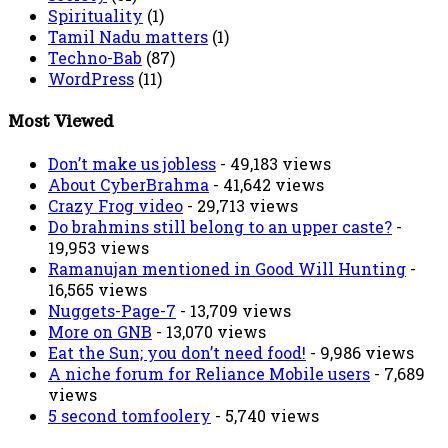
Spirituality
(1)
Tamil Nadu matters
(1)
Techno-Bab
(87)
WordPress
(11)
Most Viewed
Don’t make us jobless
- 49,183 views
About CyberBrahma
- 41,642 views
Crazy Frog video
- 29,713 views
Do brahmins still belong to an upper caste?
-
19,953 views
Ramanujan mentioned in Good Will Hunting
-
16,565 views
Nuggets-Page-7
- 13,709 views
More on GNB
- 13,070 views
Eat the Sun; you don’t need food!
- 9,986 views
A niche forum for Reliance Mobile users
- 7,689
views
5 second tomfoolery
- 5,740 views