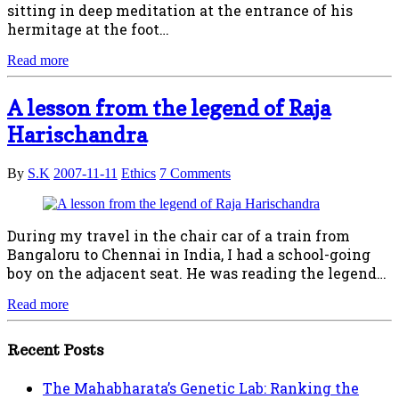
sitting in deep meditation at the entrance of his
hermitage at the foot…
Read more
A lesson from the legend of Raja
Harischandra
By
S.K
2007-11-11
Ethics
7 Comments
During my travel in the chair car of a train from
Bangaloru to Chennai in India, I had a school-going
boy on the adjacent seat. He was reading the legend…
Read more
Recent Posts
The Mahabharata’s Genetic Lab: Ranking the