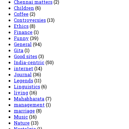
Chennai matters
(2)
Children
(6)
Coffee
(2)
Controversies
(13)
Ethics
(8)
Finance
(1)
Funny
(39)
General
(94)
Gita
(1)
Good sites
(3)
India-centric
(50)
internet
(14)
Journal
(36)
Legends
(11)
Linguistics
(6)
living
(16)
Mahabharata
(7)
management
(1)
marriage
(8)
Music
(16)
Nature
(13)
Nostalgia
(1)