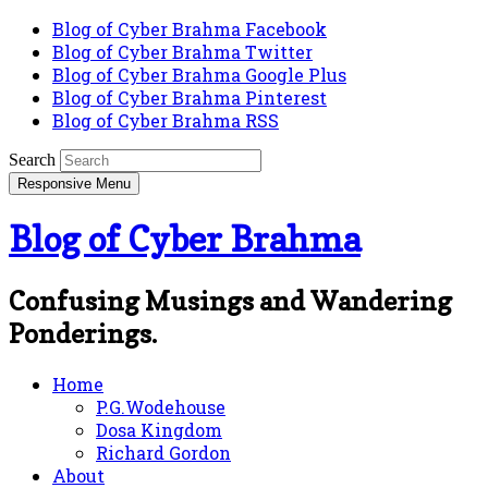
Blog of Cyber Brahma Facebook
Blog of Cyber Brahma Twitter
Blog of Cyber Brahma Google Plus
Blog of Cyber Brahma Pinterest
Blog of Cyber Brahma RSS
Search
Responsive Menu
Blog of Cyber Brahma
Confusing Musings and Wandering
Ponderings.
Home
P.G.Wodehouse
Dosa Kingdom
Richard Gordon
About