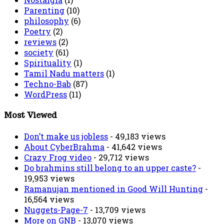
Parenting
(10)
philosophy
(6)
Poetry
(2)
reviews
(2)
society
(61)
Spirituality
(1)
Tamil Nadu matters
(1)
Techno-Bab
(87)
WordPress
(11)
Most Viewed
Don’t make us jobless
- 49,183 views
About CyberBrahma
- 41,642 views
Crazy Frog video
- 29,712 views
Do brahmins still belong to an upper caste?
-
19,953 views
Ramanujan mentioned in Good Will Hunting
-
16,564 views
Nuggets-Page-7
- 13,709 views
More on GNB
- 13,070 views