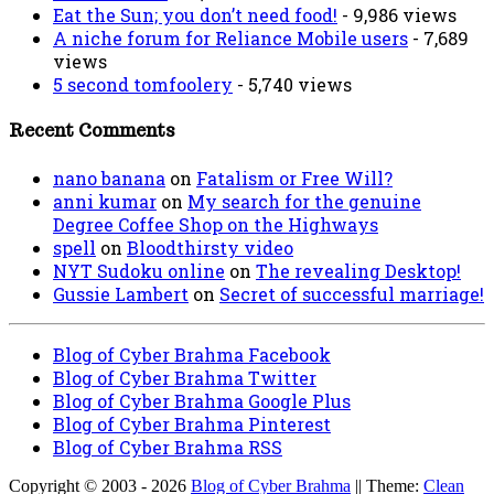
Eat the Sun; you don’t need food!
- 9,986 views
A niche forum for Reliance Mobile users
- 7,689
views
5 second tomfoolery
- 5,740 views
Recent Comments
nano banana
on
Fatalism or Free Will?
anni kumar
on
My search for the genuine
Degree Coffee Shop on the Highways
spell
on
Bloodthirsty video
NYT Sudoku online
on
The revealing Desktop!
Gussie Lambert
on
Secret of successful marriage!
Blog of Cyber Brahma Facebook
Blog of Cyber Brahma Twitter
Blog of Cyber Brahma Google Plus
Blog of Cyber Brahma Pinterest
Blog of Cyber Brahma RSS
Copyright © 2003 - 2026
Blog of Cyber Brahma
|| Theme:
Clean