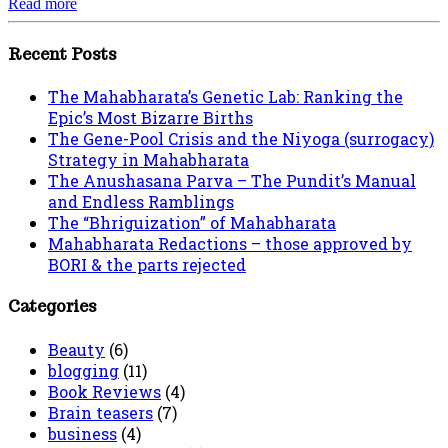
Read more
Recent Posts
The Mahabharata’s Genetic Lab: Ranking the
Epic’s Most Bizarre Births
The Gene-Pool Crisis and the Niyoga (surrogacy)
Strategy in Mahabharata
The Anushasana Parva – The Pundit’s Manual
and Endless Ramblings
The “Bhriguization” of Mahabharata
Mahabharata Redactions – those approved by
BORI & the parts rejected
Categories
Beauty
(6)
blogging
(11)
Book Reviews
(4)
Brain teasers
(7)
business
(4)