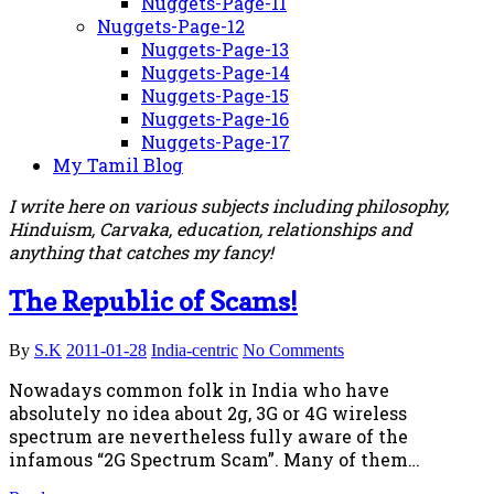
Nuggets-Page-11
Nuggets-Page-12
Nuggets-Page-13
Nuggets-Page-14
Nuggets-Page-15
Nuggets-Page-16
Nuggets-Page-17
My Tamil Blog
I write here on various subjects including philosophy,
Hinduism, Carvaka, education, relationships and
anything that catches my fancy!
The Republic of Scams!
By
S.K
2011-01-28
India-centric
No Comments
Nowadays common folk in India who have
absolutely no idea about 2g, 3G or 4G wireless
spectrum are nevertheless fully aware of the
infamous “2G Spectrum Scam”. Many of them…