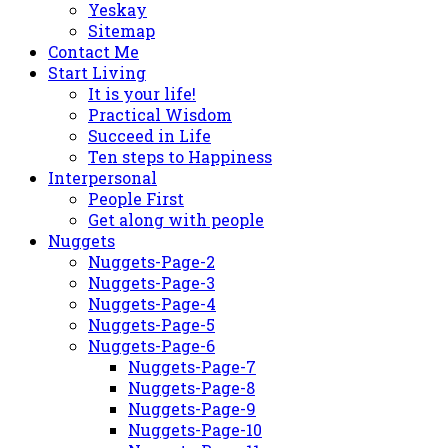
Yeskay
Sitemap
Contact Me
Start Living
It is your life!
Practical Wisdom
Succeed in Life
Ten steps to Happiness
Interpersonal
People First
Get along with people
Nuggets
Nuggets-Page-2
Nuggets-Page-3
Nuggets-Page-4
Nuggets-Page-5
Nuggets-Page-6
Nuggets-Page-7
Nuggets-Page-8
Nuggets-Page-9
Nuggets-Page-10