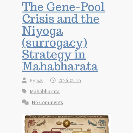
The Gene-Pool
Crisis and the
Niyoga
(surrogacy)
Strategy in
Mahabharata
By
S.K
2026-05-25
Mahabharata
No Comments