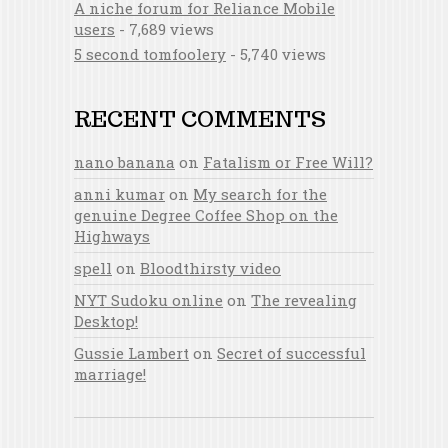
A niche forum for Reliance Mobile
users
- 7,689 views
5 second tomfoolery
- 5,740 views
RECENT COMMENTS
nano banana
on
Fatalism or Free Will?
anni kumar
on
My search for the
genuine Degree Coffee Shop on the
Highways
spell
on
Bloodthirsty video
NYT Sudoku online
on
The revealing
Desktop!
Gussie Lambert
on
Secret of successful
marriage!