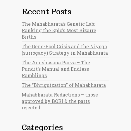
Recent Posts
The Mahabharata’s Genetic Lab:
Ranking the Epic’s Most Bizarre
Births
The Gene-Pool Crisis and the Niyoga
(surrogacy) Strategy in Mahabharata
The Anushasana Parva – The
Pundit’s Manual and Endless
Ramblings
The “Bhriguization” of Mahabharata
Mahabharata Redactions – those
approved by BORI & the parts
rejected
Categories