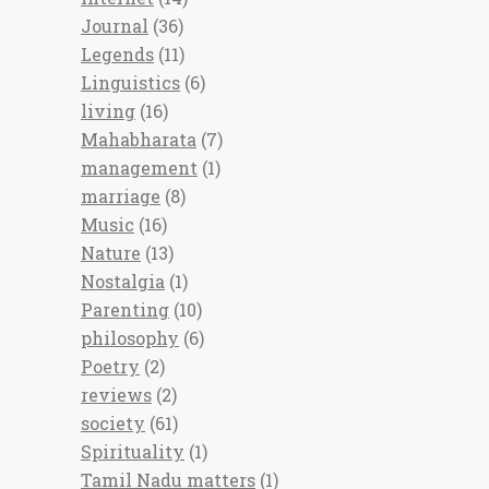
Journal
(36)
Legends
(11)
Linguistics
(6)
living
(16)
Mahabharata
(7)
management
(1)
marriage
(8)
Music
(16)
Nature
(13)
Nostalgia
(1)
Parenting
(10)
philosophy
(6)
Poetry
(2)
reviews
(2)
society
(61)
Spirituality
(1)
Tamil Nadu matters
(1)