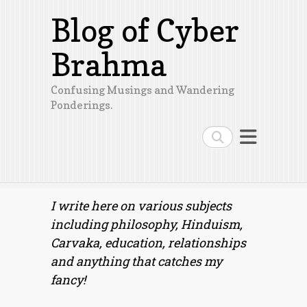
Blog of Cyber
Brahma
Confusing Musings and Wandering
Ponderings.
Search
I write here on various subjects
including philosophy, Hinduism,
Carvaka, education, relationships
and anything that catches my
fancy!