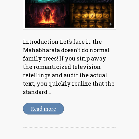
Introduction Let’s face it: the
Mahabharata doesn’t do normal
family trees! If you strip away
the romanticized television
retellings and audit the actual
text, you quickly realize that the
standard…
Read more