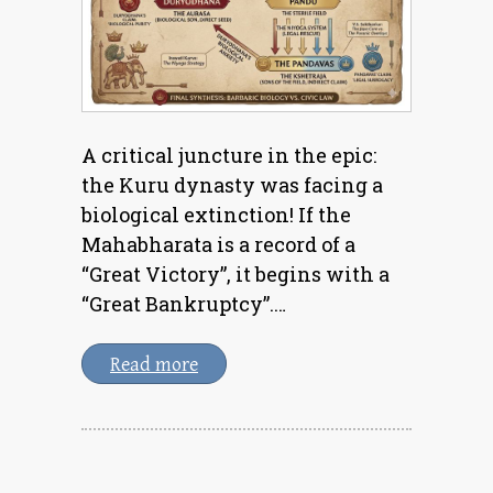
A critical juncture in the epic:
the Kuru dynasty was facing a
biological extinction! If the
Mahabharata is a record of a
“Great Victory”, it begins with a
“Great Bankruptcy”.…
Read more