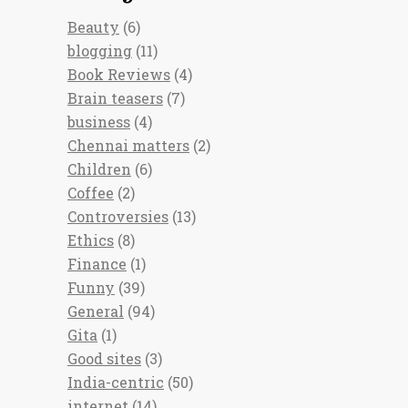
Beauty
(6)
blogging
(11)
Book Reviews
(4)
Brain teasers
(7)
business
(4)
Chennai matters
(2)
Children
(6)
Coffee
(2)
Controversies
(13)
Ethics
(8)
Finance
(1)
Funny
(39)
General
(94)
Gita
(1)
Good sites
(3)
India-centric
(50)
internet
(14)