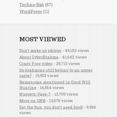
Techno-Bab
(87)
WordPress
(11)
MOST VIEWED
Don’t make us jobless
- 49,183 views
About CyberBrahma
- 41,642 views
Crazy Frog video
- 29,713 views
Do brahmins still belong to an upper
caste?
- 19,953 views
Ramanujan mentioned in Good Will
Hunting
- 16,564 views
Nuggets-Page-7
- 13,709 views
More on GNB
- 13,070 views
Eat the Sun; you don’t need food!
- 9,986
views