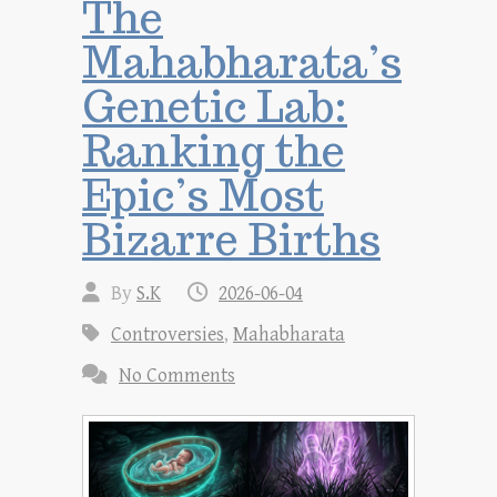
The
Mahabharata’s
Genetic Lab:
Ranking the
Epic’s Most
Bizarre Births
By
S.K
2026-06-04
Controversies
,
Mahabharata
No Comments