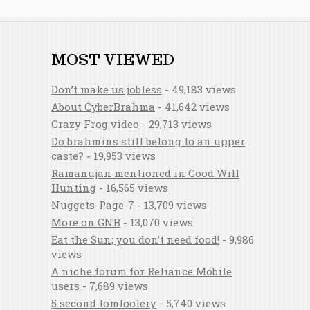
MOST VIEWED
Don’t make us jobless
- 49,183 views
About CyberBrahma
- 41,642 views
Crazy Frog video
- 29,713 views
Do brahmins still belong to an upper
caste?
- 19,953 views
Ramanujan mentioned in Good Will
Hunting
- 16,565 views
Nuggets-Page-7
- 13,709 views
More on GNB
- 13,070 views
Eat the Sun; you don’t need food!
- 9,986
views
A niche forum for Reliance Mobile
users
- 7,689 views
5 second tomfoolery
- 5,740 views