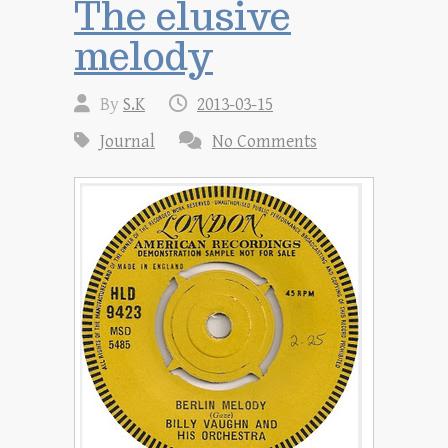
The elusive
melody
By
S.K
2013-03-15
Journal
No Comments