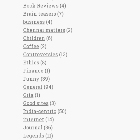
Book Reviews
(4)
Brain teasers
(7)
business
(4)
Chennai matters
(2)
Children
(6)
Coffee
(2)
Controversies
(13)
Ethics
(8)
Finance
(1)
Funny
(39)
General
(94)
Gita
(1)
Good sites
(3)
India-centric
(50)
internet
(14)
Journal
(36)
Legends
(11)