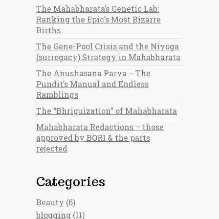
The Mahabharata’s Genetic Lab:
Ranking the Epic’s Most Bizarre
Births
The Gene-Pool Crisis and the Niyoga
(surrogacy) Strategy in Mahabharata
The Anushasana Parva – The
Pundit’s Manual and Endless
Ramblings
The “Bhriguization” of Mahabharata
Mahabharata Redactions – those
approved by BORI & the parts
rejected
Categories
Beauty
(6)
blogging
(11)