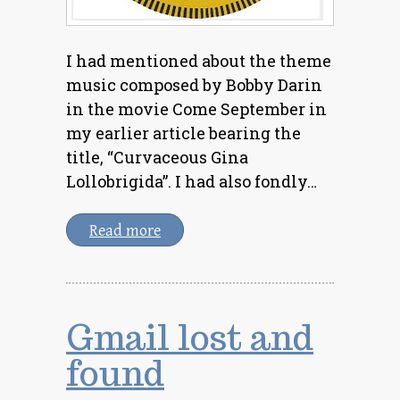
I had mentioned about the theme
music composed by Bobby Darin
in the movie Come September in
my earlier article bearing the
title, “Curvaceous Gina
Lollobrigida”. I had also fondly…
Read more
Gmail lost and
found