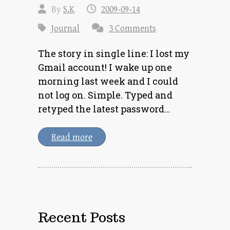
By
S.K
2009-09-14
Journal
3 Comments
The story in single line: I lost my
Gmail account! I wake up one
morning last week and I could
not log on. Simple. Typed and
retyped the latest password…
Read more
Recent Posts