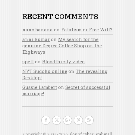
RECENT COMMENTS
nano banana
on
Fatalism or Free Will?
anni kumar
on
My search for the
genuine Degree Coffee Shop on the
Highways
spell
on
Bloodthirsty video
NYT Sudoku online
on
The revealing
Desktop!
Gussie Lambert
on
Secret of successful
marriage!
Copyright © 2003 - 2026
Blog of Cyber Brahma
||