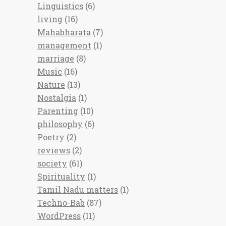
Linguistics
(6)
living
(16)
Mahabharata
(7)
management
(1)
marriage
(8)
Music
(16)
Nature
(13)
Nostalgia
(1)
Parenting
(10)
philosophy
(6)
Poetry
(2)
reviews
(2)
society
(61)
Spirituality
(1)
Tamil Nadu matters
(1)
Techno-Bab
(87)
WordPress
(11)