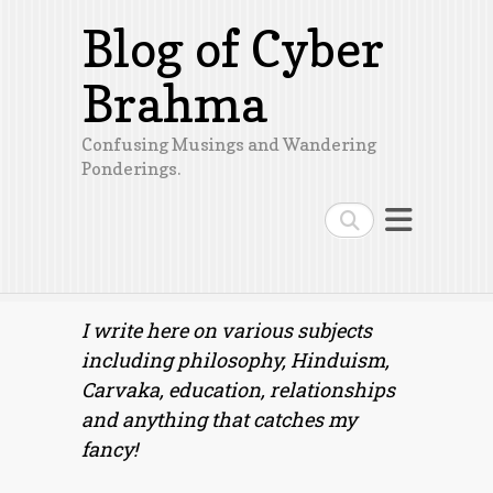
Blog of Cyber
Brahma
Confusing Musings and Wandering
Ponderings.
Search
I write here on various subjects
including philosophy, Hinduism,
Carvaka, education, relationships
and anything that catches my
fancy!