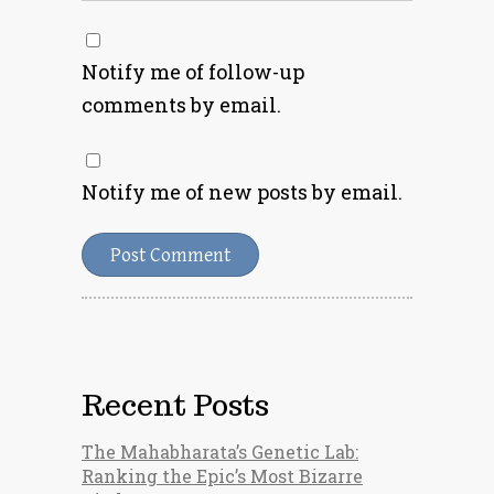
Notify me of follow-up
comments by email.
Notify me of new posts by email.
Recent Posts
The Mahabharata’s Genetic Lab:
Ranking the Epic’s Most Bizarre