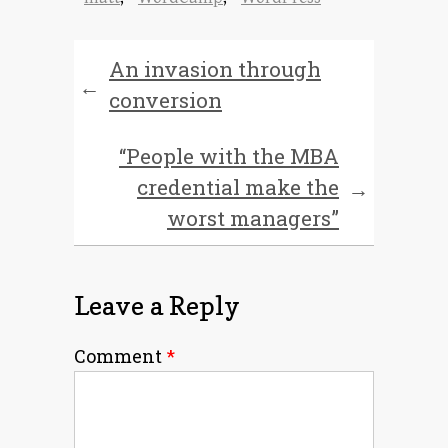
An invasion through
←
conversion
“People with the MBA
credential make the
→
worst managers”
Leave a Reply
Comment
*