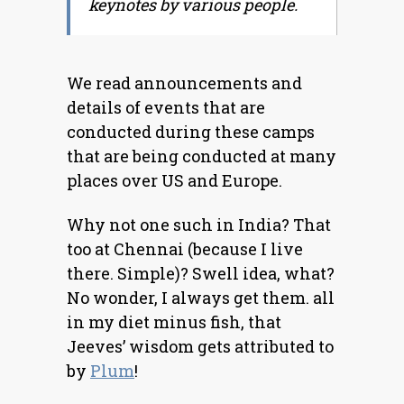
keynotes by various people.
We read announcements and
details of events that are
conducted during these camps
that are being conducted at many
places over US and Europe.
Why not one such in India? That
too at Chennai (because I live
there. Simple)? Swell idea, what?
No wonder, I always get them. all
in my diet minus fish, that
Jeeves’ wisdom gets attributed to
by
Plum
!