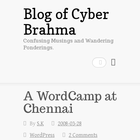
Blog of Cyber
Brahma
Confusing Musings and Wandering
Ponderings.
Search
A WordCamp at
Chennai
By
S.K
2008-03-28
WordPress
2 Comments