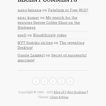
nano banana
on
Fatalism or Free Will?
anni kumar
on
My search for the
genuine Degree Coffee Shop on the
Highways
spell
on
Bloodthirsty video
NYT Sudoku online
on
The revealing
Desktop!
Gussie Lambert
on
Secret of successful
marriage!
Copyright © 2003 - 2026
Blog of Cyber Brahma
||
Theme:
Clean Retina