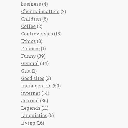
business
(4)
Chennai matters
(2)
Children
(6)
Coffee
(2)
Controversies
(13)
Ethics
(8)
Finance
(1)
Funny
(39)
General
(94)
Gita
(1)
Good sites
(3)
India-centric
(50)
internet
(14)
Journal
(36)
Legends
(11)
Linguistics
(6)
living
(16)