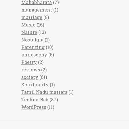
Mahabharata
(7)
management
(1)
marriage
(8)
Music
(16)
Nature
(13)
Nostalgia
(1)
Parenting
(10)
philosophy
(6)
Poetry
(2)
reviews
(2)
society
(61)
Spirituality
(1)
Tamil Nadu matters
(1)
Techno-Bab
(87)
WordPress
(11)