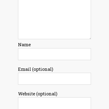
Name
Email (optional)
Website (optional)