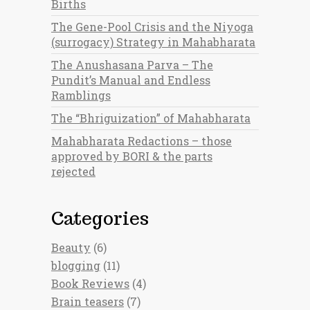
Births
The Gene-Pool Crisis and the Niyoga
(surrogacy) Strategy in Mahabharata
The Anushasana Parva – The
Pundit’s Manual and Endless
Ramblings
The “Bhriguization” of Mahabharata
Mahabharata Redactions – those
approved by BORI & the parts
rejected
Categories
Beauty
(6)
blogging
(11)
Book Reviews
(4)
Brain teasers
(7)