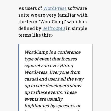
As users of
WordPress
software
suite we are very familiar with
the term “WordCamp” which is
defined by
Jeffro2pt0
in simple
terms like this:-
WordCamp is a conference
type of event that focuses
squarely on everything
WordPress. Everyone from
casual end users all the way
up to core developers show
up to these events. These
events are usually
highlighted by speeches or