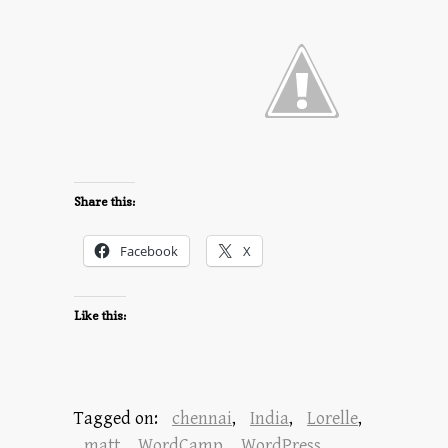
Share this:
Facebook
X
Like this:
Tagged on:
chennai
,
India
,
Lorelle
,
matt
,
WordCamp
,
WordPress