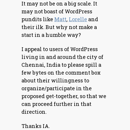
It may not be on a big scale. It
may not boast of WordPress
pundits like
Matt
,
Lorelle
and
their ilk. But why not make a
start in a humble way?
I appeal to users of WordPress
living in and around the city of
Chennai, India to please spill a
few bytes on the comment box
about their willingness to
organize/participate in the
proposed get-together, so that we
can proceed further in that
direction.
Thanks IA.