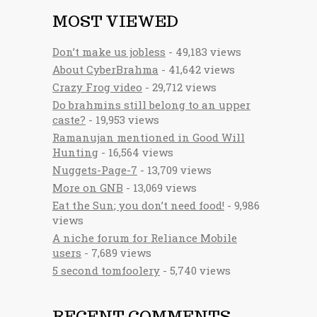
MOST VIEWED
Don’t make us jobless
- 49,183 views
About CyberBrahma
- 41,642 views
Crazy Frog video
- 29,712 views
Do brahmins still belong to an upper
caste?
- 19,953 views
Ramanujan mentioned in Good Will
Hunting
- 16,564 views
Nuggets-Page-7
- 13,709 views
More on GNB
- 13,069 views
Eat the Sun; you don’t need food!
- 9,986
views
A niche forum for Reliance Mobile
users
- 7,689 views
5 second tomfoolery
- 5,740 views
RECENT COMMENTS